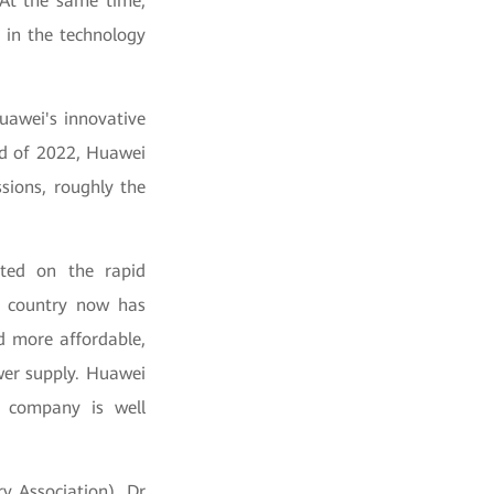
 At the same time,
 in the technology
uawei's innovative
end of 2022, Huawei
sions, roughly the
nted on the rapid
y country now has
d more affordable,
ower supply. Huawei
e company is well
y Association), Dr