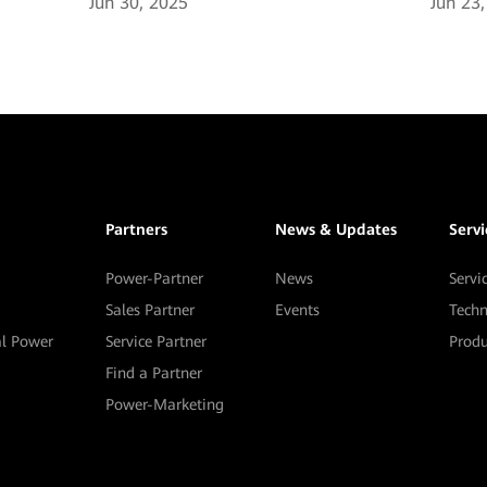
Jun 30, 2025
Jun 23
Partners
News & Updates
Serv
Power-Partner
News
Servi
Sales Partner
Events
Techn
al Power
Service Partner
Prod
Find a Partner
Power-Marketing