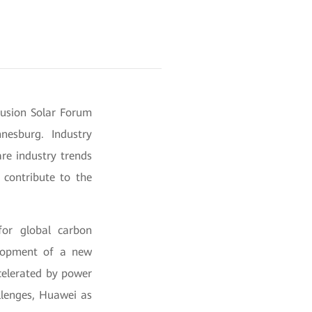
Fusion Solar Forum
nesburg. Industry
are industry trends
 contribute to the
for global carbon
velopment of a new
ccelerated by power
llenges, Huawei as