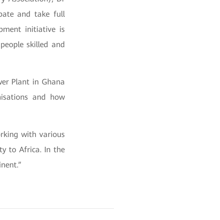
pate and take full
ment initiative is
people skilled and
ower Plant in Ghana
nisations and how
rking with various
y to Africa. In the
nent.”