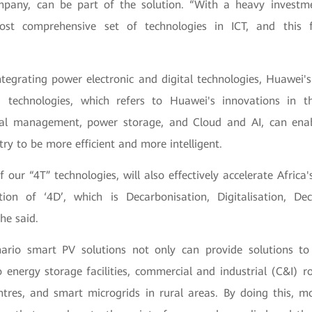
mpany, can be part of the solution. “With a heavy investm
ost comprehensive set of technologies in ICT, and this 
ntegrating power electronic and digital technologies, Huawei's
) technologies, which refers to Huawei's innovations in t
mal management, power storage, and Cloud and AI, can enab
try to be more efficient and more intelligent.
f our “4T” technologies, will also effectively accelerate Africa'
ion of ‘4D’, which is Decarbonisation, Digitalisation, Dec
he said.
nario smart PV solutions not only can provide solutions to u
o energy storage facilities, commercial and industrial (C&I) ro
ntres, and smart microgrids in rural areas. By doing this, mo