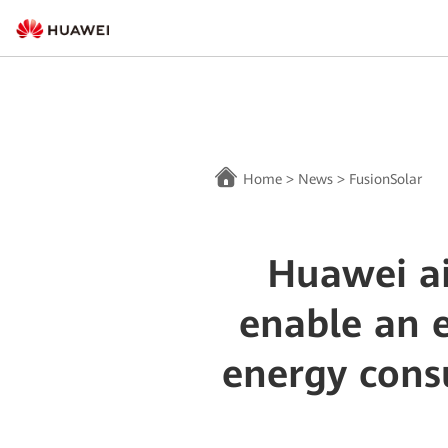
Home
>
News
>
FusionSolar
Huawei ai
enable an e
energy cons