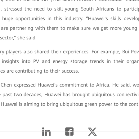
 stressed the need to skill young South Africans to partici
huge opportunities in this industry. “Huawei's skills develop
 are partnering with them to make sure we get more young 
 sector,” she said.
try players also shared their experiences. For example, Bui P
t insights into PV and energy storage trends in their orga
es are contributing to their success.
o Chen expressed Huawei's commitment to Africa. He said, wo
e past two decades, Huawei has brought ubiquitous connectivit
Huawei is aiming to bring ubiquitous green power to the conti