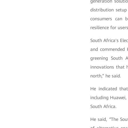
generation soluti
distribution setu
consumers can b
resilience for user
South Africa's El
and commended Hua
greening South A
innovations that 
north,” he said.
He indicated that
including Huawei, 
South Africa.
He said, “The Sout