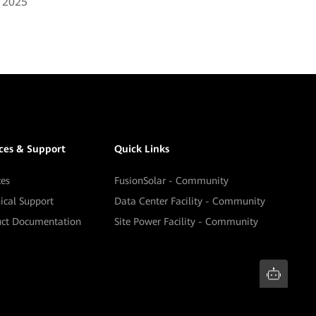
, 2025
ices & Support
Quick Links
ces
FusionSolar - Community
ical Support
Data Center Facility - Community
uct Documentation
Site Power Facility - Community