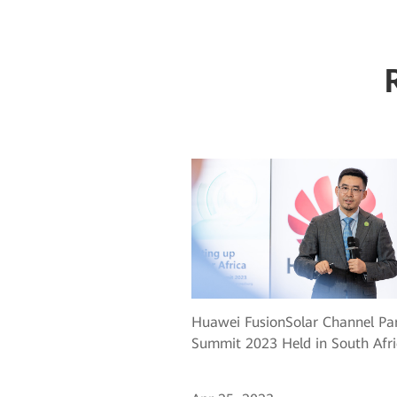
Huawei FusionSolar Channel Pa
Summit 2023 Held in South Afri