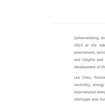
[Johannesburg, So
2023 at the side
associations, sect
and insights and 
development of th
Leo Chen, Presid
neutrality, energ
international ener
shortages and ris