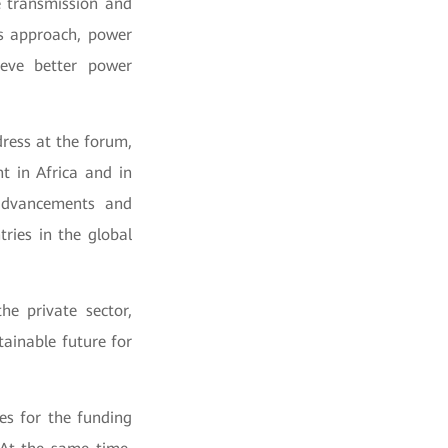
e transmission and
is approach, power
eve better power
ress at the forum,
t in Africa and in
 advancements and
ries in the global
he private sector,
tainable future for
ies for the funding