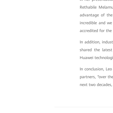
Rethabile Melamu,
advantage of the 
incredible and we
accredited for the
In addition, indus
shared the lates
Huawei technologi
In conclusion, Le
partners, “over th
next two decades, 