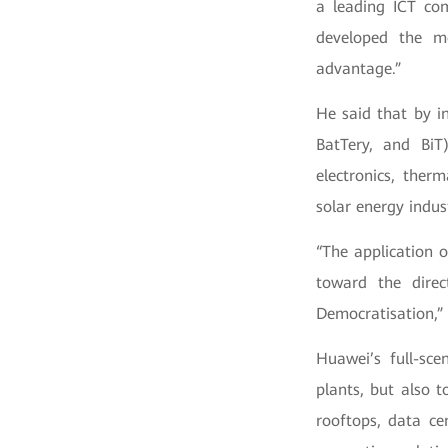
a leading ICT co
developed the m
advantage.”
He said that by i
BatTery, and BiT
electronics, ther
solar energy indus
“The application o
toward the direct
Democratisation,” 
Huawei’s full-sce
plants, but also t
rooftops, data ce