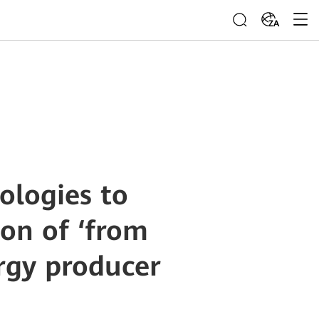
ZA
ologies to
ion of ‘from
rgy producer