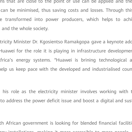
ons that are close to the point of use can be applied and th
p can be minimised, thus saving costs and losses. Through th
e transformed into power producers, which helps to achi
s and the whole society.
ectricity Minister Dr. Kgosientso Ramakgopa gave a keynote add
wei for the role it is playing in infrastructure developmen
frica’s energy systems. “Huawei is brining technological
help us keep pace with the developed and industrialised count
 his role as the electricity minister involves working with t
to address the power deficit issue and boost a digital and sus
h African government is looking for blended financial facilit