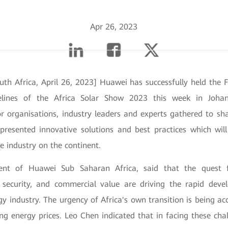
Apr 26, 2023
uth Africa, April 26, 2023] Huawei has successfully held the 
lines of the Africa Solar Show 2023 this week in Johan
or organisations, industry leaders and experts gathered to sh
presented innovative solutions and best practices which will
e industry on the continent.
ent of Huawei Sub Saharan Africa, said that the quest 
y security, and commercial value are driving the rapid de
gy industry. The urgency of Africa's own transition is being a
ing energy prices. Leo Chen indicated that in facing these cha