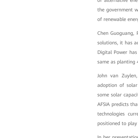
of alternative en
the government wi
of renewable ener
Chen Guoguang, Pr
solutions, it has 
Digital Power has
same as planting 4
John van Zuylen,
adoption of sola
some solar capaci
AFSIA predicts tha
technologies cur
positioned to play
In her presentati