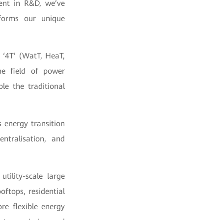
ent in R&D, we’ve
forms our unique
 ‘4T’ (WatT, HeaT,
he field of power
le the traditional
s energy transition
entralisation, and
tility-scale large
oftops, residential
re flexible energy