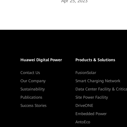
Apr 25, 2023
Huawei Digital Power
Products & Solutions
Contact Us
FusionSolar
Our Company
Smart Charging Network
Sustainability
Data Center Facility & Critic
Publications
Site Power Facility
Success Stories
DriveONE
Embedded Power
AntoEco