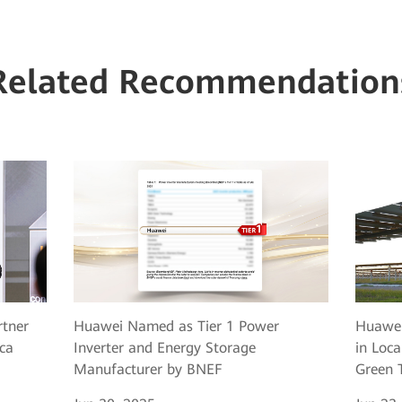
Related Recommendation
rtner
Huawei Named as Tier 1 Power
Huawei
ca
Inverter and Energy Storage
in Loca
Manufacturer by BNEF
Green T