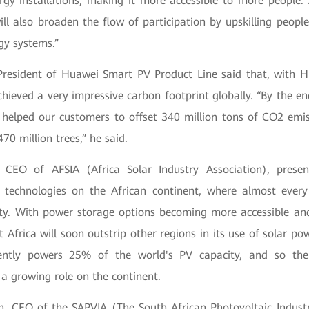
ergy installations, making it more accessible to more people.
ll also broaden the flow of participation by upskilling people
gy systems.”
esident of Huawei Smart PV Product Line said that, with H
achieved a very impressive carbon footprint globally. “By the 
 helped our customers to offset 340 million tons of CO2 emis
70 million trees,” he said.
 CEO of AFSIA (Africa Solar Industry Association), prese
r technologies on the African continent, where almost ever
ty. With power storage options becoming more accessible an
t Africa will soon outstrip other regions in its use of solar p
rently powers 25% of the world's PV capacity, and so th
 a growing role on the continent.
on, CEO of the SAPVIA (The South African Photovoltaic Industr