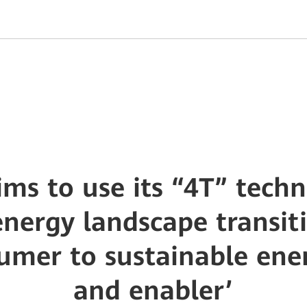
ms to use its “4T” techn
nergy landscape transit
umer to sustainable ene
and enabler’