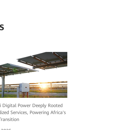
s
 Digital Power Deeply Rooted
lized Services, Powering Africa's
ransition