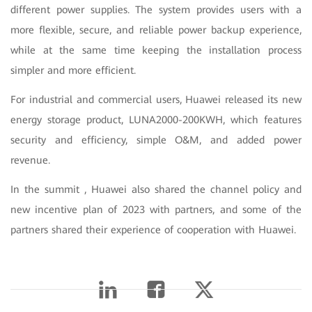
different power supplies. The system provides users with a
more flexible, secure, and reliable power backup experience,
while at the same time keeping the installation process
simpler and more efficient.
For industrial and commercial users, Huawei released its new
energy storage product, LUNA2000-200KWH, which features
security and efficiency, simple O&M, and added power
revenue.
In the summit , Huawei also shared the channel policy and
new incentive plan of 2023 with partners, and some of the
partners shared their experience of cooperation with Huawei.