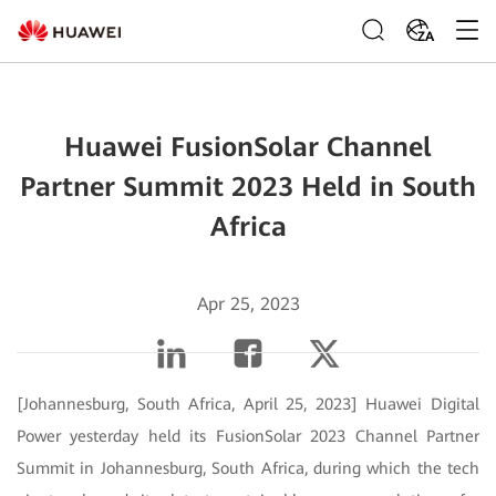
ZA
Huawei FusionSolar Channel
Partner Summit 2023 Held in South
Africa
Apr 25, 2023
[Johannesburg, South Africa, April 25, 2023] Huawei Digital
Power yesterday held its FusionSolar 2023 Channel Partner
Summit in Johannesburg, South Africa, during which the tech