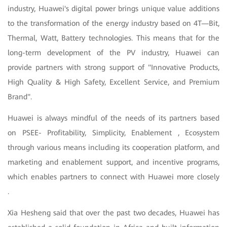
industry, Huawei's digital power brings unique value additions
to the transformation of the energy industry based on 4T—Bit,
Thermal, Watt, Battery technologies. This means that for the
long-term development of the PV industry, Huawei can
provide partners with strong support of "Innovative Products,
High Quality & High Safety, Excellent Service, and Premium
Brand".
Huawei is always mindful of the needs of its partners based
on PSEE- Profitability, Simplicity, Enablement , Ecosystem
through various means including its cooperation platform, and
marketing and enablement support, and incentive programs,
which enables partners to connect with Huawei more closely
.
Xia Hesheng said that over the past two decades, Huawei has