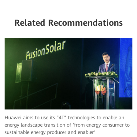
Related Recommendations
Huawei aims to use its “4T” technologies to enable an
energy landscape transition of ‘from energy consumer to
sustainable energy producer and enabler’