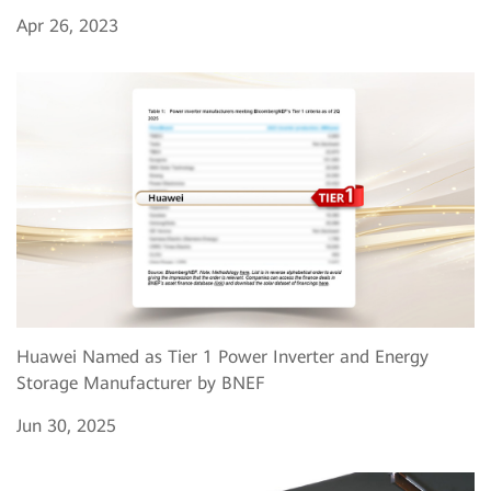
Apr 26, 2023
Huawei Named as Tier 1 Power Inverter and Energy
Storage Manufacturer by BNEF
Jun 30, 2025