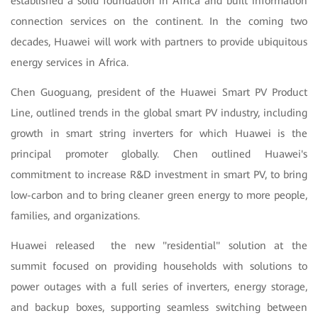
established a solid foundation in Africa and built information
connection services on the continent. In the coming two
decades, Huawei will work with partners to provide ubiquitous
energy services in Africa.
Chen Guoguang, president of the Huawei Smart PV Product
Line, outlined trends in the global smart PV industry, including
growth in smart string inverters for which Huawei is the
principal promoter globally. Chen outlined Huawei's
commitment to increase R&D investment in smart PV, to bring
low-carbon and to bring cleaner green energy to more people,
families, and organizations.
Huawei released the new "residential" solution at the
summit focused on providing households with solutions to
power outages with a full series of inverters, energy storage,
and backup boxes, supporting seamless switching between