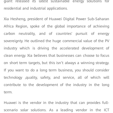
giant released its latest sustainable energy solutions for
residential and industrial applications.
Xia Hesheng, president of Huawei Digital Power Sub-Saharan
Africa Region, spoke of the global importance of achieving
carbon neutrality, and of countries' pursuit of energy
sovereignty. He outlined the huge commercial value of the PV
industry which is driving the accelerated development of
clean energy. Xia believes that businesses can choose to focus
on short term targets, but this isn’t always a winning strategy.
If you want to do a long term business, you should consider
technology ,quality, safety, and service, all of which will
contribute to the development of the industry in the long
term.
Huawei is the vendor in the industry that can provides full-
scenario solar solutions. As a leading vendor in the ICT