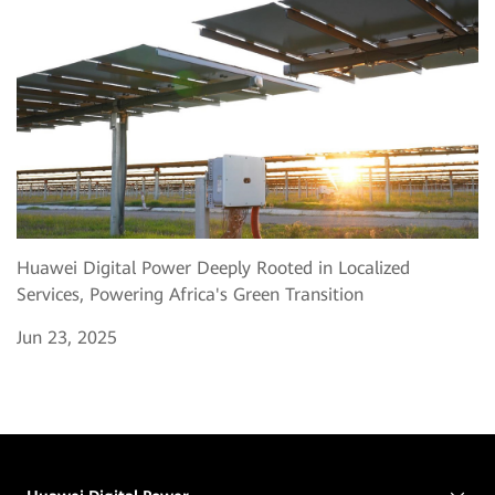
Huawei Digital Power Deeply Rooted in Localized
Services, Powering Africa's Green Transition
Jun 23, 2025