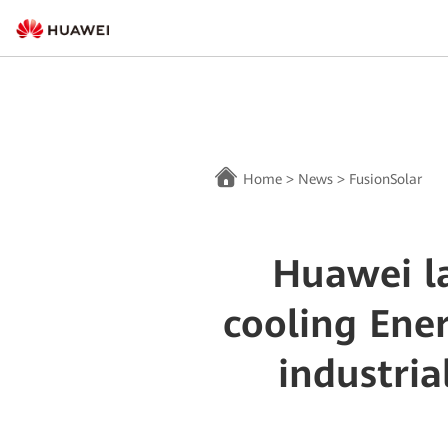
Home
>
News
>
FusionSolar
Huawei la
cooling Ene
industria