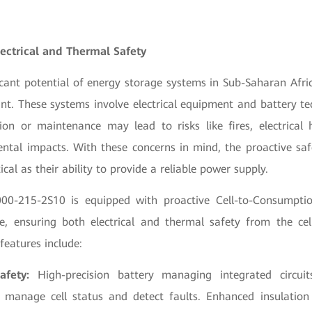
lectrical and Thermal Safety
icant potential of energy storage systems in Sub-Saharan Afri
int. These systems involve electrical equipment and battery t
tion or maintenance may lead to risks like fires, electrical
ntal impacts. With these concerns in mind, the proactive saf
tical as their ability to provide a reliable power supply.
0-215-2S10 is equipped with proactive Cell-to-Consumptio
re, ensuring both electrical and thermal safety from the cel
features include:
afety:
High-precision battery managing integrated circuit
 manage cell status and detect faults. Enhanced insulation