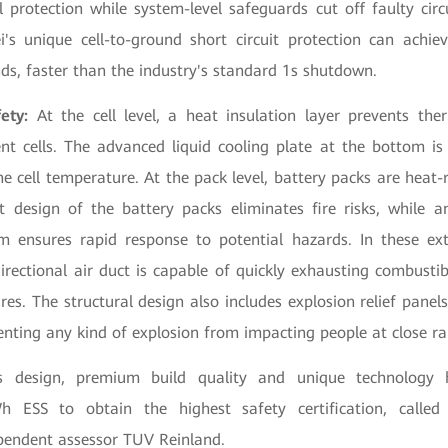
l protection while system-level safeguards cut off faulty circ
i's unique cell-to-ground short circuit protection can achi
nds, faster than the industry's standard 1s shutdown.
ety:
At the cell level, a heat insulation layer prevents the
t cells. The advanced liquid cooling plate at the bottom i
he cell temperature. At the pack level, battery packs are heat-
ht design of the battery packs eliminates fire risks, while a
m ensures rapid response to potential hazards. In these ex
irectional air duct is capable of quickly exhausting combustib
ires. The structural design also includes explosion relief panel
enting any kind of explosion from impacting people at close r
us design, premium build quality and unique technology 
ESS to obtain the highest safety certification, called
ependent assessor TUV Reinland.