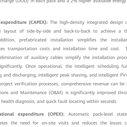
charge (DOD) in each pack and a 2% higher available energy 
 expenditure (CAPEX):
The high-density integrated design 
le layout of side-by-side and back-to-back to achieve a th
ddition, prefabricated installation simplifies the install
uces transportation costs and installation time and cost. 
imination of auxiliary cables simplify the installation proc
gnificantly. Once operational, the intelligent scheduling f
ng and discharging, intelligent peak shaving, and intelligent PV
project verification processes, comprehensive revenue can b
ions and Maintenance (O&M) is significantly improved throu
 health diagnosis, and quick fault locating within seconds.
ational expenditure (OPEX):
Automatic pack-level stat
inates the need for on-site visits and reduces the losses