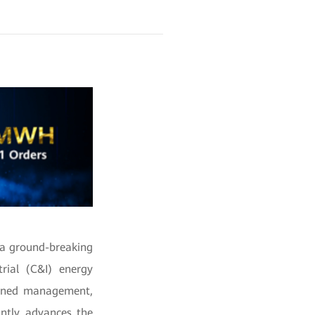
 a ground-breaking
rial (C&I) energy
efined management,
antly advances the