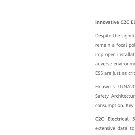
Innovative C2C E
Despite the signif
remain a focal po
improper installa
adverse environme
ESS are just as cri
Huawei's LUNA200
Safety Architectu
consumption. Key 
C2C Electrical S
extensive data to