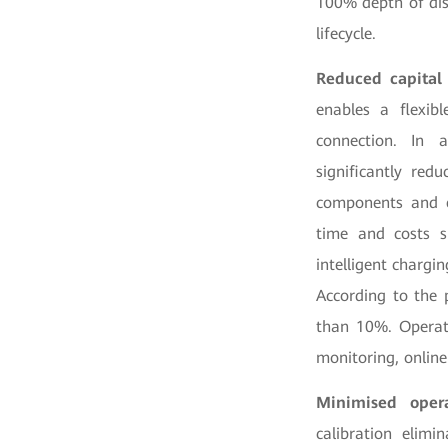
100% depth of dis
lifecycle.
Reduced capital
enables a flexib
connection. In a
significantly red
components and el
time and costs si
intelligent chargi
According to the 
than 10%. Operat
monitoring, online
Minimised oper
calibration elim