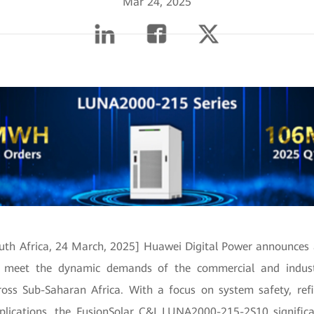
Mar 24, 2025
uth Africa, 24 March, 2025] Huawei Digital Power announces
ll meet the dynamic demands of the commercial and indust
ross Sub-Saharan Africa. With a focus on system safety, r
pplications, the FusionSolar C&I LUNA2000-215-2S10 signific