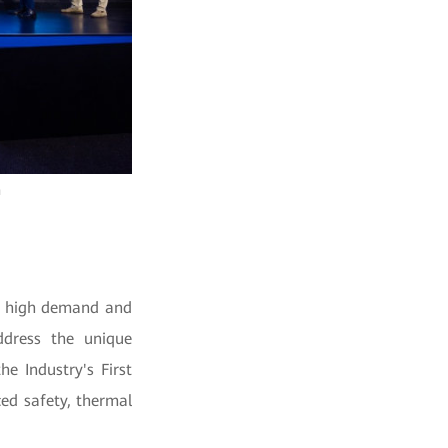
h
by high demand and
ddress the unique
e Industry's First
ed safety, thermal