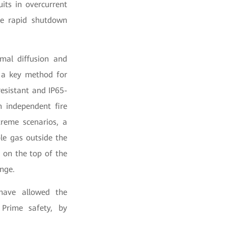
uits in overcurrent
eve rapid shutdown
rmal diffusion and
s a key method for
resistant and IP65-
n independent fire
treme scenarios, a
le gas outside the
s on the top of the
ange.
have allowed the
 Prime safety, by