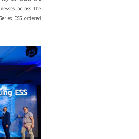
inesses across the
eries ESS ordered