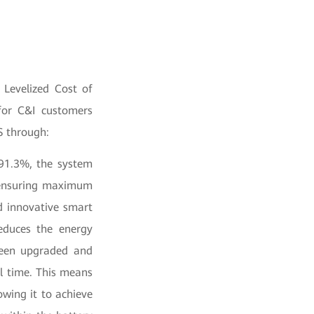
 Levelized Cost of
 for C&I customers
S through:
 91.3%, the system
 ensuring maximum
d innovative smart
educes the energy
 been upgraded and
al time. This means
owing it to achieve