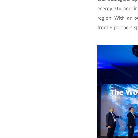
energy storage in
region. With an 
from 9 partners s