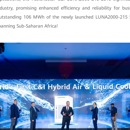
dustry, promising enhanced efficiency and reliability for bus
outstanding 106 MWh of the newly launched LUNA2000-215 S
panning Sub-Saharan Africa!