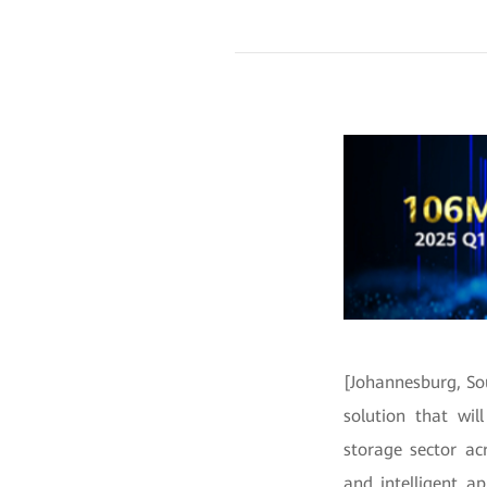
[Johannesburg, So
solution that wi
storage sector ac
and intelligent a