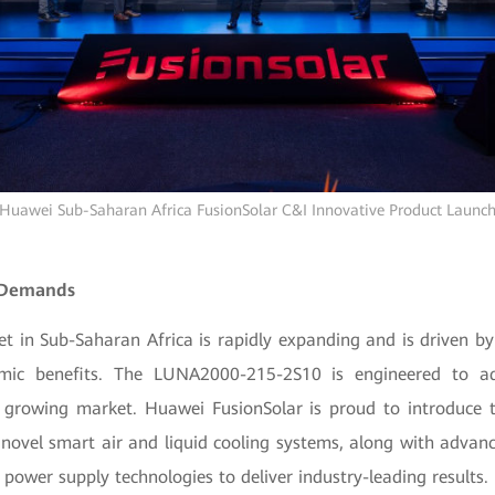
Huawei Sub-Saharan Africa FusionSolar C&I Innovative Product Launc
 Demands
t in Sub-Saharan Africa is rapidly expanding and is driven 
mic benefits. The LUNA2000-215-2S10 is engineered to a
s growing market. Huawei FusionSolar is proud to introduce th
 novel smart air and liquid cooling systems, along with advanc
ower supply technologies to deliver industry-leading results.