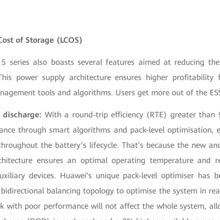
Cost of Storage (LCOS)
series also boasts several features aimed at reducing the
his power supply architecture ensures higher profitability
agement tools and algorithms. Users get more out of the ES
 discharge:
With a round-trip efficiency (RTE) greater than
ance through smart algorithms and pack-level optimisation,
throughout the battery’s lifecycle. That’s because the new an
rchitecture ensures an optimal operating temperature and r
xiliary devices. Huawei’s unique pack-level optimiser has
 bidirectional balancing topology to optimise the system in re
k with poor performance will not affect the whole system, all