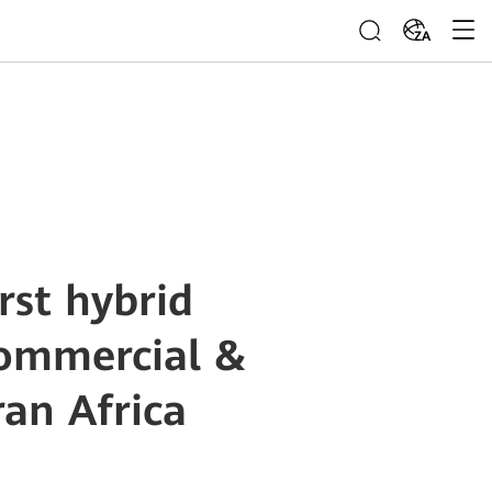
ZA
rst hybrid
commercial &
ran Africa