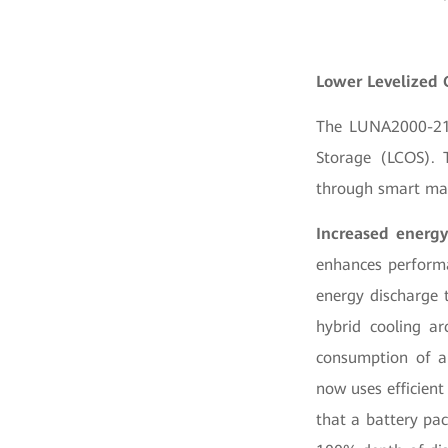
Lower Levelized 
The LUNA2000-215 
Storage (LCOS). T
through smart man
Increased energy
enhances perform
energy discharge 
hybrid cooling a
consumption of au
now uses efficient
that a battery pac