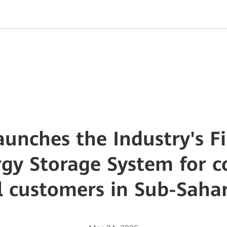
unches the Industry's Fi
rgy Storage System for 
l customers in Sub-Saha