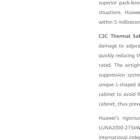
superior pack-leve
situations. Huawe
within 5 milliseco
C2C Thermal Saf
damage to adjacen
quickly reducing t
rated. The airtig
suppression syste
unique L-shaped d
cabinet to avoid f
cabinet, thus prev
Huawei’s rigoro
LUNA2000-215kWh 
international ind