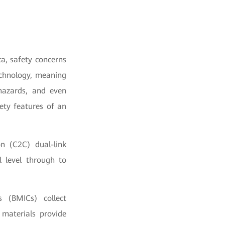
ca, safety concerns
echnology, meaning
 hazards, and even
ety features of an
n (C2C) dual-link
l level through to
s (BMICs) collect
 materials provide