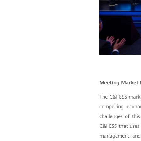
Meeting Market
The C&I ESS marke
compelling econo
challenges of thi
C&I ESS that uses
management, and p