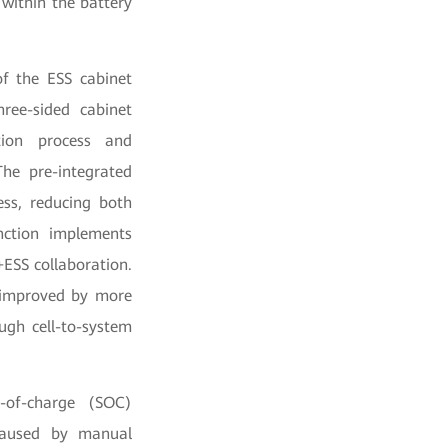
within the battery
of the ESS cabinet
ree-sided cabinet
ation process and
The pre-integrated
ess, reducing both
unction implements
+ESS collaboration.
e improved by more
gh cell-to-system
e-of-charge (SOC)
 caused by manual