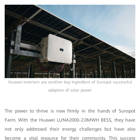
Huawei inverters are another key ingredient of Sunspot successful
adoption of solar power
The power to thrive is now firmly in the hands of Sunspot
Farm. With the Huawei LUNA2000-2.0MWH BESS, they have
not only addressed their energy challenges but have also
become a vital resource for their community. This success