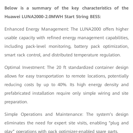
Below is a summary of the key characteristics of the
Huawei LUNA2000-2.0MWH Start String BESS:
Enhanced Energy Management: The LUNA2000 offers higher
usable capacity with refined energy management capabilities,
including pack-level monitoring, battery pack optimization,
smart rack control, and distributed temperature regulation.
Optimal Investment: The 20 ft standardized container design
allows for easy transportation to remote locations, potentially
reducing costs by up to 40%. Its high energy density and
prefabricated installation require only simple wiring and site
preparation.
Simple Operations and Maintenance: The system’s design
eliminates the need for expert site visits, enabling “plug and
play” operations with pack optimizer-enabled spare parts.