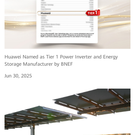
Huawei Named as Tier 1 Power Inverter and Energy
Storage Manufacturer by BNEF
Jun 30, 2025