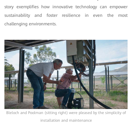
story exemplifies how innovative technology can empower
sustainability and foster resilience in even the most
challenging environments.
Bleloch and Poolman (sitting right) were pleased by the simplicity of
installation and maintenance