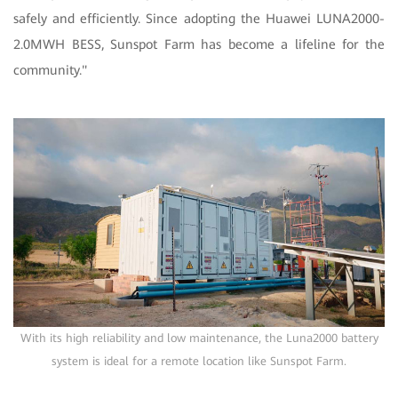
safely and efficiently. Since adopting the Huawei LUNA2000-
2.0MWH BESS, Sunspot Farm has become a lifeline for the
community."
With its high reliability and low maintenance, the Luna2000 battery
system is ideal for a remote location like Sunspot Farm.