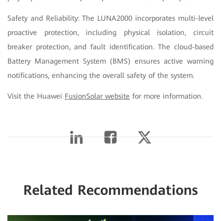
Safety and Reliability: The LUNA2000 incorporates multi-level
proactive protection, including physical isolation, circuit
breaker protection, and fault identification. The cloud-based
Battery Management System (BMS) ensures active warning
notifications, enhancing the overall safety of the system.
Visit the Huawei
FusionSolar website
for more information.
Related Recommendations