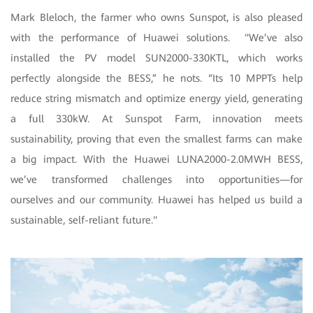
Mark Bleloch, the farmer who owns Sunspot, is also pleased
with the performance of Huawei solutions. "We’ve also
installed the PV model SUN2000-330KTL, which works
perfectly alongside the BESS,” he nots. “Its 10 MPPTs help
reduce string mismatch and optimize energy yield, generating
a full 330kW. At Sunspot Farm, innovation meets
sustainability, proving that even the smallest farms can make
a big impact. With the Huawei LUNA2000-2.0MWH BESS,
we’ve transformed challenges into opportunities—for
ourselves and our community. Huawei has helped us build a
sustainable, self-reliant future."