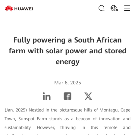
ZA
Fully powering a South African
farm with solar power and stored
energy
Mar 6, 2025
(Jan. 2025) Nestled in the picturesque hills of Montagu, Cape
Town, Sunspot Farm stands as a beacon of innovation and
sustainability. However, thriving in this remote and