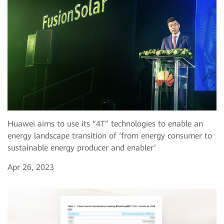
Huawei aims to use its “4T” technologies to enable an
energy landscape transition of ‘from energy consumer to
sustainable energy producer and enabler’
Apr 26, 2023