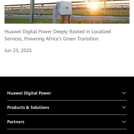
Huawei Digital Power Deeply Rooted in Localized
Services, Powering Africa's Green Transition
Jun 23, 2025
Huawei Digital Power
Products & Solutions
Partners