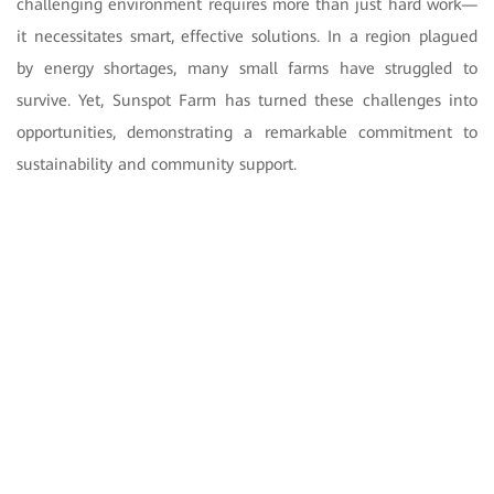
challenging environment requires more than just hard work—
it necessitates smart, effective solutions. In a region plagued
by energy shortages, many small farms have struggled to
survive. Yet, Sunspot Farm has turned these challenges into
opportunities, demonstrating a remarkable commitment to
sustainability and community support.