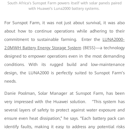
South Africa's Sunspot Farm powers itself with solar panels paired
with Huawei's Luna2000 battery systems.
For Sunspot Farm, it was not just about survival, it was also
about how to continue operations while adhering to their
commitment to sustainable farming. Enter the
LUNA2000-
2.0MWH Battery Energy Storage System
(BESS)—a technology
designed to empower operations even in the most demanding
conditions. With its rugged build and low-maintenance
design, the LUNA2000 is perfectly suited to Sunspot Farm’s
needs.
Danie Poolman, Solar Manager at Sunspot Farm, has been
very impressed with the Huawei solution. "This system has
several layers of safety to protect against water exposure and
ensure even heat dissipation,” he says. “Each battery pack can
identify faults, making it easy to address any potential risks