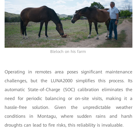
Bleloch on his farm
Operating in remotes area poses significant maintenance
challenges, but the LUNA2000 simplifies this process. Its
automatic State-of-Charge (SOC) calibration eliminates the
need for periodic balancing or on-site visits, making it a
hassle-free solution. Given the unpredictable weather
conditions in Montagu, where sudden rains and harsh
droughts can lead to fire risks, this reliability is invaluable.