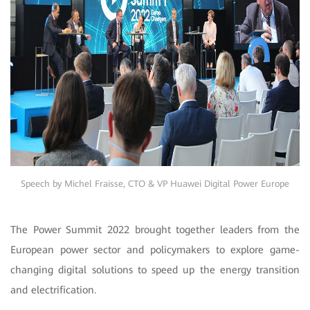
Speech by Michel Fraisse, CTO & VP Huawei Digital Power Europe
The Power Summit 2022 brought together leaders from the
European power sector and policymakers to explore game-
changing digital solutions to speed up the energy transition
and electrification.