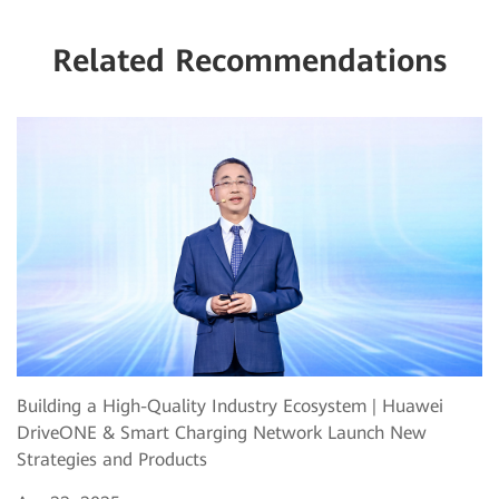
Related Recommendations
Building a High-Quality Industry Ecosystem | Huawei
DriveONE & Smart Charging Network Launch New
Strategies and Products