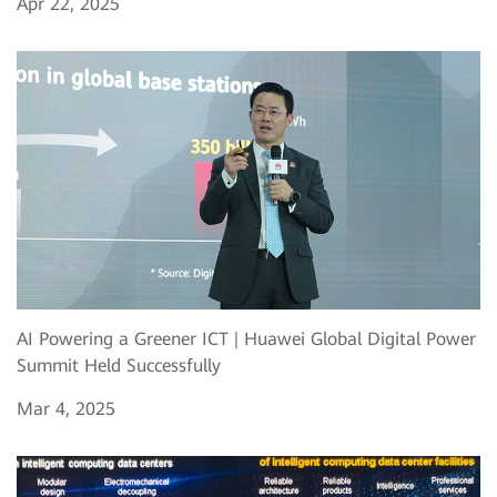
Apr 22, 2025
AI Powering a Greener ICT | Huawei Global Digital Power
Summit Held Successfully
Mar 4, 2025