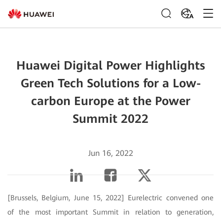
ZA
Huawei Digital Power Highlights
Green Tech Solutions for a Low-
carbon Europe at the Power
Summit 2022
Jun 16, 2022
[Brussels, Belgium, June 15, 2022] Eurelectric convened one
of the most important Summit in relation to generation,