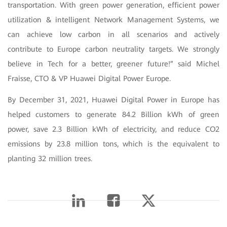
transportation. With green power generation, efficient power
utilization & intelligent Network Management Systems, we
can achieve low carbon in all scenarios and actively
contribute to Europe carbon neutrality targets. We strongly
believe in Tech for a better, greener future!” said Michel
Fraisse, CTO & VP Huawei Digital Power Europe.
By December 31, 2021, Huawei Digital Power in Europe has
helped customers to generate 84.2 Billion kWh of green
power, save 2.3 Billion kWh of electricity, and reduce CO2
emissions by 23.8 million tons, which is the equivalent to
planting 32 million trees.