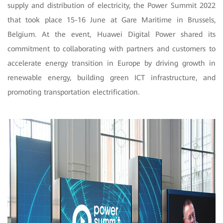
supply and distribution of electricity, the Power Summit 2022
that took place 15-16 June at Gare Maritime in Brussels,
Belgium. At the event, Huawei Digital Power shared its
commitment to collaborating with partners and customers to
accelerate energy transition in Europe by driving growth in
renewable energy, building green ICT infrastructure, and
promoting transportation electrification.