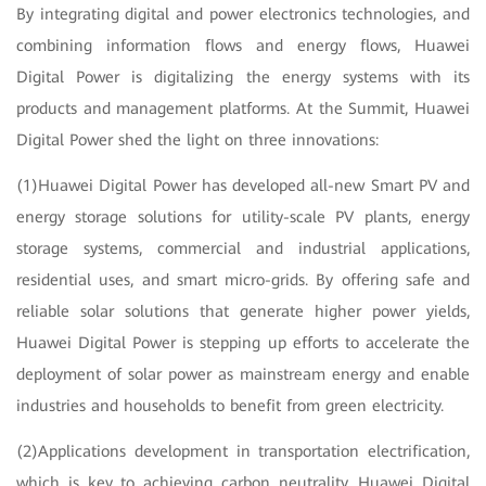
By integrating digital and power electronics technologies, and
combining information flows and energy flows, Huawei
Digital Power is digitalizing the energy systems with its
products and management platforms. At the Summit, Huawei
Digital Power shed the light on three innovations:
(1)Huawei Digital Power has developed all-new Smart PV and
energy storage solutions for utility-scale PV plants, energy
storage systems, commercial and industrial applications,
residential uses, and smart micro-grids. By offering safe and
reliable solar solutions that generate higher power yields,
Huawei Digital Power is stepping up efforts to accelerate the
deployment of solar power as mainstream energy and enable
industries and households to benefit from green electricity.
(2)Applications development in transportation electrification,
which is key to achieving carbon neutrality, Huawei Digital