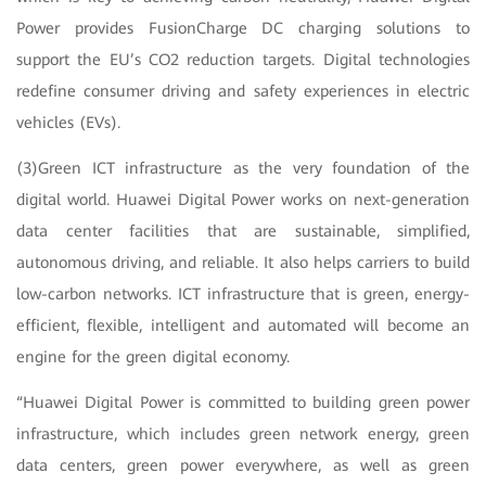
Power provides FusionCharge DC charging solutions to
support the EU’s CO2 reduction targets. Digital technologies
redefine consumer driving and safety experiences in electric
vehicles (EVs).
(3)Green ICT infrastructure as the very foundation of the
digital world. Huawei Digital Power works on next-generation
data center facilities that are sustainable, simplified,
autonomous driving, and reliable. It also helps carriers to build
low-carbon networks. ICT infrastructure that is green, energy-
efficient, flexible, intelligent and automated will become an
engine for the green digital economy.
“Huawei Digital Power is committed to building green power
infrastructure, which includes green network energy, green
data centers, green power everywhere, as well as green