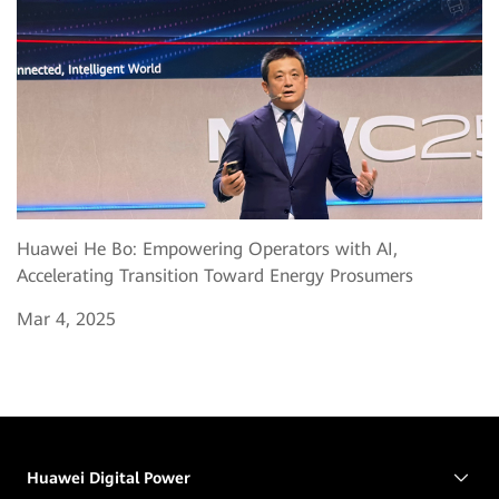
Huawei He Bo: Empowering Operators with AI,
Accelerating Transition Toward Energy Prosumers
Mar 4, 2025
Huawei Digital Power