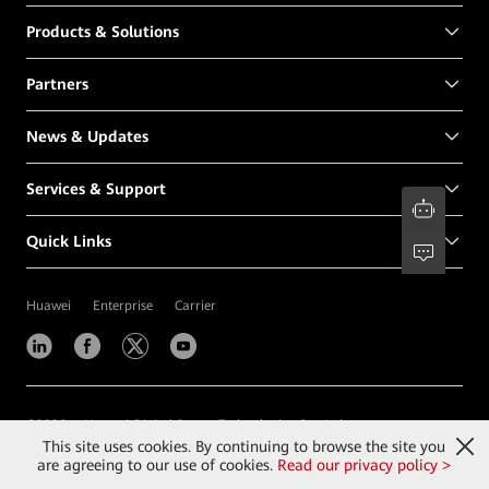
Products & Solutions
Partners
News & Updates
Services & Support
Quick Links
Huawei
Enterprise
Carrier
©
2026
Huawei Digital Power Technologies Co., Ltd.
This site uses cookies. By continuing to browse the site you
Contact Us
Terms of Use
Privacy
Cookies
are agreeing to our use of cookies.
Read our privacy policy >