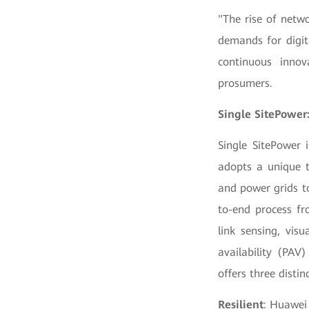
"The rise of netwo
demands for digit
continuous innov
prosumers.
Single SitePower:
Single SitePower i
adopts a unique t
and power grids t
to-end process fr
link sensing, vis
availability (PAV
offers three distin
Resilient
: Huawei 