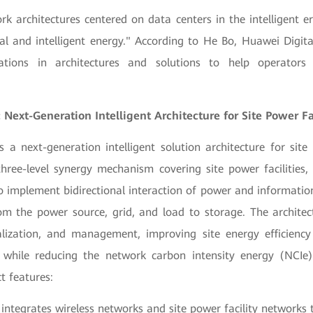
rk architectures centered on data centers in the intelligent er
al and intelligent energy." According to He Bo, Huawei Digit
ations in architectures and solutions to help operators
 Next-Generation Intelligent Architecture for Site Power Fac
s a next-generation intelligent solution architecture for site p
hree-level synergy mechanism covering site power facilities, 
o implement bidirectional interaction of power and information
om the power source, grid, and load to storage. The architect
ualization, and management, improving site energy efficien
) while reducing the network carbon intensity energy (NCIe)
ct features:
integrates wireless networks and site power facility networks