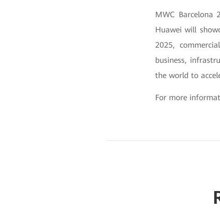
MWC Barcelona 20
Huawei will showc
2025, commercial
business, infrast
the world to accel
For more informati