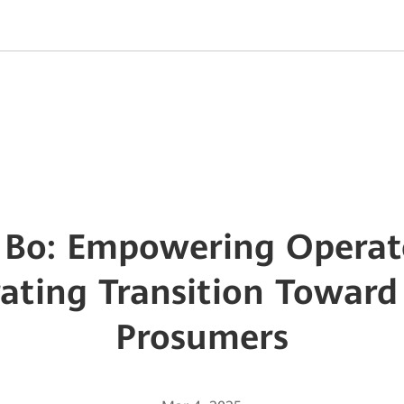
Bo: Empowering Operato
rating Transition Toward
Prosumers