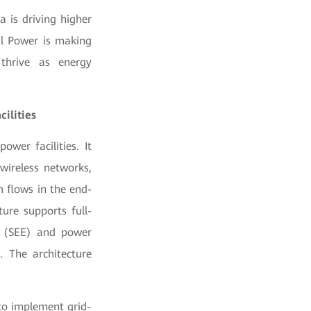
a is driving higher
al Power is making
 thrive as energy
ilities
ower facilities. It
wireless networks,
 flows in the end-
ure supports full-
cy (SEE) and power
. The architecture
 to implement grid-