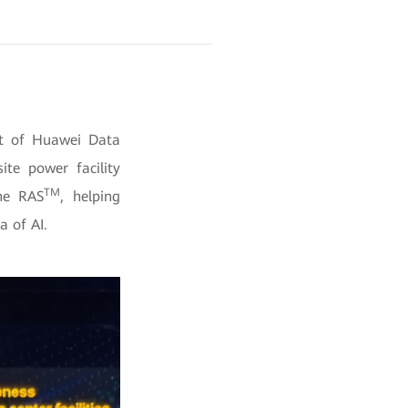
nt of Huawei Data
ite power facility
TM
ine RAS
, helping
a of AI.