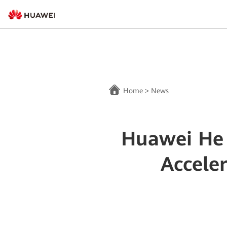
Home
>
News
Huawei He 
Accele