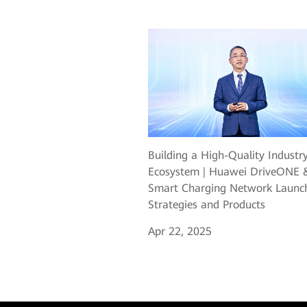
Building a High-Quality Industr
Ecosystem | Huawei DriveONE 
Smart Charging Network Laun
Strategies and Products
Apr 22, 2025