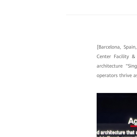
[Barcelona, Spai
Center Facility &
architecture "Sin
operators thrive a