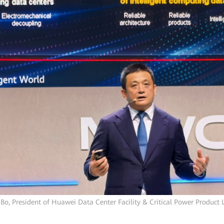
Bo, President of Huawei Data Center Facility & Critical Power Product 