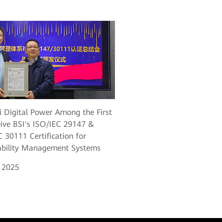
 Digital Power Among the First
eive BSI's ISO/IEC 29147 &
 30111 Certification for
ability Management Systems
, 2025