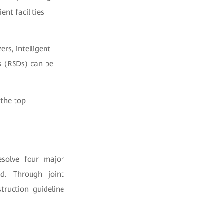
ent facilities
rs, intelligent
es (RSDs) can be
 the top
esolve four major
nd. Through joint
ruction guideline