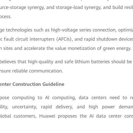
urce-storage synergy, and storage-load synergy, and build resili
ocess.
ge technologies such as high-voltage series connection, optimize
c fault circuit interrupters (AFCIs), and rapid shutdown devic
n sites and accelerate the value monetization of green energy.
believes that high-quality and safe lithium batteries should be
nsure reliable communication.
Center Construction Guideline
pose computing to AI computing, data centers need to r
ability, uncertainty, rapid delivery, and high power dema
global customers, Huawei proposes the AI data center const