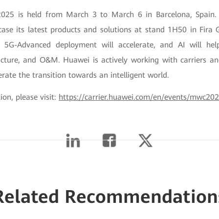
25 is held from March 3 to March 6 in Barcelona, Spain. 
ase its latest products and solutions at stand 1H50 in Fira G
 5G-Advanced deployment will accelerate, and AI will help
ructure, and O&M. Huawei is actively working with carriers a
erate the transition towards an intelligent world.
on, please visit:
https://carrier.huawei.com/en/events/mwc20
Related Recommendation