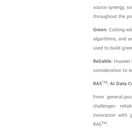
source synergy, so
throughout the pr
Green
: Cutting-ed
algorithms, and ar
used to build gree
Reliable
: Huawei 
consideration to e
TM
RAS
: AI Data 
From general-pur
challenges: reli
innovation with 
TM
RAS
: