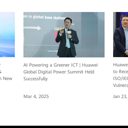
y
Huawei
AI Powering a Greener ICT | Huawei
&
to Rec
Global Digital Power Summit Held
ch New
ISO/IEC
Successfully
Vulner
Mar 4, 2025
Jan 23