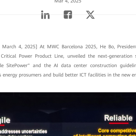
Mar 4, 2025
n, March 4, 2025] At MWC Barcelona 2025, He Bo, Preside
 Critical Power Product Line, unveiled the next-generation s
gle SitePower" and the AI data center construction guidel
s energy prosumers and build better ICT facilities in the new er