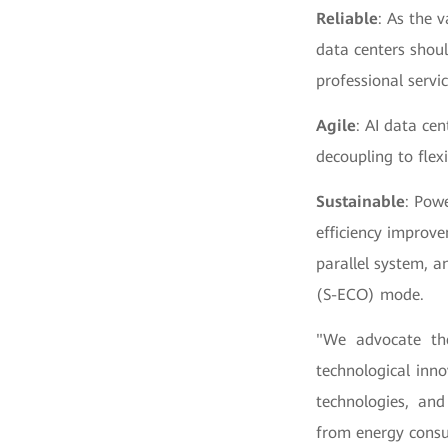
Reliable
: As the v
data centers shou
professional servic
Agile
: AI data ce
decoupling to flex
Sustainable
: Powe
efficiency improve
parallel system, a
(S-ECO) mode.
"We advocate the
technological inno
technologies, and 
from energy consu