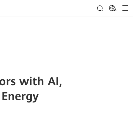
ZA
rs with AI,
 Energy