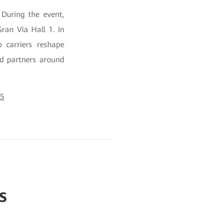
During the event,
ran Via Hall 1. In
 carriers reshape
nd partners around
25
s