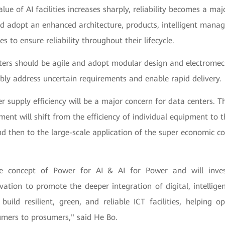
alue of AI facilities increases sharply, reliability becomes a maj
ld adopt an enhanced architecture, products, intelligent mana
es to ensure reliability throughout their lifecycle.
nters should be agile and adopt modular design and electromec
ibly address uncertain requirements and enable rapid delivery.
r supply efficiency will be a major concern for data centers. T
ment will shift from the efficiency of individual equipment to t
nd then to the large-scale application of the super economic c
 concept of Power for AI & AI for Power and will inves
vation to promote the deeper integration of digital, intellig
build resilient, green, and reliable ICT facilities, helping 
mers to prosumers," said He Bo.