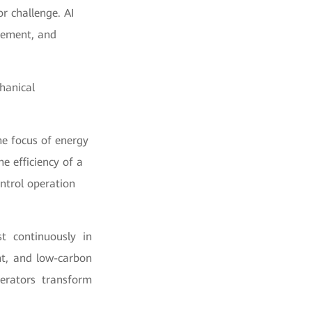
or challenge. AI
gement, and
hanical
he focus of energy
he efficiency of a
ontrol operation
t continuously in
ent, and low-carbon
operators transform