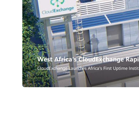
West Africa's CloudExchange Rapi
CloudExchange Launches Africa's First Uptime Instit