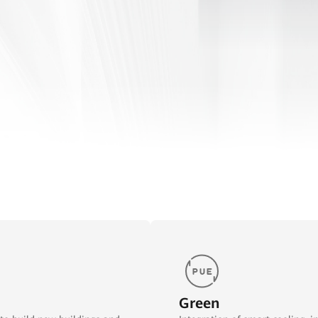
Green