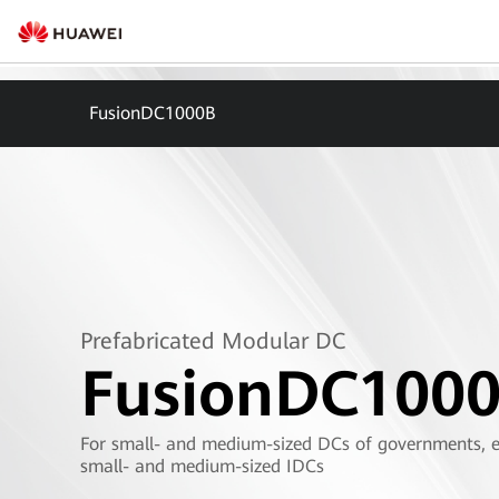
FusionDC1000B
Prefabricated Modular DC
FusionDC100
For small- and medium-sized DCs of governments, en
small- and medium-sized IDCs