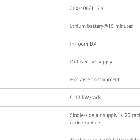
380/400/415 V
Lthium battery@15 minutes
In-room DX
Diffused air supply
Hot aisle containment
6-12 kW/rack
Single-side air supply: ≤ 26 ra
racks/module