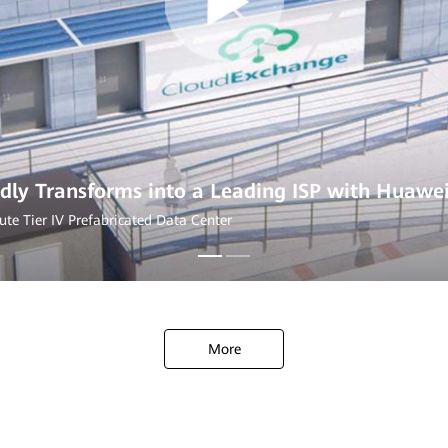
dly Transforms into a Leading ISP with Huawe
ute Tier IV Prefabricated Data Center
More