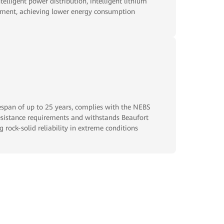
telligent power distribution, intelligent lithium
inment, achieving lower energy consumption
fespan of up to 25 years, complies with the NEBS
istance requirements and withstands Beaufort
g rock-solid reliability in extreme conditions