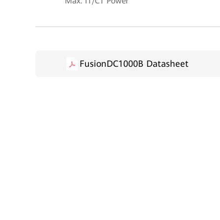
Max. IT/CT Power
FusionDC1000B Datasheet