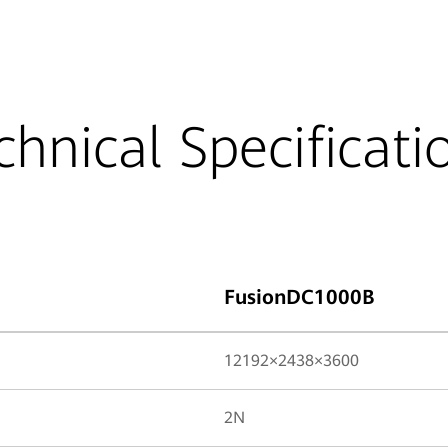
chnical Specificati
FusionDC1000B
12192×2438×3600
2N