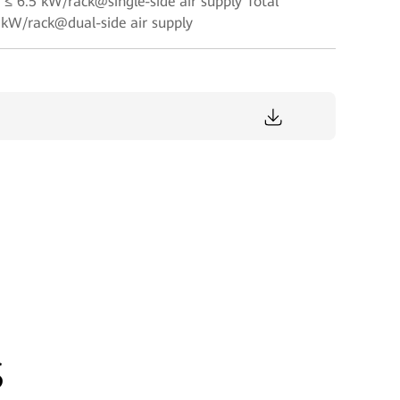
≤ 6.5 kW/rack@single-side air supply Total
kW/rack@dual-side air supply
s