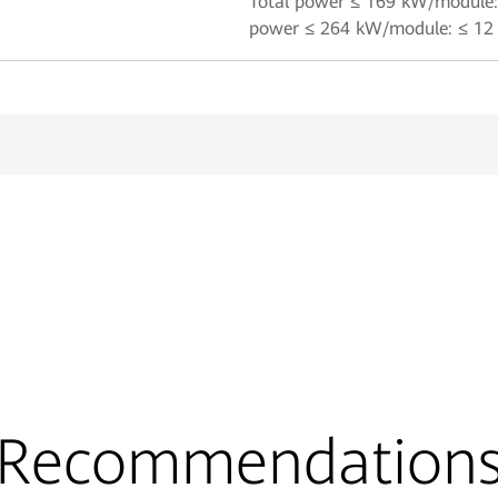
Total power ≤ 169 kW/module: 
power ≤ 264 kW/module: ≤ 12 
Recommendation