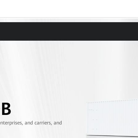
0B
terprises, and carriers, and