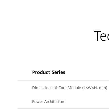
Te
Product Series
Dimensions of Core Module (L×W×H, mm)
Power Architecture