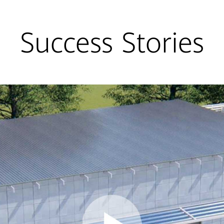
Success Stories