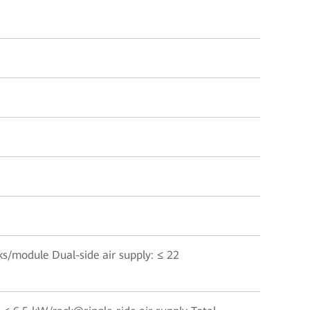
cks/module Dual-side air supply: ≤ 22