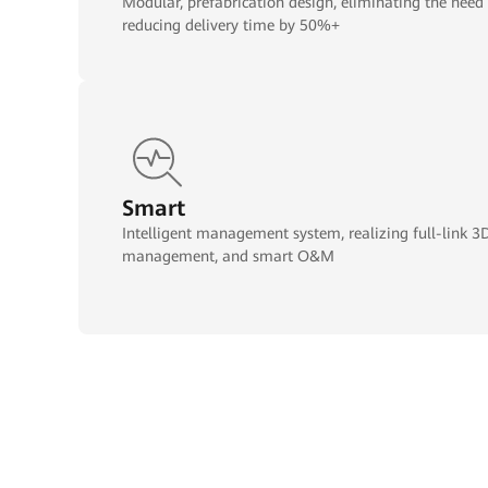
Modular, prefabrication design, eliminating the need
reducing delivery time by 50%+
Smart
Intelligent management system, realizing full-link 3D 
management, and smart O&M