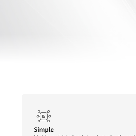
Simple