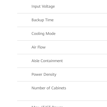
Input Voltage
Backup Time
Cooling Mode
Air Flow
Aisle Containment
Power Density
Number of Cabinets