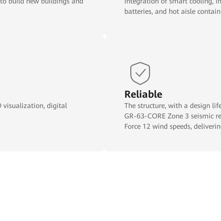
 to build new buildings and
Integration of smart cooling, in
batteries, and hot aisle conta
Reliable
visualization, digital
The structure, with a design li
GR-63-CORE Zone 3 seismic res
Force 12 wind speeds, deliverin