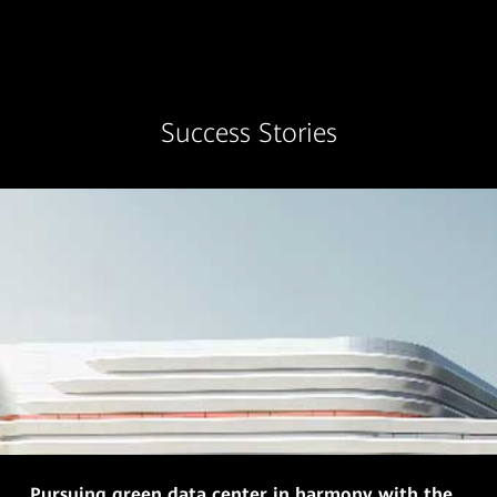
Success Stories
Pursuing green data center in harmony with the