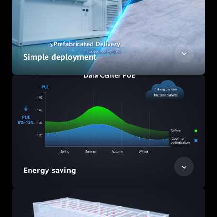
Simple deployment
Energy saving