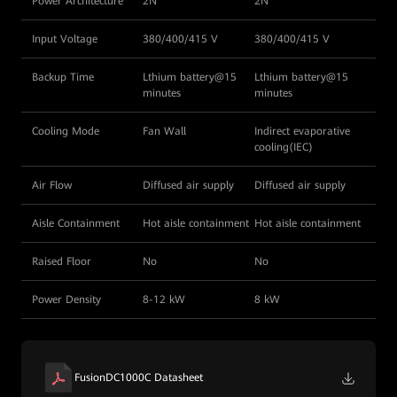
Power Architecture
2N
2N
Input Voltage
380/400/415 V
380/400/415 V
Backup Time
Lthium battery@15
Lthium battery@15
minutes
minutes
Cooling Mode
Fan Wall
Indirect evaporative
cooling(IEC)
Air Flow
Diffused air supply
Diffused air supply
Aisle Containment
Hot aisle containment
Hot aisle containment
Raised Floor
No
No
Power Density
8-12 kW
8 kW
FusionDC1000C Datasheet