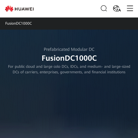
ZA
FusionDC1000C
Prefabricated Modular DC
FusionDC1000C
For public cloud and large colo DCs, IDCs, and medium- and large-sized
DCs of carriers, enterprises, governments, and financial institutions