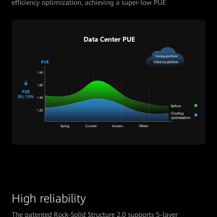
efficiency optimization, achieving a super-low PUE
High reliability
The patented Rock-Solid Structure 2.0 supports 5-layer