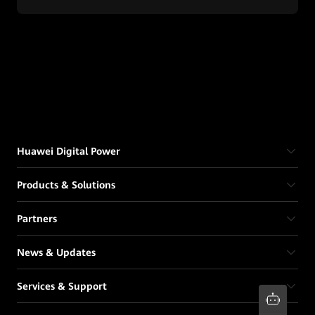
Huawei Digital Power
Products & Solutions
Partners
News & Updates
Services & Support