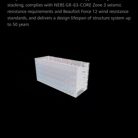
stacking, complies with NEBS GR-63-CORE Zone 3 seismic
resistance requirements and Beaufort Force 12 wind resistance
standards, and delivers a design lifespan of structure system up
to 50 years