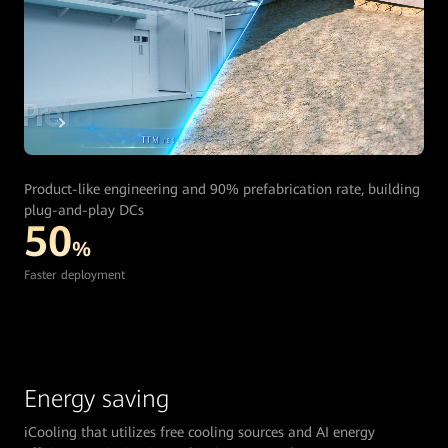
Product-like engineering and 90% prefabrication rate, building
plug-and-play DCs
50
%
Faster deployment
Energy saving
iCooling that utilizes free cooling sources and AI energy