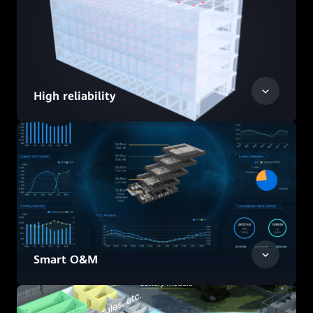
High reliability
Smart O&M