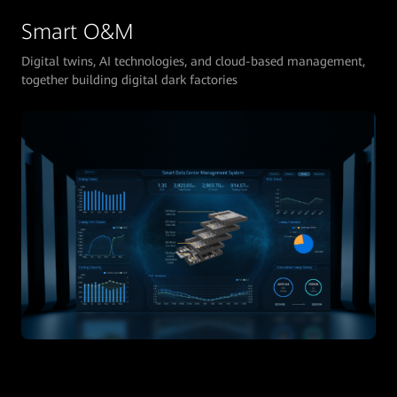
Smart O&M
Digital twins, AI technologies, and cloud-based management,
together building digital dark factories