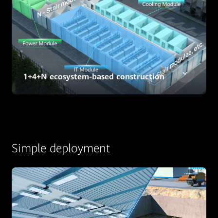
1+4+N ecosystem-based construction
Simple deployment