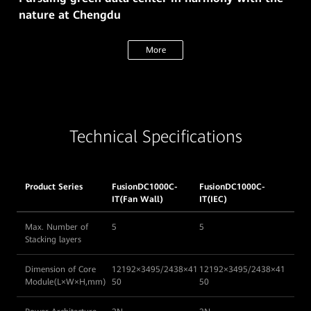
nature at Chengdu
More
Technical Specifications
Product Series
FusionDC1000C-
FusionDC1000C-
IT(Fan Wall)
IT(IEC)
Max. Number of
5
5
Stacking layers
Dimension of Core
12192×3495/2438×41
12192×3495/2438×41
Module(L×W×H,mm)
50
50