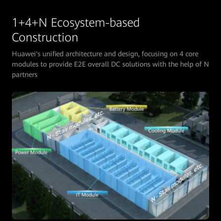
1+4+N Ecosystem-based
Construction
Huawei's unified architecture and design, focusing on 4 core
modules to provide E2E overall DC solutions with the help of N
partners