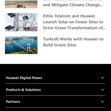
and Mitigate Climate Change
Impacts
Ethio Telecom and Huawei
Launch Solar-on-Tower Sites to
Drive Green Transformation of
ICT Energy
Turkcell Works with Huawei to
Build Green Sites
Huawei Digital Power
Products & Solutions
Partners