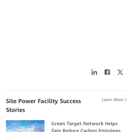
Learn More
Site Power Facility Success
Stories
Green Target Network Helps
Zain Reduce Carbon Emissions