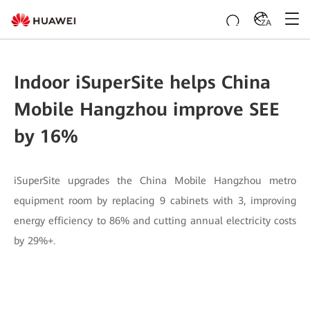
ZA
Indoor iSuperSite helps China
Mobile Hangzhou improve SEE
by 16%
iSuperSite upgrades the China Mobile Hangzhou metro
equipment room by replacing 9 cabinets with 3, improving
energy efficiency to 86% and cutting annual electricity costs
by 29%+.