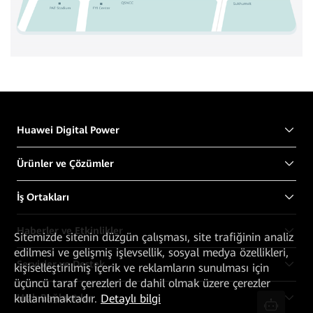
Huawei Digital Power
Ürünler ve Çözümler
İş Ortakları
Haberler ve Etkinlikler
Sitemizde sitenin düzgün çalışması, site trafiğinin analiz
edilmesi ve gelişmiş işlevsellik, sosyal medya özellikleri,
Servisler ve Destek
kişiselleştirilmiş içerik ve reklamların sunulması için
üçüncü taraf çerezleri de dahil olmak üzere çerezler
kullanılmaktadır.
Detaylı bilgi
Hızlı Bağlantılar