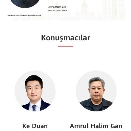
Konuşmacılar
Ke Duan
Amrul Halim Gan