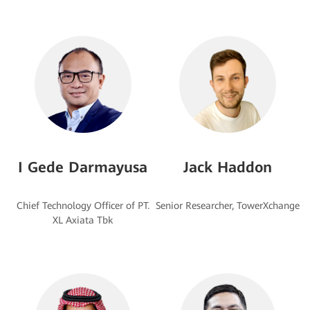
I Gede Darmayusa
Jack Haddon
Chief Technology Officer of PT.