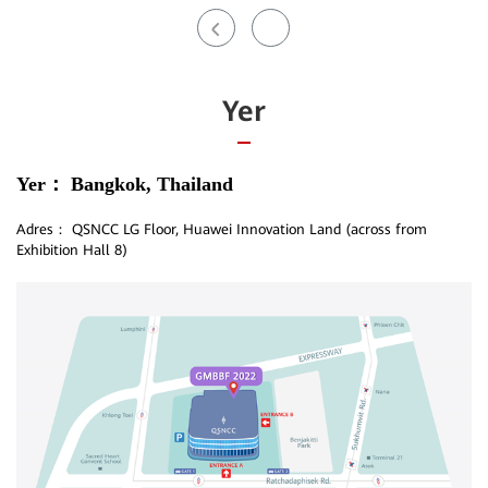
Yer
Yer：
Bangkok, Thailand
Adres：
QSNCC LG Floor, Huawei Innovation Land (across from
Exhibition Hall 8)