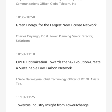
Communications Officer, Globe Telecom, Inc
10:35-10:50
Green Energy, for the Largest New License Network
Charles Onyango, DC & Power Planning Senior Director,
Safaricom
10:50-11:10
OPEX Optimization Towards the 5G Evolution-Create
a Sustainable Low Carbon Network
I Gede Darmayusa, Chief Technology Officer of PT. XL Axiata
Tbk.
11:10-11:25
Towercos Industry Insight from TowerXchange