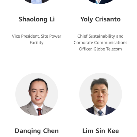
Shaolong Li
Yoly Crisanto
Vice President, Site Power
Chief Sustainability and
Corporate Communications
Danqing Chen
Lim Sin Kee