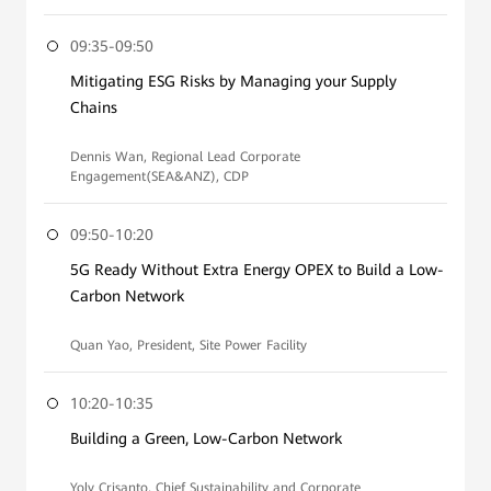
09:35-09:50
Mitigating ESG Risks by Managing your Supply
Chains
Dennis Wan, Regional Lead Corporate
Engagement(SEA&ANZ), CDP
09:50-10:20
5G Ready Without Extra Energy OPEX to Build a Low-
Carbon Network
Quan Yao, President, Site Power Facility
10:20-10:35
Building a Green, Low-Carbon Network
Yoly Crisanto, Chief Sustainability and Corporate