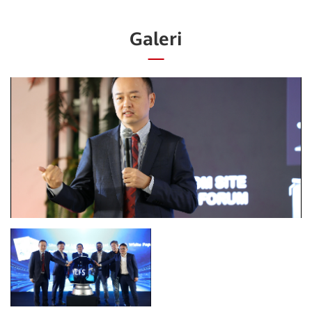
Galeri