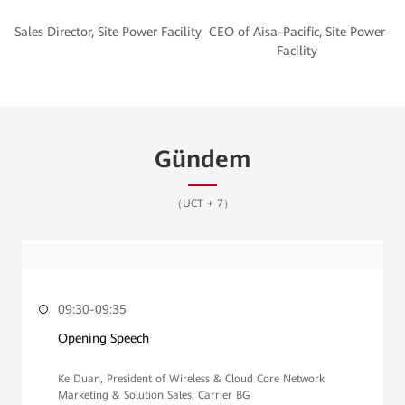
CEO of Aisa-Pacific, Site Power
Gündem
（UCT + 7）
09:30-09:35
Opening Speech
Ke Duan, President of Wireless & Cloud Core Network
Marketing & Solution Sales, Carrier BG