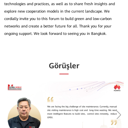
technologies and practices, as well as to share fresh insights and
explore new cooperation models in the current landscape. We
cordially invite you to this forum to build green and low-carbon
networks and create a better future for all. Thank you for your
Görüşler