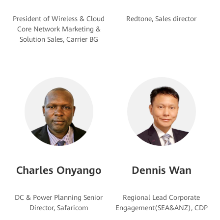
President of Wireless & Cloud
Core Network Marketing &
Charles Onyango
Dennis Wan
DC & Power Planning Senior
Regional Lead Corporate