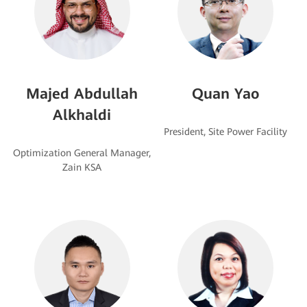
Majed Abdullah
Quan Yao
Alkhaldi
Optimization General Manager,