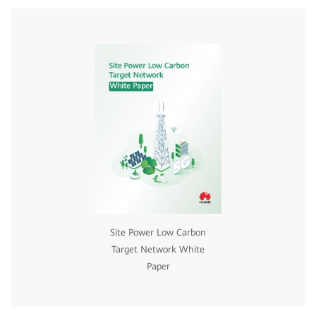
Site Power Low Carbon
Target Network White
Paper