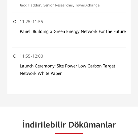
Jack Haddon, Senior Researcher, TowerXchange
11:25-11:55
Panel: Building a Green Energy Network For the Future
11:55-12:00
Launch Ceremony: Site Power Low Carbon Target
Network White Paper
İndirilebilir Dökümanlar