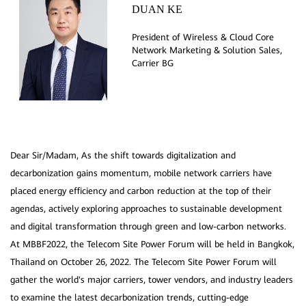
DUAN KE
President of Wireless & Cloud Core
Network Marketing & Solution Sales,
Dear Sir/Madam, As the shift towards digitalization and
decarbonization gains momentum, mobile network carriers have
placed energy efficiency and carbon reduction at the top of their
agendas, actively exploring approaches to sustainable development
and digital transformation through green and low-carbon networks.
At MBBF2022, the Telecom Site Power Forum will be held in Bangkok,
Thailand on October 26, 2022. The Telecom Site Power Forum will
gather the world's major carriers, tower vendors, and industry leaders
to examine the latest decarbonization trends, cutting-edge