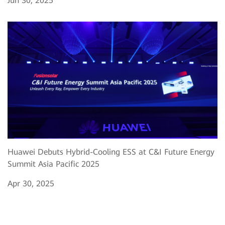
Jun 30, 2025
Huawei Debuts Hybrid-Cooling ESS at C&I Future Energy
Summit Asia Pacific 2025
Apr 30, 2025