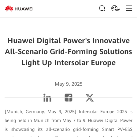
MY
Huawei Digital Power's Innovative
All-Scenario Grid-Forming Solutions
Light Up Intersolar Europe
May 9, 2025
[Munich, Germany, May 9, 2025] Intersolar Europe 2025 is
being held in Munich from May 7 to 9. Huawei Digital Power
is showcasing its all-scenario grid-forming Smart PV+ESS