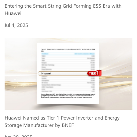
Entering the Smart String Grid Forming ESS Era with
Huawei
Jul 4, 2025
Huawei Named as Tier 1 Power Inverter and Energy
Storage Manufacturer by BNEF