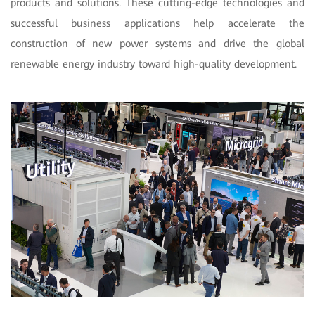
products and solutions. These cutting-edge technologies and
successful business applications help accelerate the
construction of new power systems and drive the global
renewable energy industry toward high-quality development.