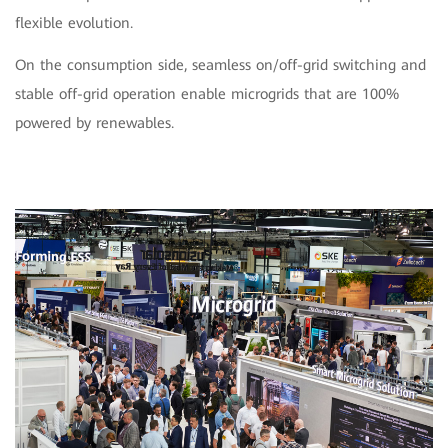
flexible evolution.
On the consumption side, seamless on/off-grid switching and
stable off-grid operation enable microgrids that are 100%
powered by renewables.