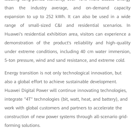
than the industry average, and on-demand capacity
expansion to up to 252 kWh. It can also be used in a wide
range of small-sized C&I and residential scenarios. In
Huawei's residential exhibition area, visitors can experience a
demonstration of the product's reliability and high-quality
under extreme conditions, including 40 cm water immersion,
5-ton pressure, wind and sand resistance, and extreme cold.
Energy transition is not only technological innovation, but
also a global effort to achieve sustainable development.
Huawei Digital Power will continue innovating technologies,
integrate "4T" technologies (bit, watt, heat, and battery), and
work with global customers and partners to accelerate the
construction of new power systems through all-scenario grid-
forming solutions.