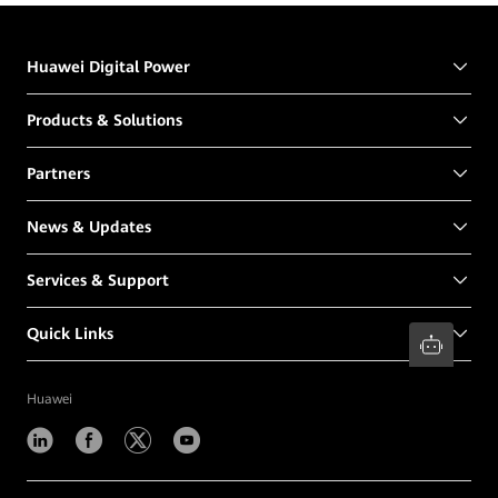
Huawei Digital Power
Products & Solutions
Partners
News & Updates
Services & Support
Quick Links
Huawei