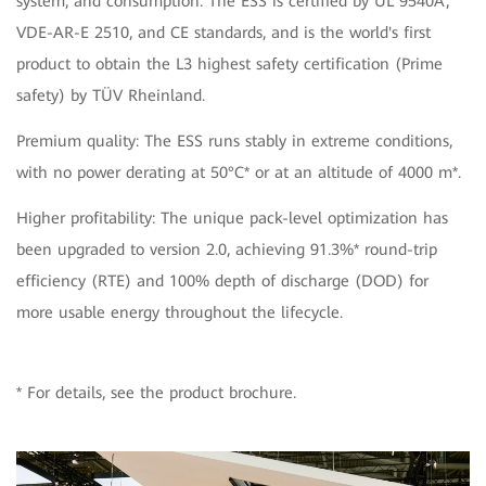
system, and consumption. The ESS is certified by UL 9540A,
VDE-AR-E 2510, and CE standards, and is the world's first
product to obtain the L3 highest safety certification (Prime
safety) by TÜV Rheinland.
Premium quality: The ESS runs stably in extreme conditions,
with no power derating at 50°C* or at an altitude of 4000 m*.
Higher profitability: The unique pack-level optimization has
been upgraded to version 2.0, achieving 91.3%* round-trip
efficiency (RTE) and 100% depth of discharge (DOD) for
more usable energy throughout the lifecycle.
* For details, see the product brochure.