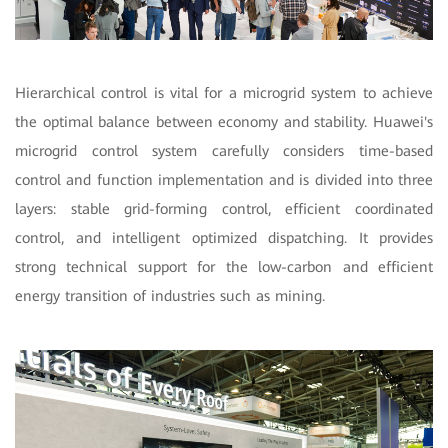
Hierarchical control is vital for a microgrid system to achieve
the optimal balance between economy and stability. Huawei's
microgrid control system carefully considers time-based
control and function implementation and is divided into three
layers: stable grid-forming control, efficient coordinated
control, and intelligent optimized dispatching. It provides
strong technical support for the low-carbon and efficient
energy transition of industries such as mining.