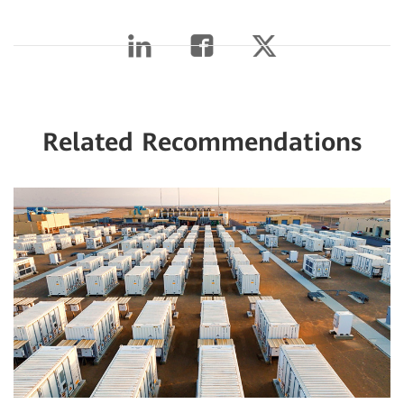
Related Recommendations