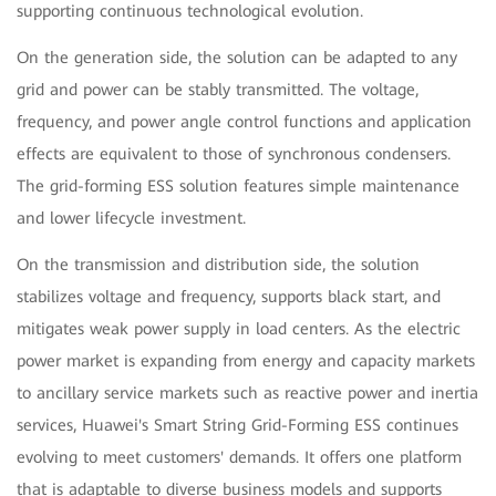
supporting continuous technological evolution.
On the generation side, the solution can be adapted to any
grid and power can be stably transmitted. The voltage,
frequency, and power angle control functions and application
effects are equivalent to those of synchronous condensers.
The grid-forming ESS solution features simple maintenance
and lower lifecycle investment.
On the transmission and distribution side, the solution
stabilizes voltage and frequency, supports black start, and
mitigates weak power supply in load centers. As the electric
power market is expanding from energy and capacity markets
to ancillary service markets such as reactive power and inertia
services, Huawei's Smart String Grid-Forming ESS continues
evolving to meet customers' demands. It offers one platform
that is adaptable to diverse business models and supports