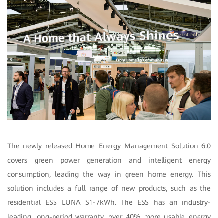
The newly released Home Energy Management Solution 6.0
covers green power generation and intelligent energy
consumption, leading the way in green home energy. This
solution includes a full range of new products, such as the
residential ESS LUNA S1-7kWh. The ESS has an industry-
leading long-period warranty, over 40% more usable energy