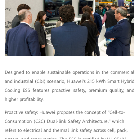
Designed to enable sustainable operations in the commercial
and industrial (C&I) scenario, Huawei's 215 kWh Smart Hybrid
Cooling ESS features proactive safety, premium quality, and
higher profitability.
Proactive safety: Huawei proposes the concept of "Cell-to-
Consumption (C2C) Dual-link Safety Architecture," which
refers to electrical and thermal link safety across cell, pack,