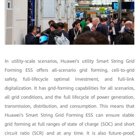
In utility-scale scenarios, Huawei's utility Smart String Grid
Forming ESS offers all-scenario grid forming, cell-to-grid
safety, full-lifecycle optimal investment, and full-link
digitalization. It has grid-forming capabilities for all scenarios,
all grid conditions, and the full lifecycle of power generation,
transmission, distribution, and consumption. This means that
Huawei's Smart String Grid Forming ESS can ensure stable
grid forming at full ranges of state of charge (SOC) and short
circuit ratio (SCR) and at any time. It is also future-proof,