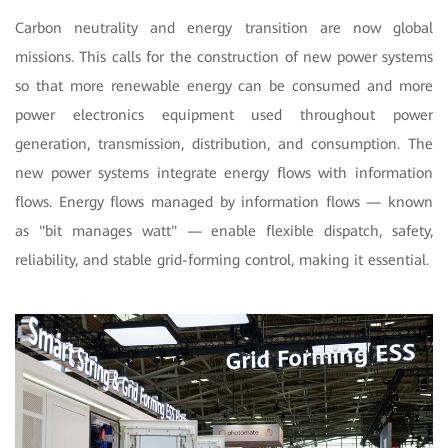
Carbon neutrality and energy transition are now global
missions. This calls for the construction of new power systems
so that more renewable energy can be consumed and more
power electronics equipment used throughout power
generation, transmission, distribution, and consumption. The
new power systems integrate energy flows with information
flows. Energy flows managed by information flows — known
as "bit manages watt" — enable flexible dispatch, safety,
reliability, and stable grid-forming control, making it essential.