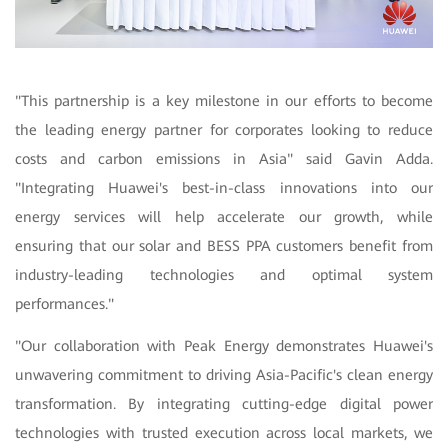
"
This partnership is a key milestone in our efforts to become
the leading energy partner for corporates looking to reduce
costs and carbon emissions in Asia" said Gavin Adda.
"Integrating Huawei's best-in-class innovations into our
energy services will help accelerate our growth, while
ensuring that our solar and BESS PPA customers benefit from
industry-leading technologies and optimal system
performances."
"Our collaboration with Peak Energy demonstrates Huawei's
unwavering commitment to driving Asia-Pacific's clean energy
transformation. By integrating cutting-edge digital power
technologies with trusted execution across local markets, we