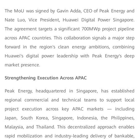
The MoU was signed by Gavin Adda, CEO of Peak Energy and
Nate Luo, Vice President, Huawei Digital Power Singapore.
The agreement targets a significant 700MWp project pipeline
across APAC countries. This collaboration signals a major step
forward in the region's clean energy ambitions, combining
Huawei's digital power leadership with Peak Energy's deep
market presence.
Strengthening Execution Across APAC
Peak Energy, headquartered in Singapore, has established
regional commercial and technical teams to support local
project execution across key APAC markets — including
Japan,
South Korea, Singapore, Indonesia, the Philippines,
Malaysia, and Thailand. This decentralized approach enables
rapid mobilization and industry-leading delivery of bankable,