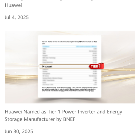
Huawei
Jul 4, 2025
Huawei Named as Tier 1 Power Inverter and Energy
Storage Manufacturer by BNEF
Jun 30, 2025