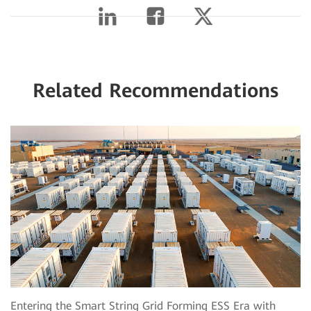
Related Recommendations
Entering the Smart String Grid Forming ESS Era with