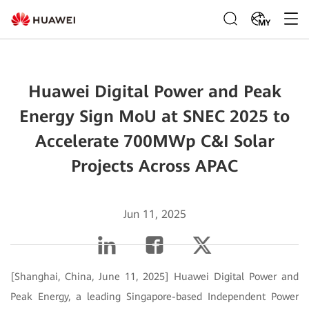
MY
Huawei Digital Power and Peak
Energy Sign MoU at SNEC 2025 to
Accelerate 700MWp C&I Solar
Projects Across APAC
Jun 11, 2025
[Shanghai, China, June 11, 2025] Huawei Digital Power and
Peak Energy, a leading Singapore-based Independent Power