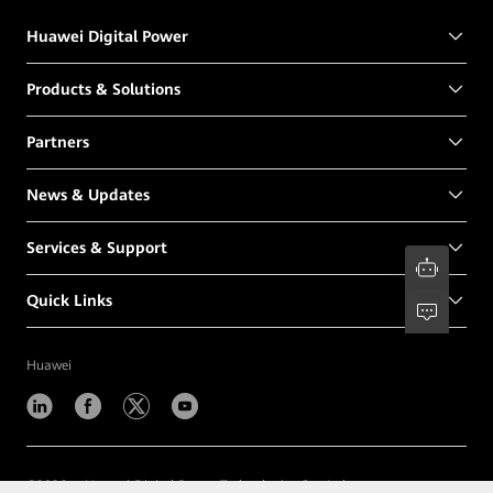
Huawei Digital Power
Products & Solutions
Partners
News & Updates
Services & Support
Quick Links
Huawei
©
2026
Huawei Digital Power Technologies Co., Ltd.