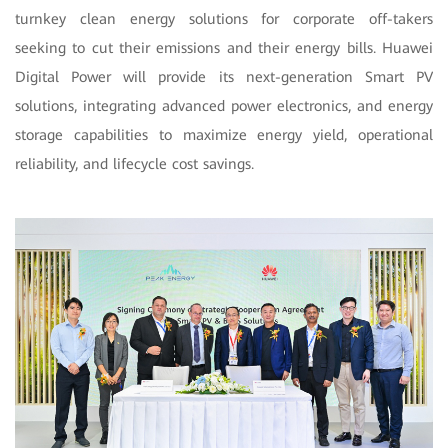
turnkey clean energy solutions for corporate off-takers
seeking to cut their emissions and their energy bills. Huawei
Digital Power will provide its next-generation Smart PV
solutions, integrating advanced power electronics, and energy
storage capabilities to maximize energy yield, operational
reliability, and lifecycle cost savings.