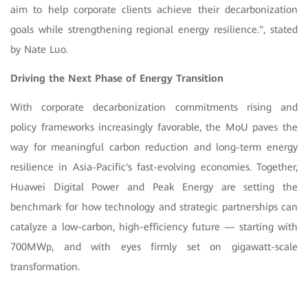
aim to help corporate clients achieve their decarbonization
goals while strengthening regional energy resilience.", stated
by Nate Luo
.
Driving the Next Phase of Energy Transition
With corporate decarbonization commitments rising and
policy frameworks increasingly favorable, the MoU paves the
way for meaningful carbon reduction and long-term energy
resilience in Asia-Pacific's fast-evolving economies. Together,
Huawei Digital Power and Peak Energy are setting the
benchmark for how technology and strategic partnerships can
catalyze a low-carbon, high-efficiency future — starting with
700MWp, and with eyes firmly set on gigawatt-scale
transformation.