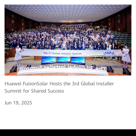
Huawei FusionSolar Hosts the 3rd Global Installer
Summit for Shared Success
Jun 19, 2025