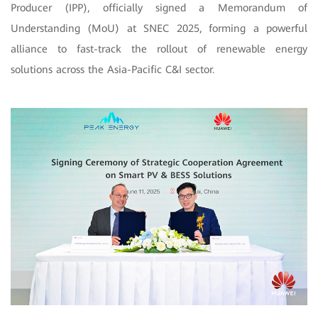
Producer (IPP), officially signed a Memorandum of
Understanding (MoU) at SNEC 2025, forming a powerful
alliance to fast-track the rollout of renewable energy
solutions across the Asia-Pacific C&I sector.