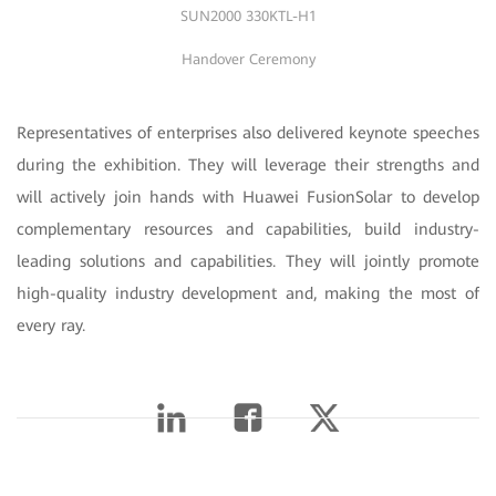
SUN2000 330KTL-H1
Handover Ceremony
Representatives of enterprises also delivered keynote speeches
during the exhibition. They will leverage their strengths and
will actively join hands with Huawei FusionSolar to develop
complementary resources and capabilities, build industry-
leading solutions and capabilities. They will jointly promote
high-quality industry development and, making the most of
every ray.