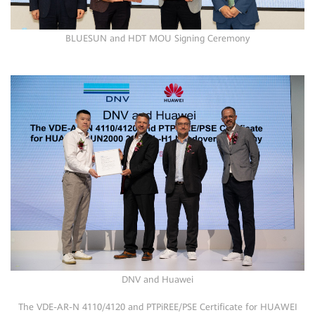
BLUESUN and HDT MOU Signing Ceremony
DNV and Huawei
The VDE-AR-N 4110/4120 and PTPiREE/PSE Certificate for HUAWEI