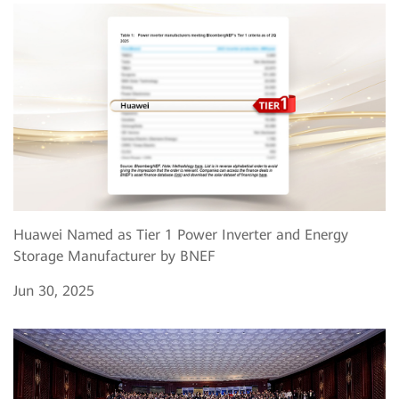
Huawei Named as Tier 1 Power Inverter and Energy
Storage Manufacturer by BNEF
Jun 30, 2025