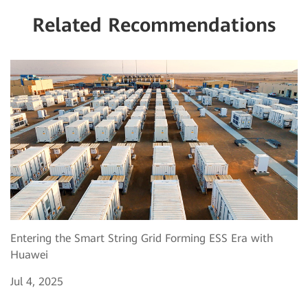
Related Recommendations
Entering the Smart String Grid Forming ESS Era with
Huawei
Jul 4, 2025