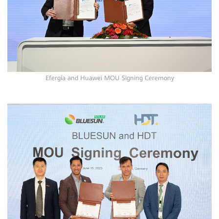
Efergía and Huawei MOU Signing Ceremony