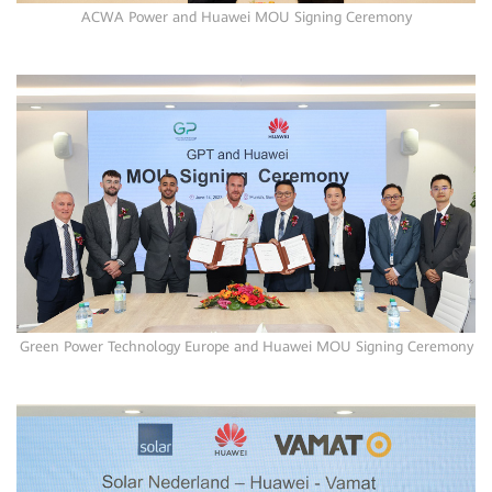
ACWA Power and Huawei MOU Signing Ceremony
Green Power Technology Europe and Huawei MOU Signing Ceremony