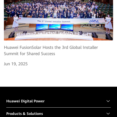
Huawei FusionSolar Hosts the 3rd Global Installer
Summit for Shared Success
Jun 19, 2025
Huawei Digital Power
Products & Solutions