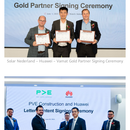
Solar Nederland – Huawei – Vamat Gold Partner Signing Ceremony