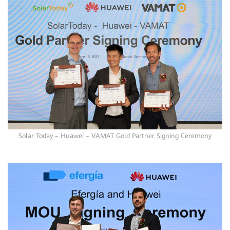
Solar Today – Huawei – VAMAT Gold Partner Signing Ceremony