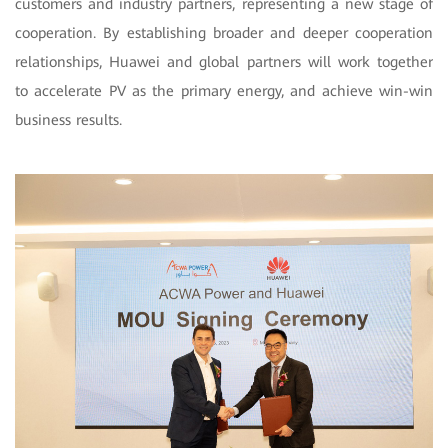
customers and industry partners, representing a new stage of
cooperation. By establishing broader and deeper cooperation
relationships, Huawei and global partners will work together
to accelerate PV as the primary energy, and achieve win-win
business results.