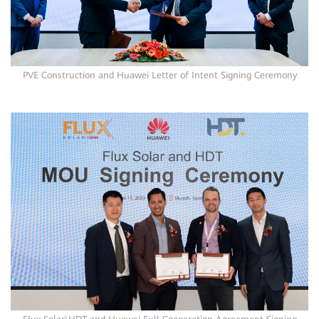
PVE Construction and Huawei Letter of Intent Signing Ceremony