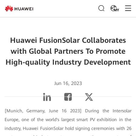
MY
Huawei FusionSolar Collaborates
with Global Partners To Promote
High-quality Industry Development
Jun 16, 2023
[Munich, Germany, June 16 2023] During the Intersolar
Europe, one of the world's largest smart PV exhibition in the
industry, Huawei FusionSolar hold signing ceremonies with 26