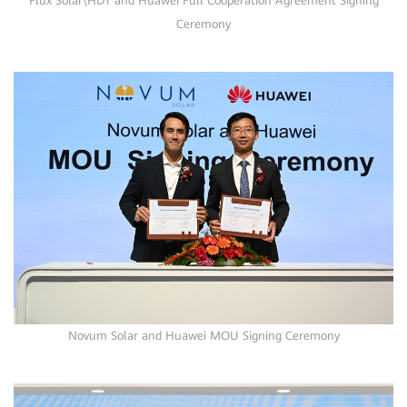
Flux Solar\HDT and Huawei Full Cooperation Agreement Signing
Ceremony
Novum Solar and Huawei MOU Signing Ceremony