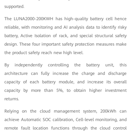
supported.
The LUNA2000-200KWH has high-quality battery cell hence
reliable, with monitoring and AI analysis data to identify risky
battery, Active Isolation of rack, and special structural safety
design. These four important safety protection measures make
the product safety reach new high level.
By independently controlling the battery unit, this
architecture can fully increase the charge and discharge
capacity of each battery module, and increase its overall
capacity by more than 5%, to obtain higher investment
returns.
Relying on the cloud management system, 200kWh can
achieve Automatic SOC calibration, Cell-level monitoring, and
remote fault location functions through the cloud control