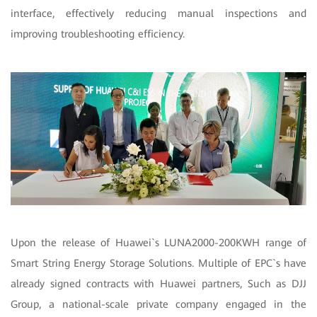
interface, effectively reducing manual inspections and
improving troubleshooting efficiency.
Upon the release of Huawei`s LUNA2000-200KWH range of
Smart String Energy Storage Solutions. Multiple of EPC`s have
already signed contracts with Huawei partners, Such as DJJ
Group, a national-scale private company engaged in the