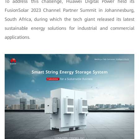
To address this challenge, Huawei Digital Power held its
FusionSolar 2023 Channel Partner Summit in Johannesburg,
South Africa, during which the tech giant released its latest
sustainable energy solutions for industrial and commercial
applications.