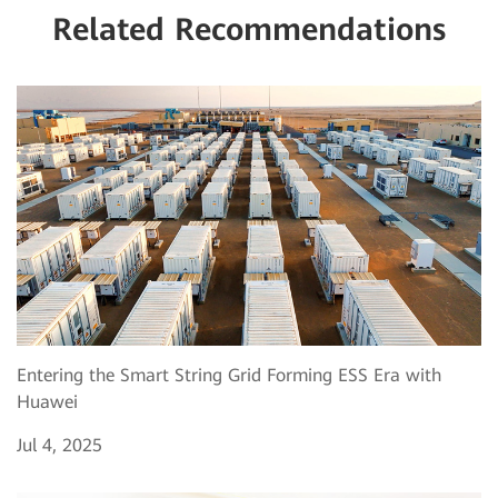
Related Recommendations
Entering the Smart String Grid Forming ESS Era with
Huawei
Jul 4, 2025