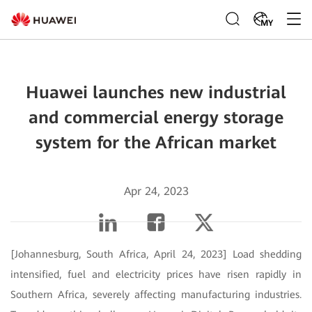
MY
Huawei launches new industrial
and commercial energy storage
system for the African market
Apr 24, 2023
[Johannesburg, South Africa, April 24, 2023] Load shedding
intensified, fuel and electricity prices have risen rapidly in
Southern Africa, severely affecting manufacturing industries.