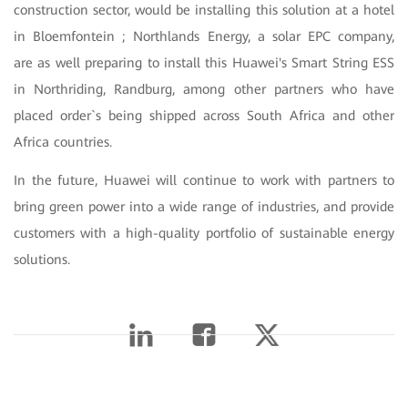
construction sector, would be installing this solution at a hotel
in Bloemfontein ; Northlands Energy, a solar EPC company,
are as well preparing to install this Huawei's Smart String ESS
in Northriding, Randburg, among other partners who have
placed order`s being shipped across South Africa and other
Africa countries.
In the future, Huawei will continue to work with partners to
bring green power into a wide range of industries, and provide
customers with a high-quality portfolio of sustainable energy
solutions.