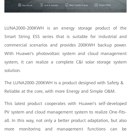
LUNA2000-200KWH is an energy storage product of the
Smart String ESS series that is suitable for industrial and
commercial scenarios and provides 200KWH backup power.
With Huawei's photovoltaic system and cloud management
system, it can realize a complete C&I solar storage system
solution.
The LUNA2000-200KWH is a product designed with Safety &
Reliable at the core, with more Energy and Simple O&M.
This latest product cooperates with Huawei's self-developed
PV system and cloud management system to realize One-fits-
all. In this way, not only a better product adaptation, but also
more monitoring and management functions can be