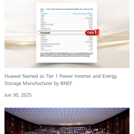
Huawei Named as Tier 1 Power Inverter and Energy
Storage Manufacturer by BNEF
Jun 30, 2025