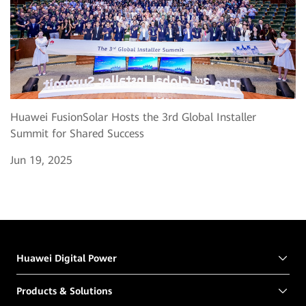
Huawei FusionSolar Hosts the 3rd Global Installer
Summit for Shared Success
Jun 19, 2025
Huawei Digital Power
Products & Solutions