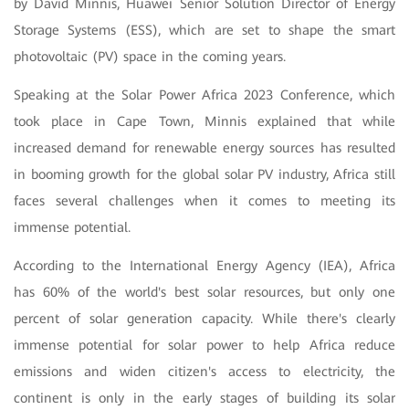
by David Minnis, Huawei Senior Solution Director of Energy
Storage Systems (ESS), which are set to shape the smart
photovoltaic (PV) space in the coming years.
Speaking at the Solar Power Africa 2023 Conference, which
took place in Cape Town, Minnis explained that while
increased demand for renewable energy sources has resulted
in booming growth for the global solar PV industry, Africa still
faces several challenges when it comes to meeting its
immense potential.
According to the International Energy Agency (IEA), Africa
has 60% of the world's best solar resources, but only one
percent of solar generation capacity. While there's clearly
immense potential for solar power to help Africa reduce
emissions and widen citizen's access to electricity, the
continent is only in the early stages of building its solar