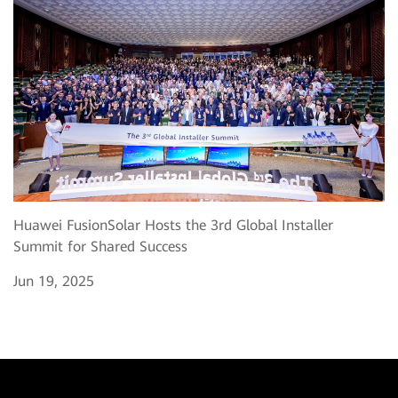
Huawei FusionSolar Hosts the 3rd Global Installer
Summit for Shared Success
Jun 19, 2025