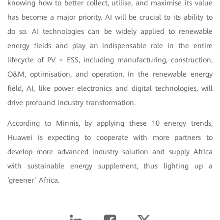
knowing how to better collect, utilise, and maximise its value
has become a major priority. AI will be crucial to its ability to
do so. AI technologies can be widely applied to renewable
energy fields and play an indispensable role in the entire
lifecycle of PV + ESS, including manufacturing, construction,
O&M, optimisation, and operation. In the renewable energy
field, AI, like power electronics and digital technologies, will
drive profound industry transformation.
According to Minnis, by applying these 10 energy trends,
Huawei is expecting to cooperate with more partners to
develop more advanced industry solution and supply Africa
with sustainable energy supplement, thus lighting up a
‘greener’ Africa.