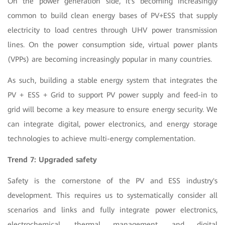
On the power generation side, it's becoming increasingly
common to build clean energy bases of PV+ESS that supply
electricity to load centres through UHV power transmission
lines. On the power consumption side, virtual power plants
(VPPs) are becoming increasingly popular in many countries.
As such, building a stable energy system that integrates the
PV + ESS + Grid to support PV power supply and feed-in to
grid will become a key measure to ensure energy security. We
can integrate digital, power electronics, and energy storage
technologies to achieve multi-energy complementation.
Trend 7: Upgraded safety
Safety is the cornerstone of the PV and ESS industry's
development. This requires us to systematically consider all
scenarios and links and fully integrate power electronics,
electrochemical, thermal management, and digital