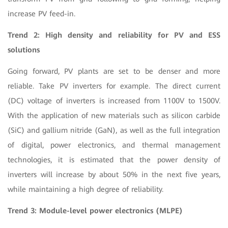
increase PV feed-in.
Trend 2: High density and reliability for PV and ESS
solutions
Going forward, PV plants are set to be denser and more
reliable. Take PV inverters for example. The direct current
(DC) voltage of inverters is increased from 1100V to 1500V.
With the application of new materials such as silicon carbide
(SiC) and gallium nitride (GaN), as well as the full integration
of digital, power electronics, and thermal management
technologies, it is estimated that the power density of
inverters will increase by about 50% in the next five years,
while maintaining a high degree of reliability.
Trend 3: Module-level power electronics (MLPE)