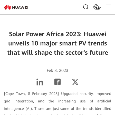
MY
Solar Power Africa 2023: Huawei
unveils 10 major smart PV trends
that will shape the sector's future
Feb 8, 2023
[Cape Town, 8 February 2023] Upgraded security, improved
grid integration, and the increasing use of artificial
intelligence (AI). Those are just some of the trends identified