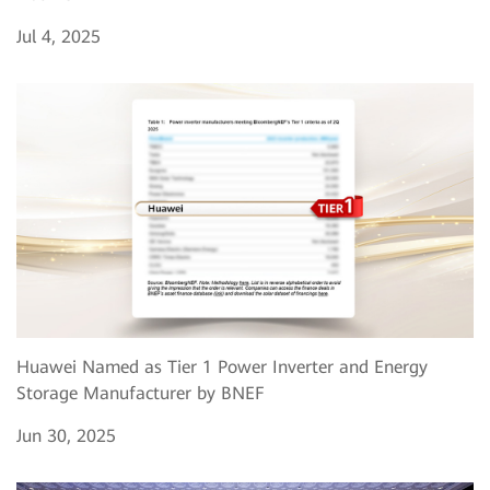
Jul 4, 2025
Huawei Named as Tier 1 Power Inverter and Energy
Storage Manufacturer by BNEF
Jun 30, 2025