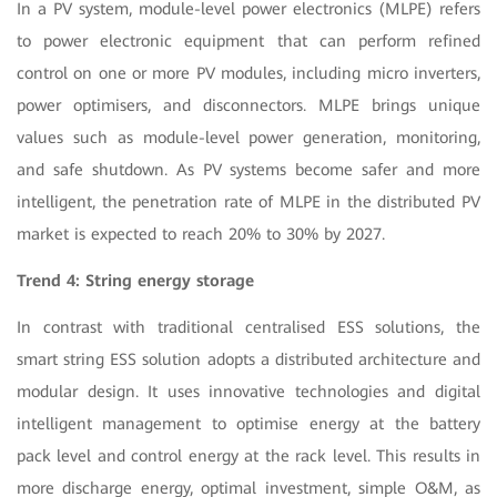
In a PV system, module-level power electronics (MLPE) refers
to power electronic equipment that can perform refined
control on one or more PV modules, including micro inverters,
power optimisers, and disconnectors. MLPE brings unique
values such as module-level power generation, monitoring,
and safe shutdown. As PV systems become safer and more
intelligent, the penetration rate of MLPE in the distributed PV
market is expected to reach 20% to 30% by 2027.
Trend 4: String energy storage
In contrast with traditional centralised ESS solutions, the
smart string ESS solution adopts a distributed architecture and
modular design. It uses innovative technologies and digital
intelligent management to optimise energy at the battery
pack level and control energy at the rack level. This results in
more discharge energy, optimal investment, simple O&M, as