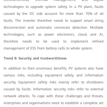
technologies to upgrade system safety. In a PV plant, faults
caused by the DC side account for more than 70% of all
faults. The inverter therefore needs to support smart string
disconnection and automatic connector detection. Multiple
technologies, such as power electronics, cloud, and AI,
therefore needs to be used to implement refined
management of ESS from battery cells to whole system.
Trend 8: Security and trustworthiness
In addition to their enormous benefits, PV systems also have
various risks, including equipment safety and information
security. Equipment safety risks mainly refer to shutdowns
caused by faults. Information security risks refer to external
network attacks. To cope with these challenges and threats,
enterprises and organisations need to establish a complete set