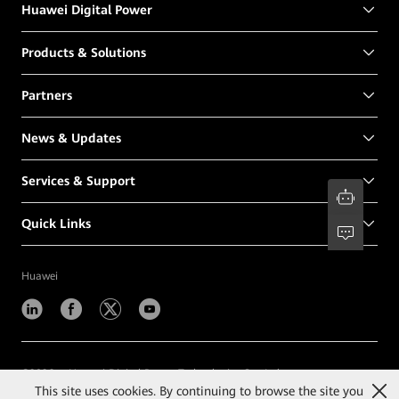
Huawei Digital Power
Products & Solutions
Partners
News & Updates
Services & Support
Quick Links
Huawei
©
2026
Huawei Digital Power Technologies Co., Ltd.
This site uses cookies. By continuing to browse the site you