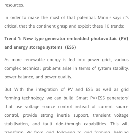
resources.
In order to make the most of that potential, Minnis says it's
critical that the continent grasp and exploit these 10 trends:
Trend 1: New type generator embedded photovoltaic (PV)
and energy storage systems
（ESS
）
As more renewable energy is fed into power grids, various
complex technical problems arise in terms of system stability,
power balance, and power quality.
But With the integration of PV and ESS as well as grid
forming technology, we can build 'Smart PV+ESS generators'
that use voltage source control instead of current source
control, provide strong inertia support, transient voltage
stabilisation, and fault ride-through capabilities. This will
transform PV from grid following to grid forming, helping