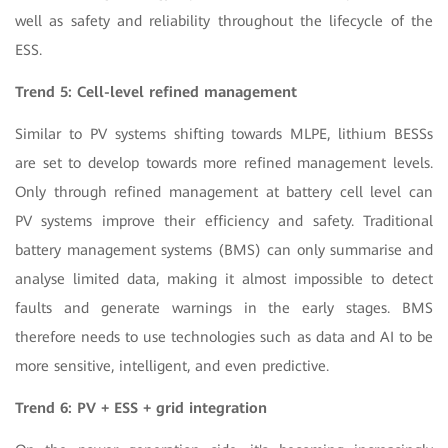
well as safety and reliability throughout the lifecycle of the
ESS.
Trend 5: Cell-level refined management
Similar to PV systems shifting towards MLPE, lithium BESSs
are set to develop towards more refined management levels.
Only through refined management at battery cell level can
PV systems improve their efficiency and safety. Traditional
battery management systems (BMS) can only summarise and
analyse limited data, making it almost impossible to detect
faults and generate warnings in the early stages. BMS
therefore needs to use technologies such as data and AI to be
more sensitive, intelligent, and even predictive.
Trend 6: PV + ESS + grid integration