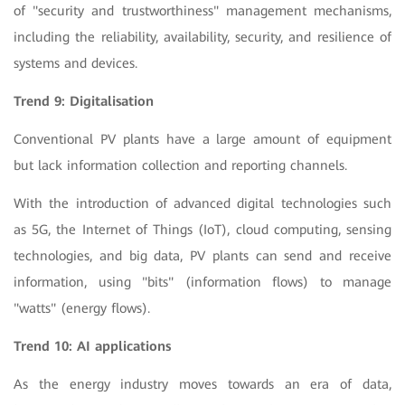
of "security and trustworthiness" management mechanisms,
including the reliability, availability, security, and resilience of
systems and devices.
Trend 9: Digitalisation
Conventional PV plants have a large amount of equipment
but lack information collection and reporting channels.
With the introduction of advanced digital technologies such
as 5G, the Internet of Things (IoT), cloud computing, sensing
technologies, and big data, PV plants can send and receive
information, using "bits" (information flows) to manage
"watts" (energy flows).
Trend 10: AI applications
As the energy industry moves towards an era of data,