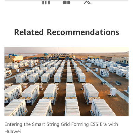
Related Recommendations
Entering the Smart String Grid Forming ESS Era with
Huawei