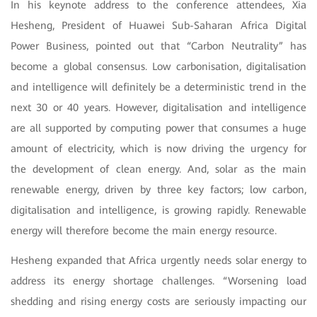
In his keynote address to the conference attendees, Xia
Hesheng, President of Huawei Sub-Saharan Africa Digital
Power Business, pointed out that “Carbon Neutrality” has
become a global consensus. Low carbonisation, digitalisation
and intelligence will definitely be a deterministic trend in the
next 30 or 40 years. However, digitalisation and intelligence
are all supported by computing power that consumes a huge
amount of electricity, which is now driving the urgency for
the development of clean energy. And, solar as the main
renewable energy, driven by three key factors; low carbon,
digitalisation and intelligence, is growing rapidly. Renewable
energy will therefore become the main energy resource.
Hesheng expanded that Africa urgently needs solar energy to
address its energy shortage challenges. “Worsening load
shedding and rising energy costs are seriously impacting our