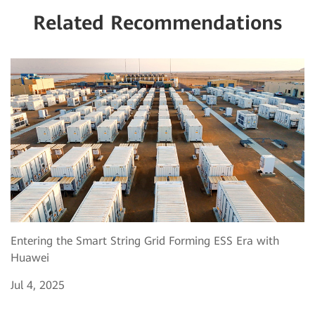
Related Recommendations
Entering the Smart String Grid Forming ESS Era with
Huawei
Jul 4, 2025