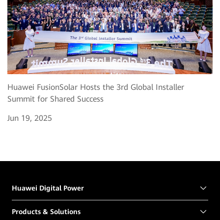
Huawei FusionSolar Hosts the 3rd Global Installer
Summit for Shared Success
Jun 19, 2025
Huawei Digital Power
Products & Solutions