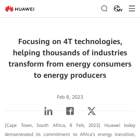
MY
Focusing on 4T technologies,
helping thousands of industries
transform from energy consumers
to energy producers
Feb 8, 2023
[Cape Town, South Africa, 8 Feb, 2023] Huawei today
demonstrated its commitment to Africa's energy transition,