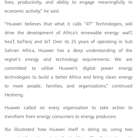
lives, productivity, and ability to engage meaningfully in
economic activity,” he said.
“Huawei believes that what it calls “4T” Technologies, will
drive the development of Africa's renewable energy: watT,
heaT, baTtery and biT. Over its 25 years of operating in Sub
Sahran Africa, Huawei has a deep understanding of the
region’s energy and technology requirements. We are
committed to utilise Huawei's digital power energy
technologies to build a better Africa and bring clean energy
to more people, families, and organisations,” continued
Hesheng.
Huawei called on every organisation to take action to
transform from energy consumers to energy producers.
Xia illustrated how Huawei itself is doing so, using two