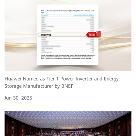
Huawei Named as Tier 1 Power Inverter and Energy
Storage Manufacturer by BNEF
Jun 30, 2025