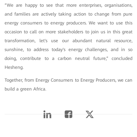
“We are happy to see that more enterprises, organisations,
and families are actively taking action to change from pure
energy consumers to energy producers. We want to use this
occasion to call on more stakeholders to join us in this great
transformation, let's use our abundant natural resource,
sunshine, to address today's energy challenges, and in so
doing, contribute to a carbon neutral future,” concluded
Hesheng.
Together, from Energy Consumers to Energy Producers, we can
build a green Africa.