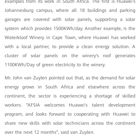
examples from its work in South Africa. The first is Huawei's
Johannesburg campus, where all 18 buildings and parking
garages are covered with solar panels, supporting a solar
system which provides 1500KWh/day. Another example, is the
Waterkloof Winery in Cape Town, where Huawei has worked
with a local partner, to provide a clean energy solution. A
cluster of solar panels on the winery's roof generates
1100KWh/Day of green electricity to the winery.
Mr. John van Zuylen pointed out that, as the demand for solar
energy grows in South Africa and elsewhere across the
continent, the sector is experiencing a shortage of skilled
workers. “AFSIA welcomes Huawei's talent development
program, and looks forward to cooperating with Huawei to
share new skills with solar technicians across the continent
over the next 12 months”, said van Zuylen.