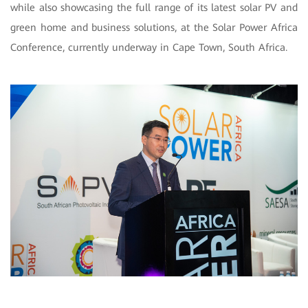
while also showcasing the full range of its latest solar PV and
green home and business solutions, at the Solar Power Africa
Conference, currently underway in Cape Town, South Africa.