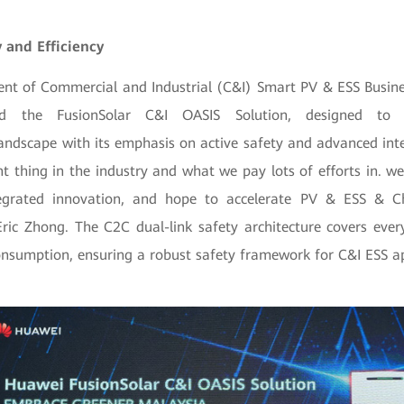
 and Efficiency
dent of Commercial and Industrial (C&I) Smart PV & ESS Busine
ed the FusionSolar C&I OASIS Solution, designed to r
ndscape with its emphasis on active safety and advanced integ
t thing in the industry and what we pay lots of efforts in. w
ntegrated innovation, and hope to accelerate PV & ESS & 
Eric Zhong. The C2C dual-link safety architecture covers ever
onsumption, ensuring a robust safety framework for C&I ESS ap