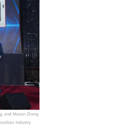
eng, and Mason Zhang
voltaic Industry