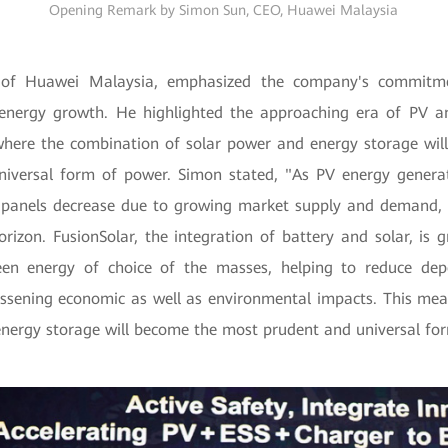
Opening Remark by Simon Sun, CEO, Huawei Malaysia
of Huawei Malaysia, emphasized the company's commitme
 energy growth. He highlighted the approaching era of PV a
where the combination of solar power and energy storage wi
niversal form of power. Simon stated, "As PV energy genera
r panels decrease due to growing market supply and demand,
orizon. FusionSolar, the integration of battery and solar, is
een energy of choice of the masses, helping to reduce dep
essening economic as well as environmental impacts. This me
energy storage will become the most prudent and universal fo