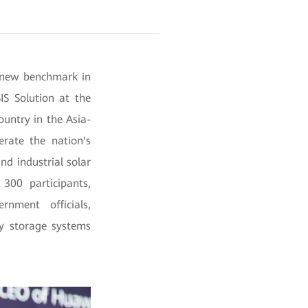
a new benchmark in
IS Solution at the
untry in the Asia-
erate the nation's
nd industrial solar
300 participants,
rnment officials,
gy storage systems