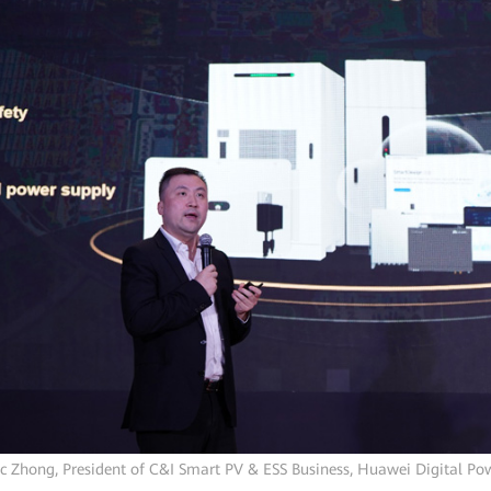
ic Zhong, President of C&I Smart PV & ESS Business, Huawei Digital Po