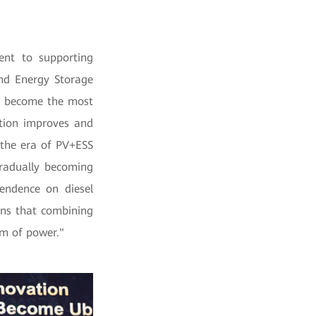
nt to supporting
nd Energy Storage
ll become the most
tion improves and
 the era of PV+ESS
 gradually becoming
endence on diesel
ans that combining
rm of power."