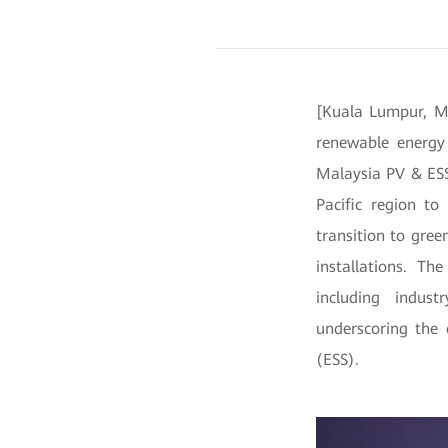
[Kuala Lumpur, Ma
renewable energy 
Malaysia PV & ESS
Pacific region to
transition to gree
installations. T
including indust
underscoring the 
(ESS).