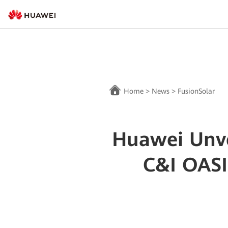
Home
>
News
>
FusionSolar
Huawei Unve
C&I OASI