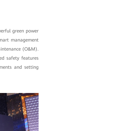
werful green power
e smart management
maintenance (O&M).
ced safety features
ements and setting