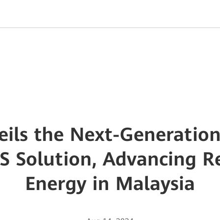
ils the Next-Generation
S Solution, Advancing 
Energy in Malaysia