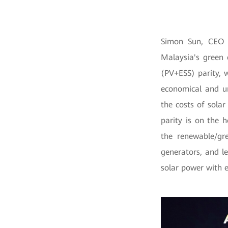
Simon Sun, CEO 
Malaysia's green
(PV+ESS) parity, 
economical and u
the costs of sola
parity is on the h
the renewable/gr
generators, and l
solar power with 