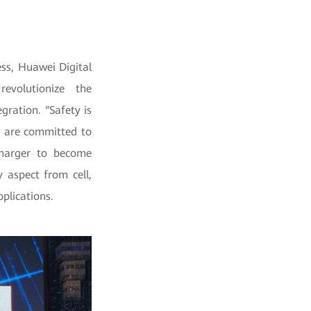
ss, Huawei Digital
evolutionize the
ration. “Safety is
e are committed to
Charger to become
y aspect from cell,
plications.