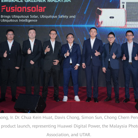
hong, Ir. Dr. Chua Kein Huat, Davis Chong, Simon Sun, Chong Chern P
 product launch, representing Huawei Digital Power, the Malaysia Photo
Association, and UTAR.