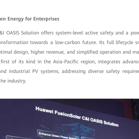
en Energy for Enterprises
&I OASIS Solution offers system-level active safety and a po
ransformation towards a low-carbon future. Its full lifecycl
ptimal design, higher revenue, and simplified operation and 
 first of its kind in the Asia-Pacific region, integrates advan
nd industrial PV systems, addressing diverse safety requir
he industry.