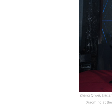
Zhang Qiwei, Eric Z
Xiaoming at the