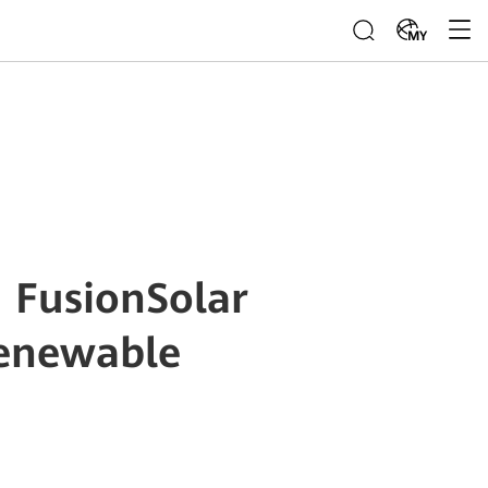
MY
 FusionSolar
Renewable