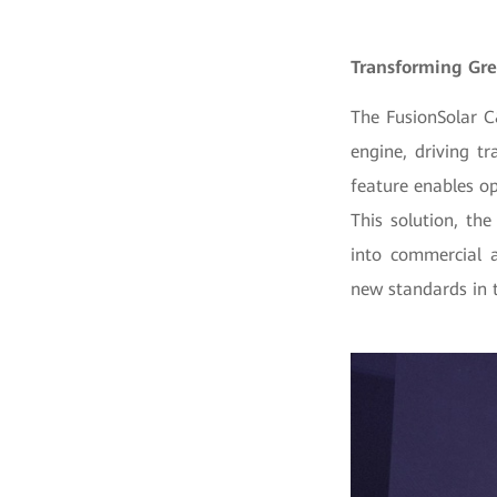
Transforming Gre
The FusionSolar C
engine, driving t
feature enables o
This solution, the
into commercial a
new standards in t