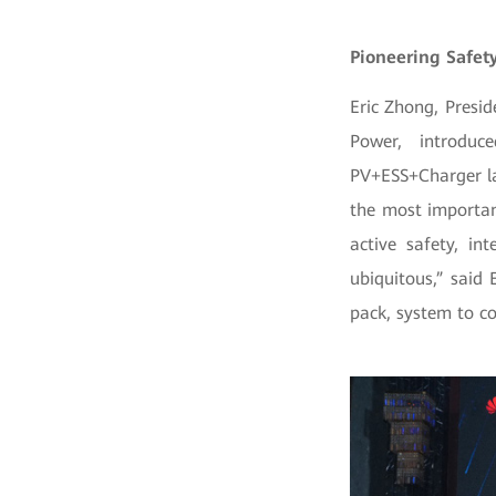
Pioneering Safety
Eric Zhong, Presi
Power, introduc
PV+ESS+Charger la
the most importan
active safety, i
ubiquitous,” said 
pack, system to c