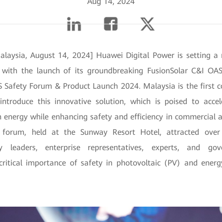
Aug 14, 2024
laysia, August 14, 2024] Huawei Digital Power is setting 
with the launch of its groundbreaking FusionSolar C&I OAS
 Safety Forum & Product Launch 2024. Malaysia is the first co
 introduce this innovative solution, which is poised to accel
n energy while enhancing safety and efficiency in commercial a
he forum, held at the Sunway Resort Hotel, attracted over 
ry leaders, enterprise representatives, experts, and gove
critical importance of safety in photovoltaic (PV) and ener