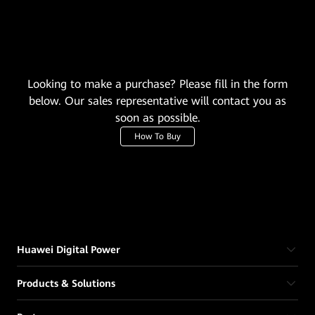
Looking to make a purchase? Please fill in the form
below. Our sales representative will contact you as
soon as possible.
How To Buy
Huawei Digital Power
Products & Solutions