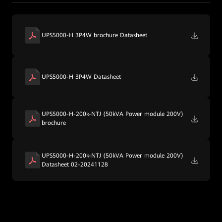
UPS5000-H 3P4W brochure Datasheet
UPS5000-H 3P4W Datasheet
UPS5000-H-200k-NTJ (50kVA Power module 200V)
brochure
UPS5000-H-200k-NTJ (50kVA Power module 200V)
Datasheet 02-20241128