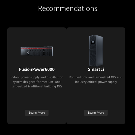
Recommendations
FusionPower6000
SmartLi
Indoor power supply and distribution
For medium- and large-sized DCs and
system designed for medium- and
industry critical power supply
large-sized traditional building DCs
Learn More
Learn More