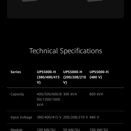
Technical Specifications
Series
UPS5000-H
UPS5000-H
UPS5000-H
(380/400/415
(200/208/210
(480 V)
V)
V)
Capacity
400/500/600/8
300 kVA
800 kVA
00/1200/1600
kVA
Input Voltage
380/400/415 V
200/208/210 V
480 V
Module
100 kW/3U
50 kW/3U
100 kW/3U