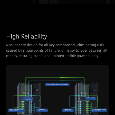
High Reliability
Redundancy design for all key components, eliminating risks
caused by single points of failure; 0 ms switchover between all
modes, ensuring stable and uninterruptible power supply