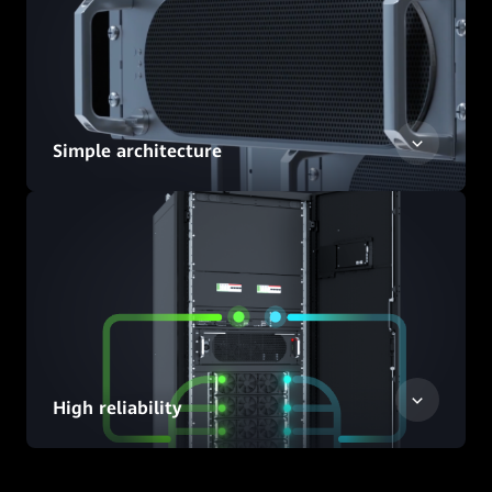
Simple architecture
High reliability