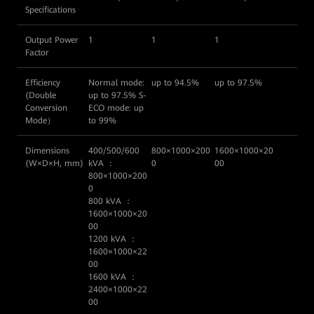
Specifications
Output Power
1
1
1
Factor
Efficiency
Normal mode:
up to 94.5%
up to 97.5%
(Double
up to 97.5% S-
Conversion
ECO mode: up
Mode）
to 99%
Dimensions
400/500/600
800×1000×200
1600×1000×20
(W×D×H, mm)
kVA ：
0
00
800×1000×200
0
800 kVA ：
1600×1000×20
00
1200 kVA ：
1600×1000×22
00
1600 kVA ：
2400×1000×22
00