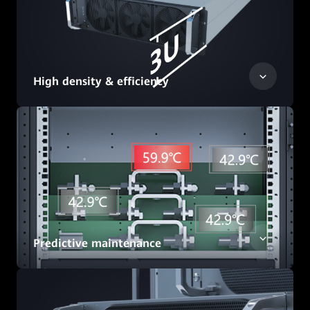
High density & efficiency
Predictive maintenance