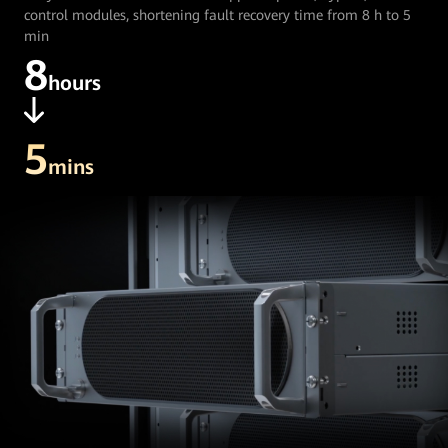
control modules, shortening fault recovery time from 8 h to 5
min
8
hours
5
mins