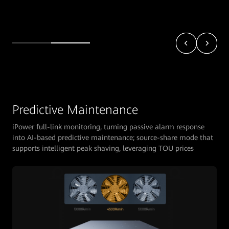
Predictive Maintenance
iPower full-link monitoring, turning passive alarm response
into AI-based predictive maintenance; source-share mode that
supports intelligent peak shaving, leveraging TOU prices