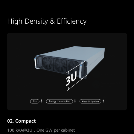
High Density & Efficiency
02. Compact
100 kVA@3U，One GW per cabinet