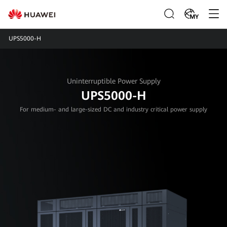
MY
UPS5000-H
Uninterruptible Power Supply
UPS5000-H
For medium- and large-sized DC and industry critical power supply