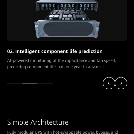
02. Intelligent component life prediction
AI-powered monitoring of the capacitance and fan speed,
predicting component lifespan one year in advance
Simple Architecture
Fully modular UPS with hot-swappable power, bypass, and