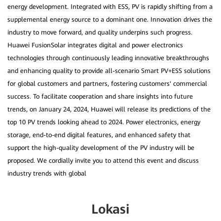
energy development. Integrated with ESS, PV is rapidly shifting from a
supplemental energy source to a dominant one. Innovation drives the
industry to move forward, and quality underpins such progress.
Huawei FusionSolar integrates digital and power electronics
technologies through continuously leading innovative breakthroughs
and enhancing quality to provide all-scenario Smart PV+ESS solutions
for global customers and partners, fostering customers' commercial
success. To facilitate cooperation and share insights into future
trends, on January 24, 2024, Huawei will release its predictions of the
top 10 PV trends looking ahead to 2024. Power electronics, energy
storage, end-to-end digital features, and enhanced safety that
support the high-quality development of the PV industry will be
proposed. We cordially invite you to attend this event and discuss
Lokasi