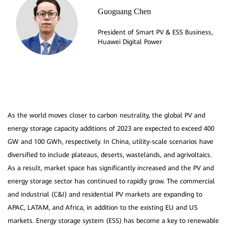
Guoguang Chen
President of Smart PV & ESS Business,
As the world moves closer to carbon neutrality, the global PV and
energy storage capacity additions of 2023 are expected to exceed 400
GW and 100 GWh, respectively. In China, utility-scale scenarios have
diversified to include plateaus, deserts, wastelands, and agrivoltaics.
As a result, market space has significantly increased and the PV and
energy storage sector has continued to rapidly grow. The commercial
and industrial (C&I) and residential PV markets are expanding to
APAC, LATAM, and Africa, in addition to the existing EU and US
markets. Energy storage system (ESS) has become a key to renewable