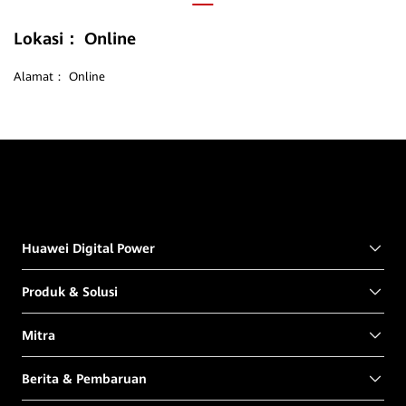
Lokasi：
Online
Alamat：
Online
Huawei Digital Power
Produk & Solusi
Mitra
Berita & Pembaruan