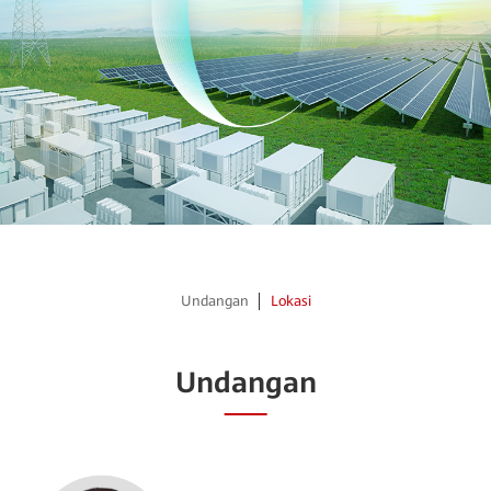
Undangan
Lokasi
Undangan