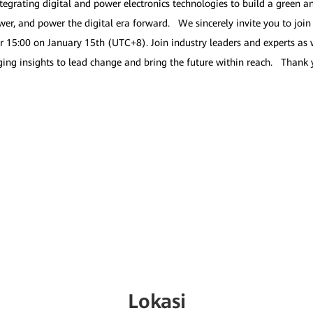
tegrating digital and power electronics technologies to build a green 
 and power the digital era forward. We sincerely invite you to join u
r 15:00 on January 15th (UTC+8). Join industry leaders and experts as 
raging insights to lead change and bring the future within reach. Than
Lokasi