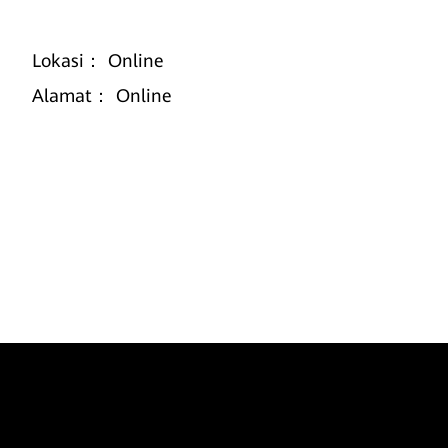
Lokasi：
Online
Alamat：
Online