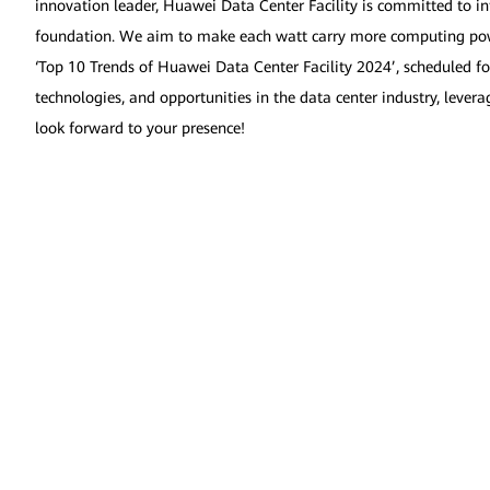
innovation leader, Huawei Data Center Facility is committed to in
foundation. We aim to make each watt carry more computing power,
‘Top 10 Trends of Huawei Data Center Facility 2024’, scheduled fo
technologies, and opportunities in the data center industry, leve