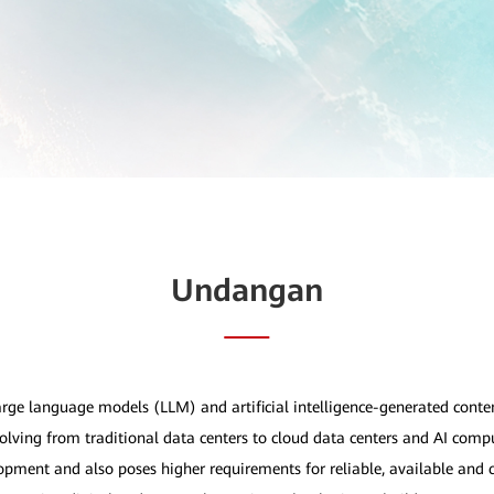
Undangan
large language models (LLM) and artificial intelligence-generated cont
olving from traditional data centers to cloud data centers and AI compu
lopment and also poses higher requirements for reliable, available and 