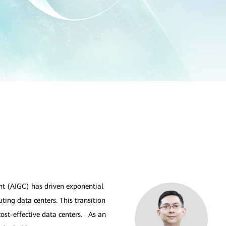
ent (AIGC) has driven exponential
ting data centers. This transition
cost-effective data centers. As an