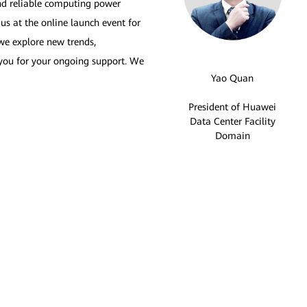
and reliable computing power
s at the online launch event for
we explore new trends,
k you for your ongoing support. We
Yao Quan
President of Huawei
Data Center Facility