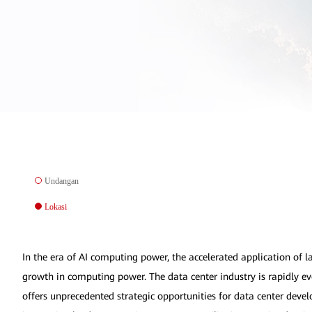
Undangan
Lokasi
In the era of AI computing power, the accelerated application of 
growth in computing power. The data center industry is rapidly ev
offers unprecedented strategic opportunities for data center deve