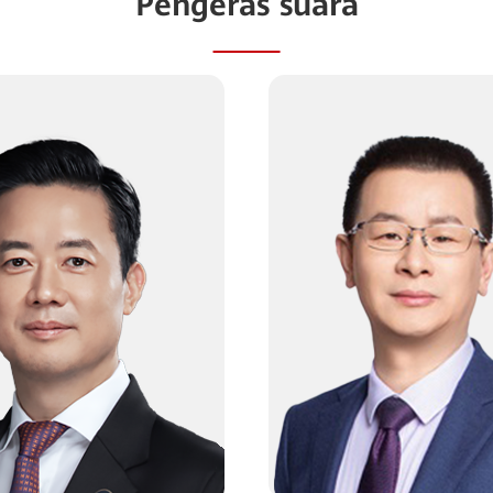
Pengeras suara