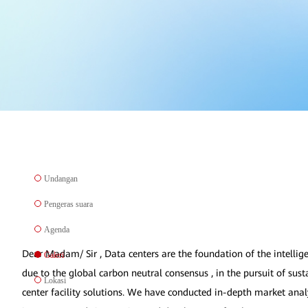
Undangan
Pengeras suara
Agenda
Dear Madam/ Sir , Data centers are the foundation of the intellige
Galeri
due to the global carbon neutral consensus , in the pursuit of su
Lokasi
center facility solutions. We have conducted in-depth market anal