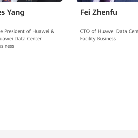
es Yang
Fei Zhenfu
ce President of Huawei &
CTO of Huawei Data Cen
uawei Data Center