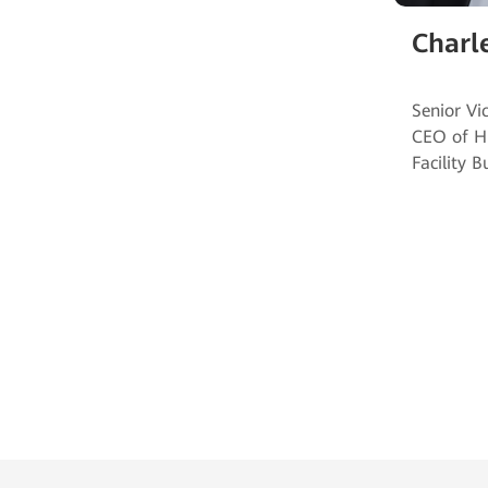
Charl
Senior Vi
CEO of H