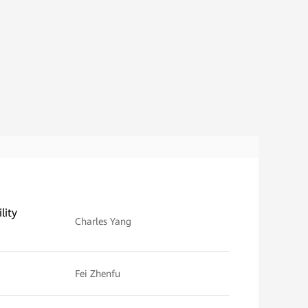
lity
Charles Yang
Fei Zhenfu