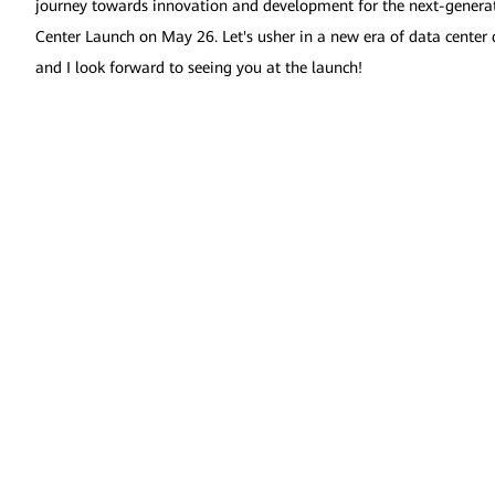
journey towards innovation and development for the next-generati
Center Launch on May 26. Let's usher in a new era of data center