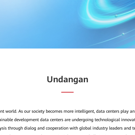
Undangan
nt world. As our society becomes more intelligent, data centers play an 
stainable development data centers are undergoing technological innovat
ysis through dialog and cooperation with global industry leaders and t