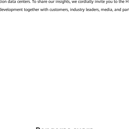
on data centers. To share our insights, we cordially invite you to th
 development together with customers, industry leaders, media, and par