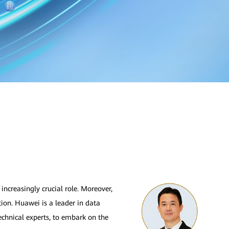
increasingly crucial role. Moreover,
ion. Huawei is a leader in data
echnical experts, to embark on the