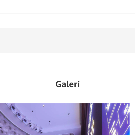
Galeri