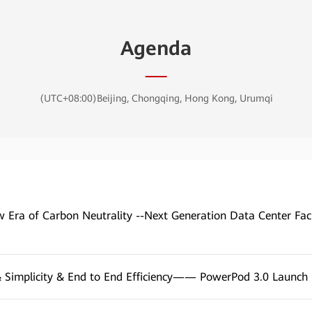
Agenda
(UTC+08:00)Beijing, Chongqing, Hong Kong, Urumqi
 Era of Carbon Neutrality --Next Generation Data Center Faci
 Simplicity & End to End Efficiency—— PowerPod 3.0 Launch