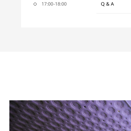
17:00-18:00
Q & A