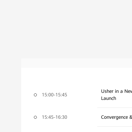
Usher in a New
15:00-15:45
Launch
15:45-16:30
Convergence &