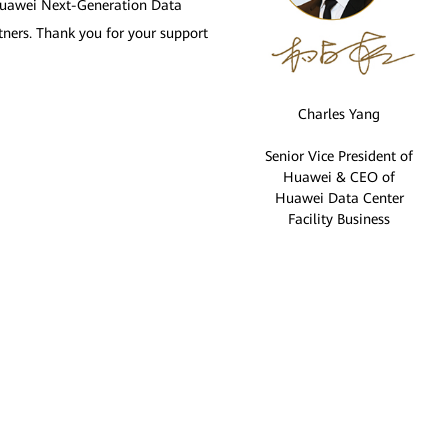
e Huawei Next-Generation Data
tners. Thank you for your support
Charles Yang
Senior Vice President of
Huawei & CEO of
Huawei Data Center