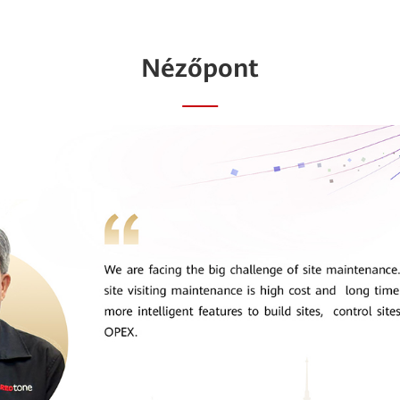
Nézőpont