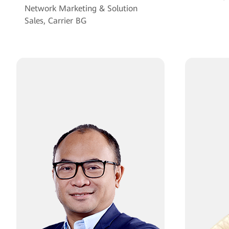
Network Marketing & Solution