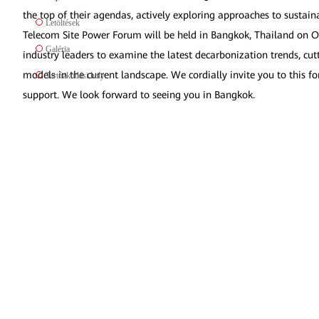
the top of their agendas, actively exploring approaches to sust
Letöltések
Telecom Site Power Forum will be held in Bangkok, Thailand on Oc
Galéria
industry leaders to examine the latest decarbonization trends, cut
models in the current landscape. We cordially invite you to this 
Tartózkodási hely