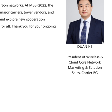
carbon networks. At MBBF2022, the
major carriers, tower vendors, and
s and explore new cooperation
 for all. Thank you for your ongoing
DUAN KE
President of Wireless &
Cloud Core Network
Marketing & Solution