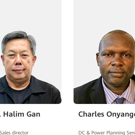
 Halim Gan
Charles Onyang
DC & Power Planning Sen