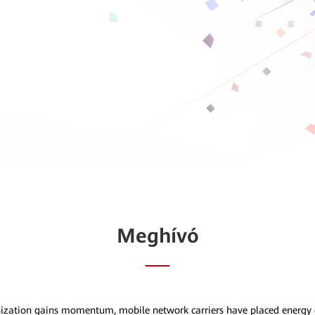
Meghívó
nization gains momentum, mobile network carriers have placed energy e