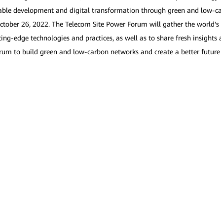
ainable development and digital transformation through green and low-
tober 26, 2022. The Telecom Site Power Forum will gather the world's 
ting-edge technologies and practices, as well as to share fresh insight
forum to build green and low-carbon networks and create a better future