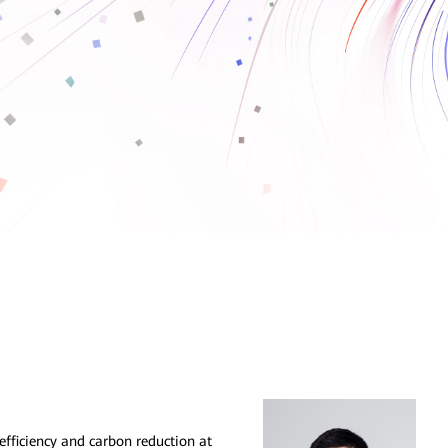
fficiency and carbon reduction at