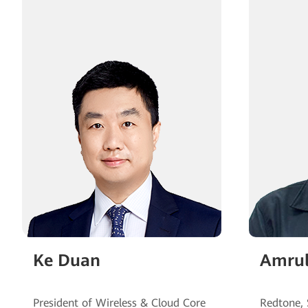
Ke Duan
Amrul
President of Wireless & Cloud Core