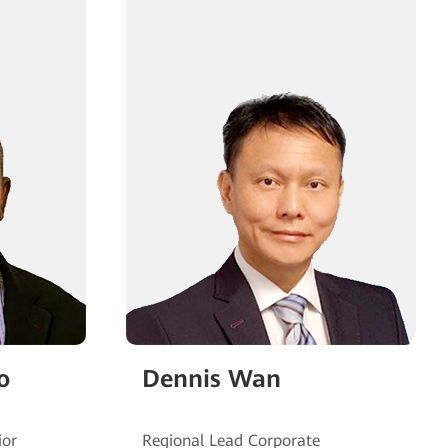
o
Dennis Wan
ior
Regional Lead Corporate