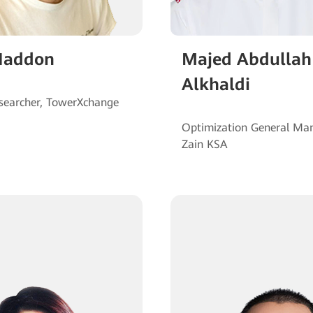
Haddon
Majed Abdullah
Alkhaldi
Optimization General Man