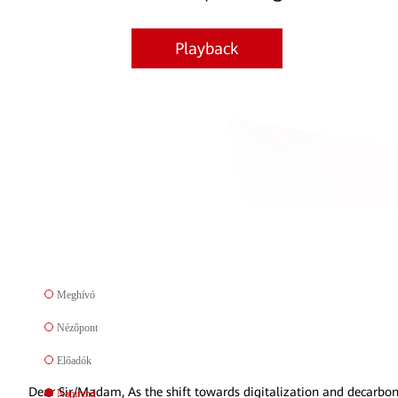
Playback
Meghívó
Nézőpont
Előadók
Dear Sir/Madam, As the shift towards digitalization and decarbo
Napirend