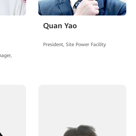
Quan Yao
ager,