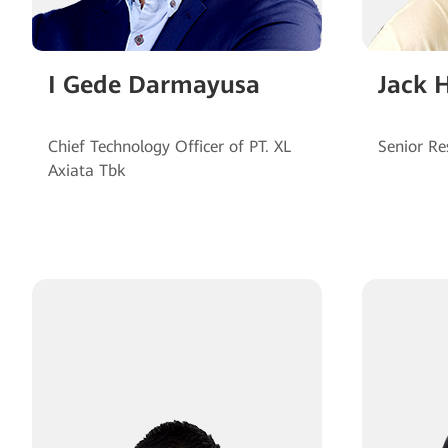
I Gede Darmayusa
Jack 
Chief Technology Officer of PT. XL