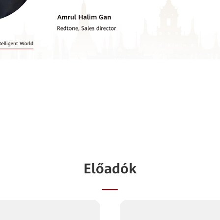
Előadók