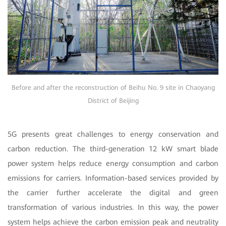
Before and after the reconstruction of Beihu No. 9 site in Chaoyang
District of Beijing
5G presents great challenges to energy conservation and
carbon reduction. The third-generation 12 kW smart blade
power system helps reduce energy consumption and carbon
emissions for carriers. Information-based services provided by
the carrier further accelerate the digital and green
transformation of various industries. In this way, the power
system helps achieve the carbon emission peak and neutrality