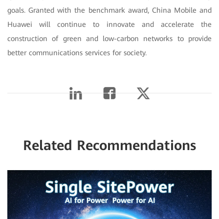
goals. Granted with the benchmark award, China Mobile and
Huawei will continue to innovate and accelerate the
construction of green and low-carbon networks to provide
better communications services for society.
Related Recommendations