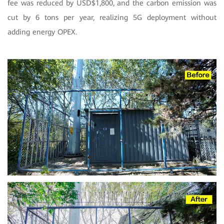
fee was reduced by USD$1,800, and the carbon emission was
cut by 6 tons per year, realizing 5G deployment without
adding energy OPEX.