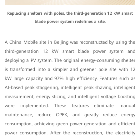
Replacing shelters with poles, the third-generation 12 kW smart
blade power system redefines a site.
A China Mobile site in Beijing was reconstructed by using the
third-generation 12 kW smart blade power system and
deploying a PV system. The original energy-consuming shelter
is transformed into a simpler and greener pole site with 12
kW large capacity and 97% high efficiency. Features such as
AI-based peak staggering, intelligent peak shaving, intelligent
measurement, energy slicing, and intelligent voltage boosting
were implemented. These features eliminate manual
maintenance, reduce OPEX, and greatly reduce energy
consumption, achieving green power generation and efficient
power consumption. After the reconstruction, the electricity