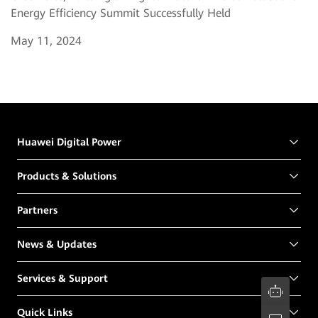
Energy Efficiency Summit Successfully Held
May 11, 2024
Huawei Digital Power
Products & Solutions
Partners
News & Updates
Services & Support
Quick Links