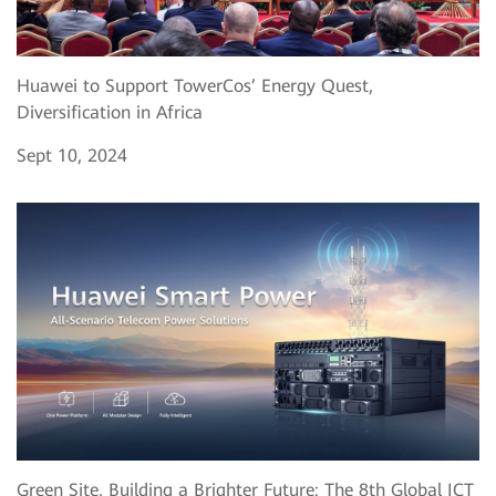
Huawei to Support TowerCos’ Energy Quest,
Diversification in Africa
Sept 10, 2024
Green Site, Building a Brighter Future: The 8th Global ICT