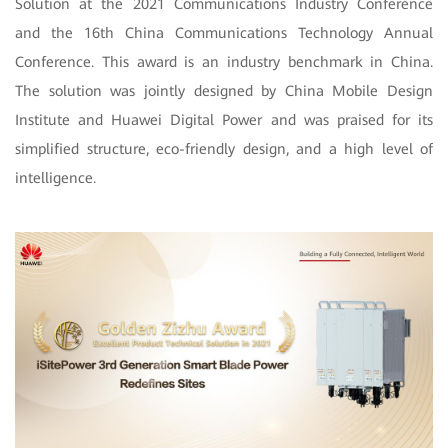
Solution at the 2021 Communications Industry Conference
and the 16th China Communications Technology Annual
Conference. This award is an industry benchmark in China.
The solution was jointly designed by China Mobile Design
Institute and Huawei Digital Power and was praised for its
simplified structure, eco-friendly design, and a high level of
intelligence.