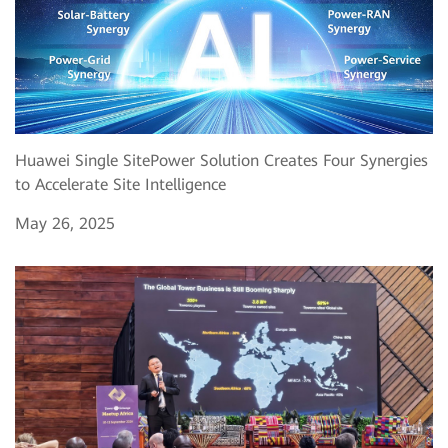
Huawei Single SitePower Solution Creates Four Synergies
to Accelerate Site Intelligence
May 26, 2025