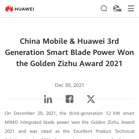
HK
China Mobile & Huawei 3rd
Generation Smart Blade Power Won
the Golden Zizhu Award 2021
Dec 30, 2021
On December 29, 2021, the third-generation 12 kW smart
MIMO integrated blade power won the Golden Zizhu Award
2021 and was rated as the Excellent Product Technical