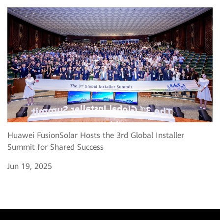
Huawei FusionSolar Hosts the 3rd Global Installer
Summit for Shared Success
Jun 19, 2025