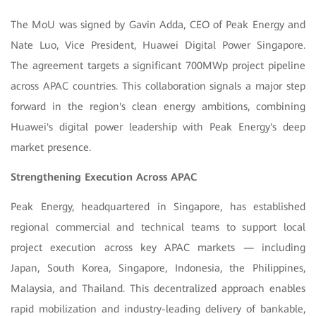
The MoU was signed by Gavin Adda, CEO of Peak Energy and
Nate Luo, Vice President, Huawei Digital Power Singapore.
The agreement targets a significant 700MWp project pipeline
across APAC countries. This collaboration signals a major step
forward in the region's clean energy ambitions, combining
Huawei's digital power leadership with Peak Energy's deep
market presence.
Strengthening Execution Across APAC
Peak Energy, headquartered in Singapore, has established
regional commercial and technical teams to support local
project execution across key APAC markets — including
Japan,
South Korea, Singapore, Indonesia, the Philippines,
Malaysia, and Thailand. This decentralized approach enables
rapid mobilization and industry-leading delivery of bankable,