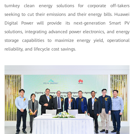
turnkey clean energy solutions for corporate off-takers
seeking to cut their emissions and their energy bills. Huawei
Digital Power will provide its next-generation Smart PV
solutions, integrating advanced power electronics, and energy
storage capabilities to maximize energy yield, operational
reliability, and lifecycle cost savings.