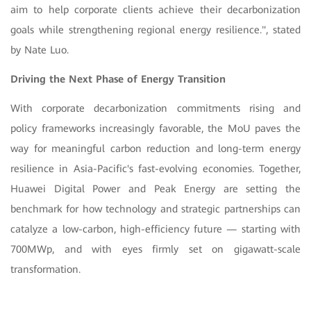
aim to help corporate clients achieve their decarbonization
goals while strengthening regional energy resilience.", stated
by Nate Luo
.
Driving the Next Phase of Energy Transition
With corporate decarbonization commitments rising and
policy frameworks increasingly favorable, the MoU paves the
way for meaningful carbon reduction and long-term energy
resilience in Asia-Pacific's fast-evolving economies. Together,
Huawei Digital Power and Peak Energy are setting the
benchmark for how technology and strategic partnerships can
catalyze a low-carbon, high-efficiency future — starting with
700MWp, and with eyes firmly set on gigawatt-scale
transformation.