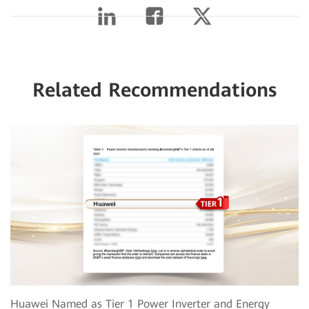
Related Recommendations
Huawei Named as Tier 1 Power Inverter and Energy