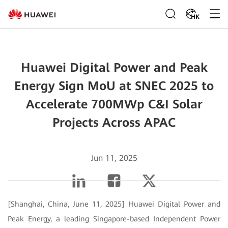
HK
Huawei Digital Power and Peak
Energy Sign MoU at SNEC 2025 to
Accelerate 700MWp C&I Solar
Projects Across APAC
Jun 11, 2025
[Shanghai, China, June 11, 2025] Huawei Digital Power and
Peak Energy, a leading Singapore-based Independent Power