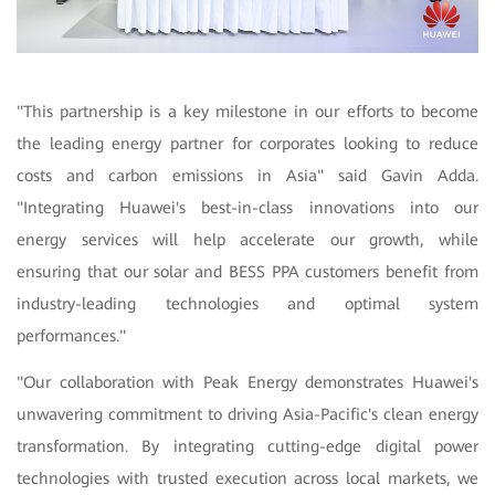
"
This partnership is a key milestone in our efforts to become
the leading energy partner for corporates looking to reduce
costs and carbon emissions in Asia" said Gavin Adda.
"Integrating Huawei's best-in-class innovations into our
energy services will help accelerate our growth, while
ensuring that our solar and BESS PPA customers benefit from
industry-leading technologies and optimal system
performances."
"Our collaboration with Peak Energy demonstrates Huawei's
unwavering commitment to driving Asia-Pacific's clean energy
transformation. By integrating cutting-edge digital power
technologies with trusted execution across local markets, we