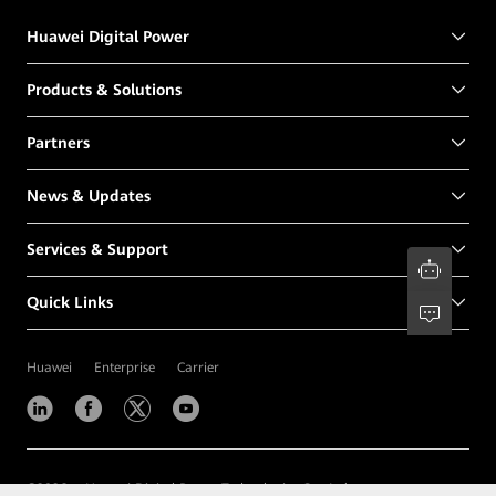
Huawei Digital Power
Products & Solutions
Partners
News & Updates
Services & Support
Quick Links
Huawei
Enterprise
Carrier
©
2026
Huawei Digital Power Technologies Co., Ltd.