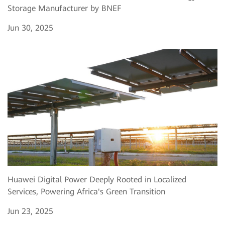
Storage Manufacturer by BNEF
Jun 30, 2025
Huawei Digital Power Deeply Rooted in Localized
Services, Powering Africa's Green Transition
Jun 23, 2025