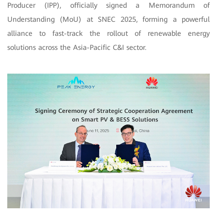
Producer (IPP), officially signed a Memorandum of
Understanding (MoU) at SNEC 2025, forming a powerful
alliance to fast-track the rollout of renewable energy
solutions across the Asia-Pacific C&I sector.