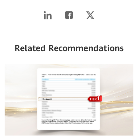
Related Recommendations