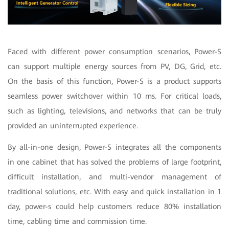
Faced with different power consumption scenarios, Power-S
can support multiple energy sources from PV, DG, Grid, etc.
On the basis of this function, Power-S is a product supports
seamless power switchover within 10 ms. For critical loads,
such as lighting, televisions, and networks that can be truly
provided an uninterrupted experience.
By all-in-one design, Power-S integrates all the components
in one cabinet that has solved the problems of large footprint,
difficult installation, and multi-vendor management of
traditional solutions, etc. With easy and quick installation in 1
day, power-s could help customers reduce 80% installation
time, cabling time and commission time.