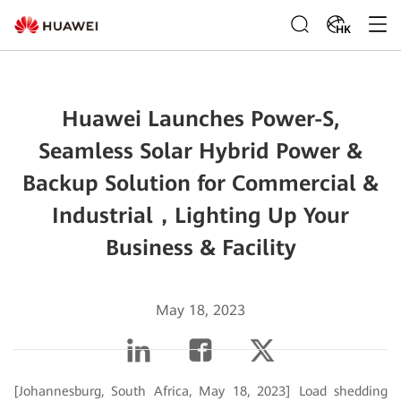
HK
Huawei Launches Power-S,
Seamless Solar Hybrid Power &
Backup Solution for Commercial &
Industrial，Lighting Up Your
Business & Facility
May 18, 2023
[Johannesburg, South Africa, May 18, 2023] Load shedding