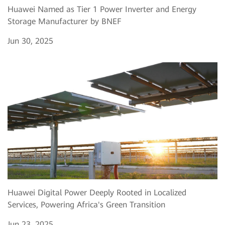
Huawei Named as Tier 1 Power Inverter and Energy
Storage Manufacturer by BNEF
Jun 30, 2025
Huawei Digital Power Deeply Rooted in Localized
Services, Powering Africa's Green Transition
Jun 23, 2025