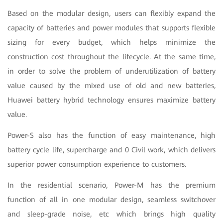
Based on the modular design, users can flexibly expand the
capacity of batteries and power modules that supports flexible
sizing for every budget, which helps minimize the
construction cost throughout the lifecycle. At the same time,
in order to solve the problem of underutilization of battery
value caused by the mixed use of old and new batteries,
Huawei battery hybrid technology ensures maximize battery
value.
Power-S also has the function of easy maintenance, high
battery cycle life, supercharge and 0 Civil work, which delivers
superior power consumption experience to customers.
In the residential scenario, Power-M has the premium
function of all in one modular design, seamless switchover
and sleep-grade noise, etc which brings high quality