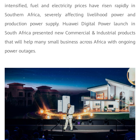
intensified, fuel and electricity prices have risen rapidly in
Southern Africa, severely affecting livelihood power and
production power supply. Huawei Digital Power launch in
South Africa presented new Commercial & Industrial products
that will help many small business across Africa with ongoing
power outages.