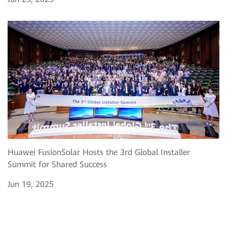
Huawei FusionSolar Hosts the 3rd Global Installer
Summit for Shared Success
Jun 19, 2025