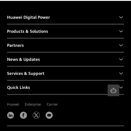
Huawei Digital Power
Products & Solutions
Partners
News & Updates
Services & Support
Quick Links
Huawei
Enterprise
Carrier