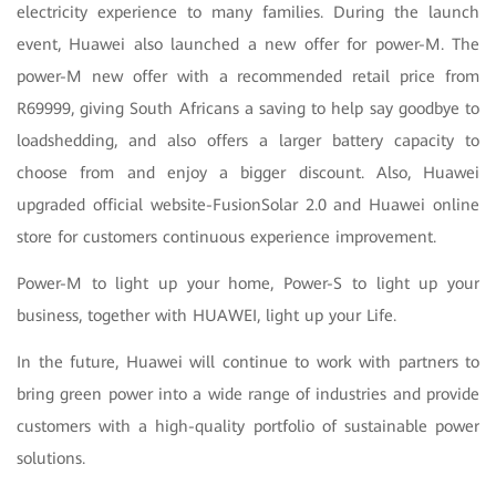
electricity experience to many families. During the launch
event, Huawei also launched a new offer for power-M. The
power-M new offer with a recommended retail price from
R69999, giving South Africans a saving to help say goodbye to
loadshedding, and also offers a larger battery capacity to
choose from and enjoy a bigger discount. Also, Huawei
upgraded official website-FusionSolar 2.0 and Huawei online
store for customers continuous experience improvement.
Power-M to light up your home, Power-S to light up your
business, together with HUAWEI, light up your Life.
In the future, Huawei will continue to work with partners to
bring green power into a wide range of industries and provide
customers with a high-quality portfolio of sustainable power
solutions.