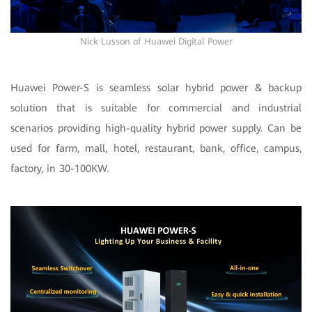
Nick Lusson of Huawei Digital Power
Huawei Power-S is seamless solar hybrid power & backup
solution that is suitable for commercial and industrial
scenarios providing high-quality hybrid power supply. Can be
used for farm, mall, hotel, restaurant, bank, office, campus,
factory, in 30-100KW.