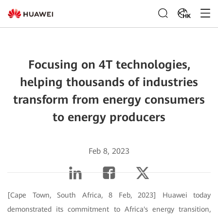
HK
Focusing on 4T technologies,
helping thousands of industries
transform from energy consumers
to energy producers
Feb 8, 2023
[Cape Town, South Africa, 8 Feb, 2023] Huawei today
demonstrated its commitment to Africa's energy transition,