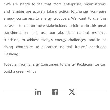
“We are happy to see that more enterprises, organisations,
and families are actively taking action to change from pure
energy consumers to energy producers. We want to use this
occasion to call on more stakeholders to join us in this great
transformation, let's use our abundant natural resource,
sunshine, to address today's energy challenges, and in so
doing, contribute to a carbon neutral future,” concluded
Hesheng.
Together, from Energy Consumers to Energy Producers, we can
build a green Africa.