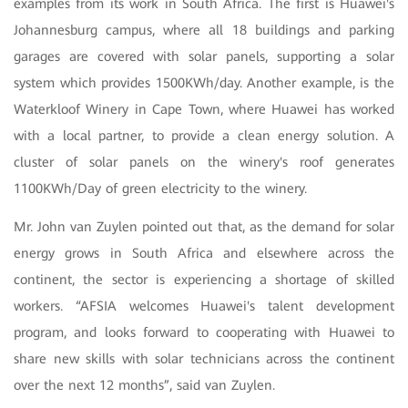
examples from its work in South Africa. The first is Huawei's
Johannesburg campus, where all 18 buildings and parking
garages are covered with solar panels, supporting a solar
system which provides 1500KWh/day. Another example, is the
Waterkloof Winery in Cape Town, where Huawei has worked
with a local partner, to provide a clean energy solution. A
cluster of solar panels on the winery's roof generates
1100KWh/Day of green electricity to the winery.
Mr. John van Zuylen pointed out that, as the demand for solar
energy grows in South Africa and elsewhere across the
continent, the sector is experiencing a shortage of skilled
workers. “AFSIA welcomes Huawei's talent development
program, and looks forward to cooperating with Huawei to
share new skills with solar technicians across the continent
over the next 12 months”, said van Zuylen.