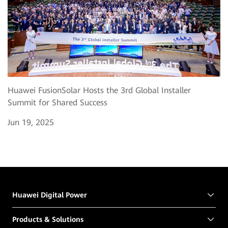
Huawei FusionSolar Hosts the 3rd Global Installer
Summit for Shared Success
Jun 19, 2025
Huawei Digital Power
Products & Solutions