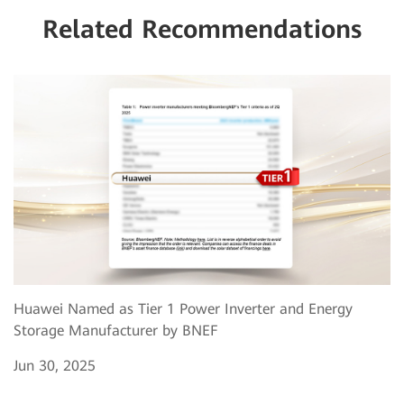
Related Recommendations
Huawei Named as Tier 1 Power Inverter and Energy
Storage Manufacturer by BNEF
Jun 30, 2025