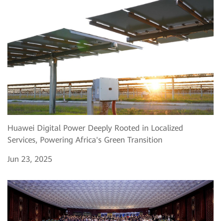
Huawei Digital Power Deeply Rooted in Localized
Services, Powering Africa's Green Transition
Jun 23, 2025