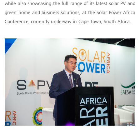
while also showcasing the full range of its latest solar PV and
green home and business solutions, at the Solar Power Africa
Conference, currently underway in Cape Town, South Africa.