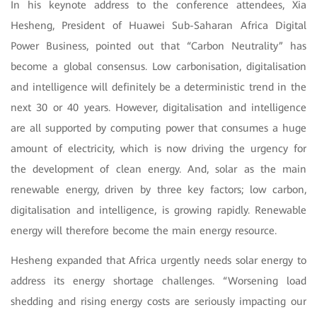
In his keynote address to the conference attendees, Xia
Hesheng, President of Huawei Sub-Saharan Africa Digital
Power Business, pointed out that “Carbon Neutrality” has
become a global consensus. Low carbonisation, digitalisation
and intelligence will definitely be a deterministic trend in the
next 30 or 40 years. However, digitalisation and intelligence
are all supported by computing power that consumes a huge
amount of electricity, which is now driving the urgency for
the development of clean energy. And, solar as the main
renewable energy, driven by three key factors; low carbon,
digitalisation and intelligence, is growing rapidly. Renewable
energy will therefore become the main energy resource.
Hesheng expanded that Africa urgently needs solar energy to
address its energy shortage challenges. “Worsening load
shedding and rising energy costs are seriously impacting our