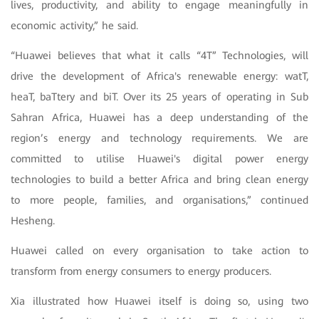
lives, productivity, and ability to engage meaningfully in
economic activity,” he said.
“Huawei believes that what it calls “4T” Technologies, will
drive the development of Africa's renewable energy: watT,
heaT, baTtery and biT. Over its 25 years of operating in Sub
Sahran Africa, Huawei has a deep understanding of the
region’s energy and technology requirements. We are
committed to utilise Huawei's digital power energy
technologies to build a better Africa and bring clean energy
to more people, families, and organisations,” continued
Hesheng.
Huawei called on every organisation to take action to
transform from energy consumers to energy producers.
Xia illustrated how Huawei itself is doing so, using two