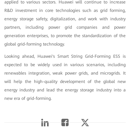
applied to various sectors. Huawei will continue to increase
R&D investment in core technologies such as grid forming,
energy storage safety, digitalization, and work with industry
partners, including power grid companies and power
generation enterprises, to promote the standardization of the
global grid-forming technology.
Looking ahead, Huawei's Smart String Grid-Forming ESS is
expected to be widely used in various scenarios, including
renewables integration, weak power grids, and microgrids. It
will help the high-quality development of the global new
energy industry and lead the energy storage industry into a
new era of grid-forming.