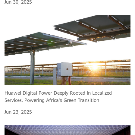
Jun 30, 2025
Huawei Digital Power Deeply Rooted in Localized
Services, Powering Africa's Green Transition
Jun 23, 2025