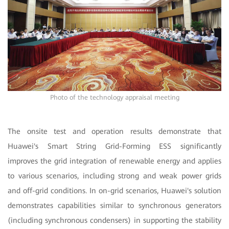
Photo of the technology appraisal meeting
The onsite test and operation results demonstrate that
Huawei's Smart String Grid-Forming ESS significantly
improves the grid integration of renewable energy and applies
to various scenarios, including strong and weak power grids
and off-grid conditions. In on-grid scenarios, Huawei's solution
demonstrates capabilities similar to synchronous generators
(including synchronous condensers) in supporting the stability