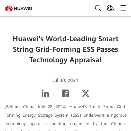
HK
Huawei's World-Leading Smart
String Grid-Forming ESS Passes
Technology Appraisal
Jul 30, 2024
[Beijing, China, July 28, 2024] Huawei's Smart String Grid-
Forming Energy Storage System (ESS) underwent a rigorous
technology appraisal meeting organized by the Chinese