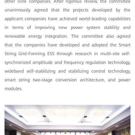
other nine companies. After rigorous review, the committee
unanimously agreed that the projects developed by the
applicant companies have achieved world-leading capabilities
in terms of improving new power system stability and
renewable energy integration. The committee also agreed
that the companies have developed and adopted the Smart
String Grid-Forming ESS through research in
multi-site self-
synchronized amplitude and frequency regulation technology,
wideband self-stabilizing and stabilizing control technology,
smart string two-stage conversion architecture, and power
modules.