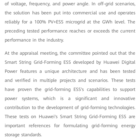
of voltage, frequency, and power angle. In off-grid scenarios,
the solution has been put into commercial use and operates
reliably for a 100% PV+ESS microgrid at the GWh level. The
preceding tested performance reaches or exceeds the current
performance in the industry.
At the appraisal meeting, the committee pointed out that the
Smart String Grid-Forming ESS developed by Huawei Digital
Power features a unique architecture and has been tested
and verified in multiple projects and scenarios. These tests
have proven the grid-forming ESS's capabilities to support
power systems, which is a significant and innovative
contribution to the development of grid-forming technologies.
These tests on Huawei's Smart String Grid-Forming ESS are
important references for formulating grid-forming energy
storage standards.