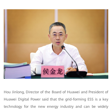
Hou Jinlong, Director of the Board of Huawei and President of
Huawei Digital Power said that the grid-forming ESS is a key
technology for the new energy industry and can be widely