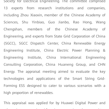
Society for Electrical Engineering. The committee comprised
13 experts from research institutions and companies,
including Zhou Xiaoxin, member of the Chinese Academy of
Sciences, Shu Yinbiao, Guo Jianbo, Rao Hong, Wang
Chengshan, members of the Chinese Academy of
Engineering, and experts from State Grid Corporation of China
(SGCC), SGCC Dispatch Center, China Renewable Energy
Engineering Institute, China Electric Power Planning &
Engineering Institute, China International Engineering
Consulting Corporation, China Huaneng Group, and CHN
Energy.
The appraisal meeting aimed to evaluate the key
technologies and applications of the Smart String Grid-
Forming ESS designed to cater to various scenarios with a
high proportion of renewables.
This appraisal was applied for by Huawei Digital Power and