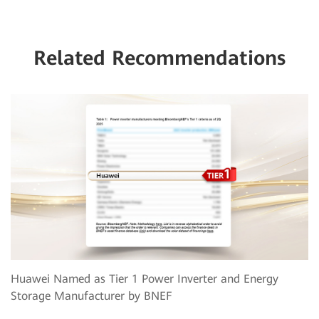
Related Recommendations
Huawei Named as Tier 1 Power Inverter and Energy
Storage Manufacturer by BNEF