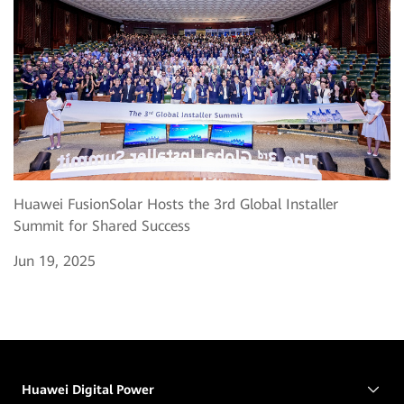
Huawei FusionSolar Hosts the 3rd Global Installer
Summit for Shared Success
Jun 19, 2025
Huawei Digital Power