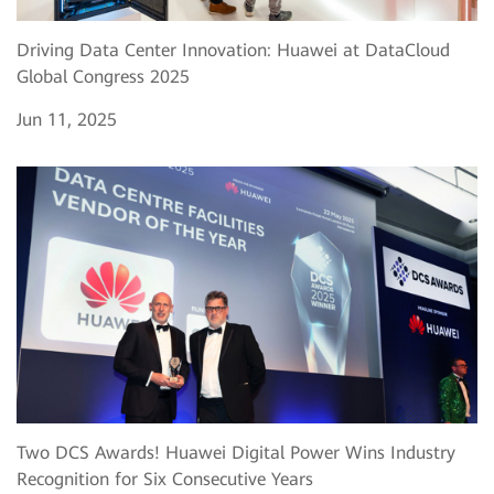
Driving Data Center Innovation: Huawei at DataCloud
Global Congress 2025
Jun 11, 2025
Two DCS Awards! Huawei Digital Power Wins Industry
Recognition for Six Consecutive Years