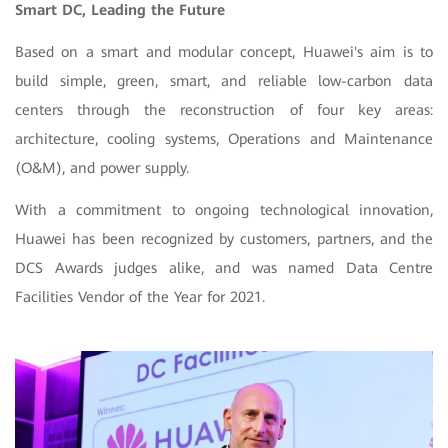
Smart DC, Leading the Future
Based on a smart and modular concept, Huawei's aim is to
build simple, green, smart, and reliable low-carbon data
centers through the reconstruction of four key areas:
architecture, cooling systems, Operations and Maintenance
(O&M), and power supply.
With a commitment to ongoing technological innovation,
Huawei has been recognized by customers, partners, and the
DCS Awards judges alike, and was named Data Centre
Facilities Vendor of the Year for 2021.