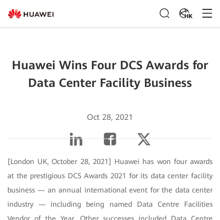
HK
Huawei Wins Four DCS Awards for
Data Center Facility Business
Oct 28, 2021
[London UK, October 28, 2021] Huawei has won four awards
at the prestigious DCS Awards 2021 for its data center facility
business — an annual international event for the data center
industry — including being named Data Centre Facilities
Vendor of the Year. Other successes included Data Centre