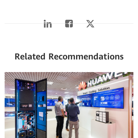
Related Recommendations