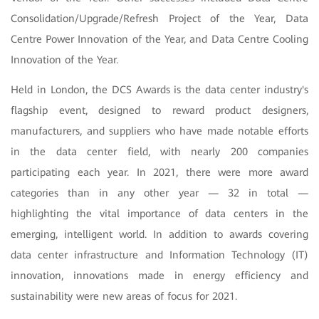
Consolidation/Upgrade/Refresh Project of the Year, Data
Centre Power Innovation of the Year, and Data Centre Cooling
Innovation of the Year.
Held in London, the DCS Awards is the data center industry's
flagship event, designed to reward product designers,
manufacturers, and suppliers who have made notable efforts
in the data center field, with nearly 200 companies
participating each year. In 2021, there were more award
categories than in any other year — 32 in total —
highlighting the vital importance of data centers in the
emerging, intelligent world. In addition to awards covering
data center infrastructure and Information Technology (IT)
innovation, innovations made in energy efficiency and
sustainability were new areas of focus for 2021.