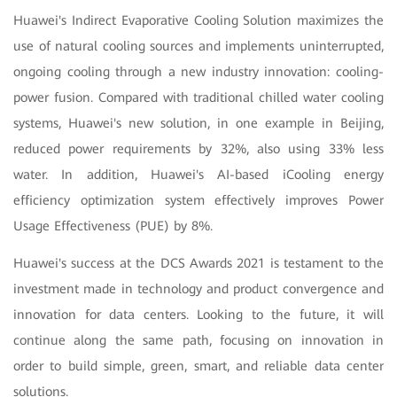
Huawei's Indirect Evaporative Cooling Solution maximizes the
use of natural cooling sources and implements uninterrupted,
ongoing cooling through a new industry innovation: cooling-
power fusion. Compared with traditional chilled water cooling
systems, Huawei's new solution, in one example in Beijing,
reduced power requirements by 32%, also using 33% less
water. In addition, Huawei's AI-based iCooling energy
efficiency optimization system effectively improves Power
Usage Effectiveness (PUE) by 8%.
Huawei's success at the DCS Awards 2021 is testament to the
investment made in technology and product convergence and
innovation for data centers. Looking to the future, it will
continue along the same path, focusing on innovation in
order to build simple, green, smart, and reliable data center
solutions.