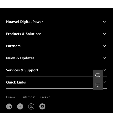
Huawei Digital Power
Products & Solutions
Partners
News & Updates
Services & Support
Quick Links
Huawei
Enterprise
Carrier