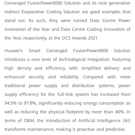
Converged FusionPower6000 Solution and its next generation
Indirect Evaporative Cooling Solution are good examples that
stand out. As such, they were named Data Centre Power
Innovation of the Year and Data Centre Cooling Innovation of
the Year, respectively, at the DCS Awards 2021.
Huawei's Smart Converged FusionPower6000 Solution
introduces a new level of technological integration, featuring
high density and efficiency, with simplified delivery and
enhanced security and reliability. Compared with more
traditional power supply and distribution systems, power
supply efficiency for the full-link system has increased from
94.5% to 97.8%, significantly reducing energy consumption as
well as reducing the physical footprint by more than 40%. In
terms of O&M, the introduction of Artificial Intelligence (AI)
transforms maintenance, making it proactive and predictive.