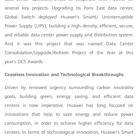
several key projects. Upgrading its Paris East data center,
Global Switch deployed Huawei's SmartLi Uninterruptible
Power Supply (UPS), building a high-density, efficient, secure,
and reliable data center power supply and distribution system.
And it was this project that was named Data Center
Consolidation/Upgrade/Refresh Project of the Year at this
year's DCS Awards.
Ceaseless Innovation and Technological Breakthroughs
Driven by renewed urgency surrounding carbon neutrality
goals, building green, energy saving, and efficient data
centers is now imperative. Huawei has long focused on
innovations that help to save energy and reduce power
consumption, in order to achieve higher efficiency for data
centers. In terms of technological innovation, Huawei's Smart