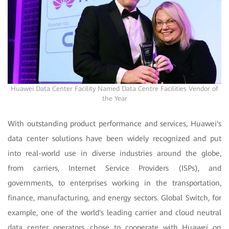
Huawei Data Center Facility Named Data Centre Facilities Vendor of
the Year
With outstanding product performance and services, Huawei's
data center solutions have been widely recognized and put
into real-world use in diverse industries around the globe,
from carriers, Internet Service Providers (ISPs), and
governments, to enterprises working in the transportation,
finance, manufacturing, and energy sectors. Global Switch, for
example, one of the world's leading carrier and cloud neutral
data center operators, chose to cooperate with Huawei on