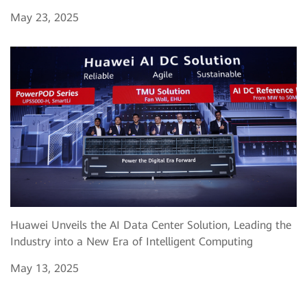
May 23, 2025
Huawei Unveils the AI Data Center Solution, Leading the
Industry into a New Era of Intelligent Computing
May 13, 2025