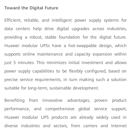
Toward the Digital Future
Efficient, reliable, and intelligent power supply systems for
data centers help drive digital upgrades across industries,
providing a robust, stable foundation for the digital future.
Huawei modular UPSs have a hot-swappable design, which
supports online maintenance and capacity expansion within
just 5 minutes. This minimizes initial investment and allows
power supply capabilities to be flexibly configured, based on
precise service requirements, in turn making such a solution
suitable for long-term, sustainable development.
Benefiting from innovative advantages, proven product
performance, and comprehensive global service support,
Huawei modular UPS products are already widely used in
diverse industries and sectors, from carriers and Internet