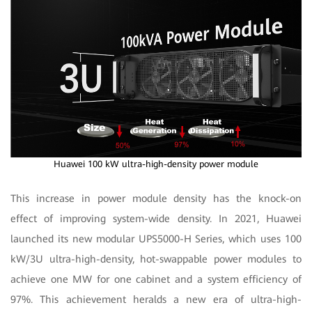
Huawei 100 kW ultra-high-density power module
This increase in power module density has the knock-on
effect of improving system-wide density. In 2021, Huawei
launched its new modular UPS5000-H Series, which uses 100
kW/3U ultra-high-density, hot-swappable power modules to
achieve one MW for one cabinet and a system efficiency of
97%. This achievement heralds a new era of ultra-high-