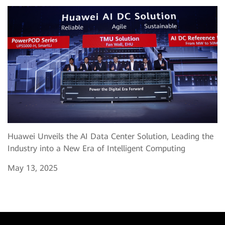
Huawei Unveils the AI Data Center Solution, Leading the
Industry into a New Era of Intelligent Computing
May 13, 2025