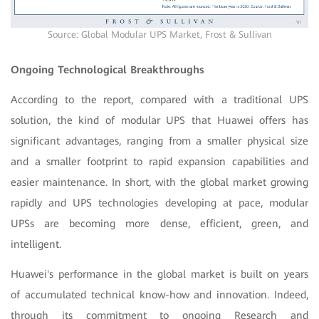
Source: Global Modular UPS Market, Frost & Sullivan
Ongoing Technological Breakthroughs
According to the report, compared with a traditional UPS
solution, the kind of modular UPS that Huawei offers has
significant advantages, ranging from a smaller physical size
and a smaller footprint to rapid expansion capabilities and
easier maintenance. In short, with the global market growing
rapidly and UPS technologies developing at pace, modular
UPSs are becoming more dense, efficient, green, and
intelligent.
Huawei's performance in the global market is built on years
of accumulated technical know-how and innovation. Indeed,
through its commitment to ongoing Research and