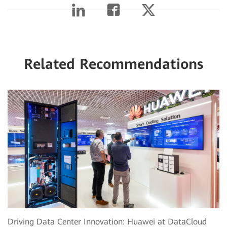
Related Recommendations
Driving Data Center Innovation: Huawei at DataCloud