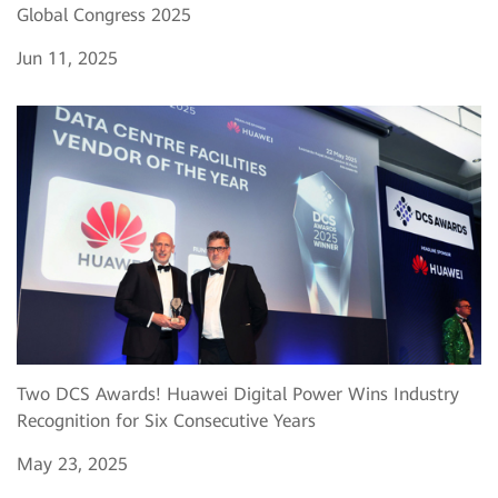
Global Congress 2025
Jun 11, 2025
Two DCS Awards! Huawei Digital Power Wins Industry
Recognition for Six Consecutive Years
May 23, 2025