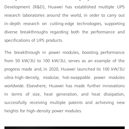
Development (R&D), Huawei has established multiple UPS
research laboratories around the world, in order to carry out
in-depth research on cutting-edge technologies, supporting
diverse breakthroughs regarding both the performance and
specifications of UPS products.
The breakthrough in power modules, boosting performance
from 50 kW/3U to 100 kW/3U, serves as an example of the
progress made and, in 2020, Huawei launched its 100 kW/3U
ultra-high-density, modular, hot-swappable power modules
worldwide. Elsewhere, Huawei has made further innovations
in terms of size, heat generation, and heat dissipation,
successfully receiving multiple patents and achieving new
heights for high-density power modules.