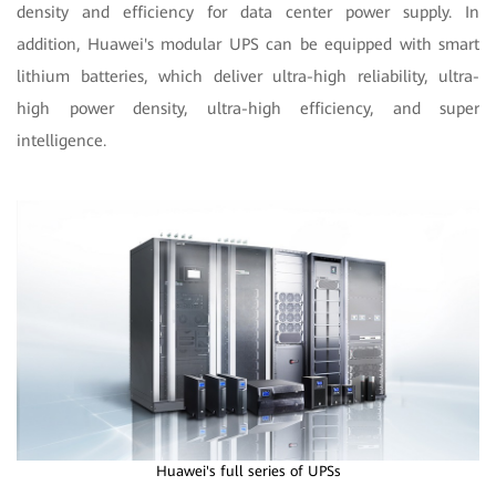
density and efficiency for data center power supply. In
addition, Huawei's modular UPS can be equipped with smart
lithium batteries, which deliver ultra-high reliability, ultra-
high power density, ultra-high efficiency, and super
intelligence.
Huawei's full series of UPSs