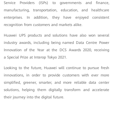
Service Providers (ISPs) to governments and finance,
manufacturing, transportation, education, and healthcare
enterprises. In addition, they have enjoyed consistent
recognition from customers and markets alike.
Huawei UPS products and solutions have also won several
industry awards, including being named Data Centre Power
Innovation of the Year at the DCS Awards 2020, receiving
a Special Prize at Interop Tokyo 2021.
Looking to the future, Huawei will continue to pursue fresh
innovations, in order to provide customers with ever more
simplified, greener, smarter, and more reliable data center
solutions, helping them digitally transform and accelerate
their journey into the digital future.