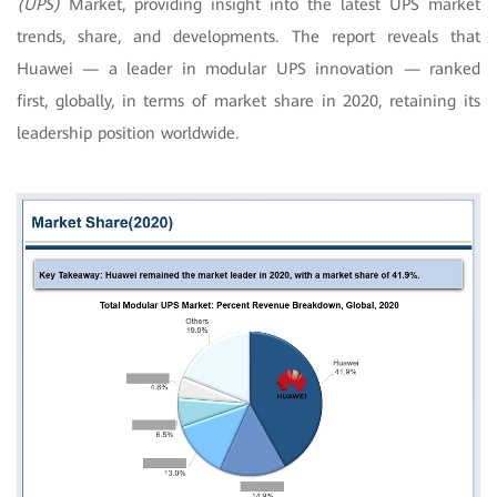
(UPS)
Market, providing insight into the latest UPS market
trends, share, and developments. The report reveals that
Huawei — a leader in modular UPS innovation — ranked
first, globally, in terms of market share in 2020, retaining its
leadership position worldwide.