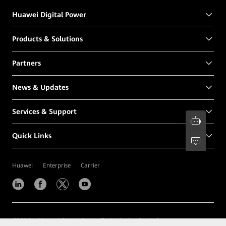
Huawei Digital Power
Products & Solutions
Partners
News & Updates
Services & Support
Quick Links
Huawei
Enterprise
Carrier
©
2026
Huawei Digital Power Technologies Co., Ltd.