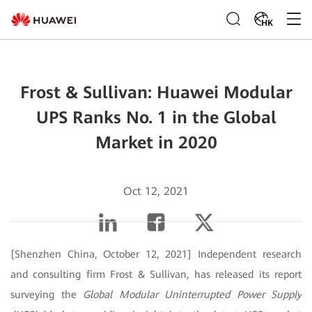
HK
Frost & Sullivan: Huawei Modular
UPS Ranks No. 1 in the Global
Market in 2020
Oct 12, 2021
[Shenzhen China, October 12, 2021] Independent research
and consulting firm Frost & Sullivan, has released its report
surveying the
Global Modular Uninterrupted Power Supply