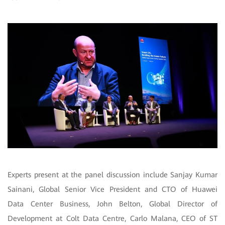
Experts present at the panel discussion include Sanjay Kumar
Sainani, Global Senior Vice President and CTO of Huawei
Data Center Business, John Belton, Global Director of
Development at Colt Data Centre, Carlo Malana, CEO of ST