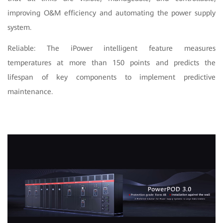
improving O&M efficiency and automating the power supply
system.
Reliable: The iPower intelligent feature measures
temperatures at more than 150 points and predicts the
lifespan of key components to implement predictive
maintenance.