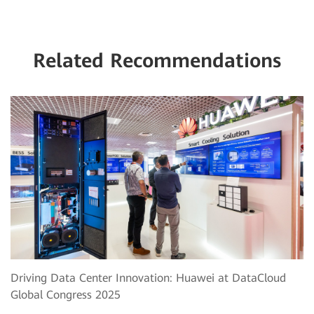
Related Recommendations
Driving Data Center Innovation: Huawei at DataCloud
Global Congress 2025