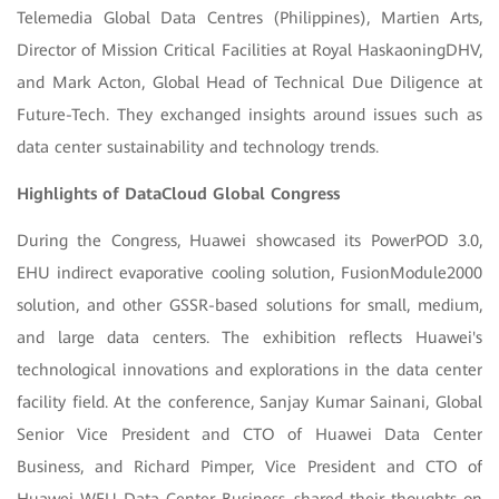
Telemedia Global Data Centres (Philippines), Martien Arts,
Director of Mission Critical Facilities at Royal HaskaoningDHV,
and Mark Acton, Global Head of Technical Due Diligence at
Future-Tech. They exchanged insights around issues such as
data center sustainability and technology trends.
Highlights of DataCloud Global Congress
During the Congress, Huawei showcased its PowerPOD 3.0,
EHU indirect evaporative cooling solution, FusionModule2000
solution, and other GSSR-based solutions for small, medium,
and large data centers. The exhibition reflects Huawei's
technological innovations and explorations in the data center
facility field. At the conference, Sanjay Kumar Sainani, Global
Senior Vice President and CTO of Huawei Data Center
Business, and Richard Pimper, Vice President and CTO of
Huawei WEU Data Center Business, shared their thoughts on