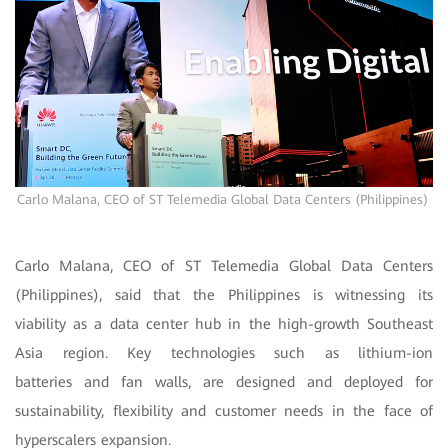
Carlo Malana, CEO of ST Telemedia Global Data Centers (Philippines)
Carlo Malana, CEO of ST Telemedia Global Data Centers
(Philippines), said that the Philippines is witnessing its
viability as a data center hub in the high-growth Southeast
Asia region. Key technologies such as lithium-ion
batteries and fan walls, are designed and deployed for
sustainability, flexibility and customer needs in the face of
hyperscalers expansion.