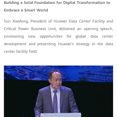
Building a Solid Foundation for Digital Transformation to
Embrace a Smart World
Sun Xiaofeng, President of Huawei Data Center Facility and
Critical Power Business Unit, delivered an opening speech,
envisioning new opportunities for global data center
development and presenting Huawei's strategy in the data
center facility field.