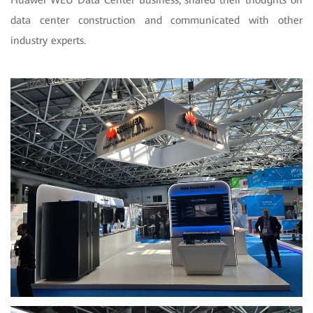
data center construction and communicated with other
industry experts.