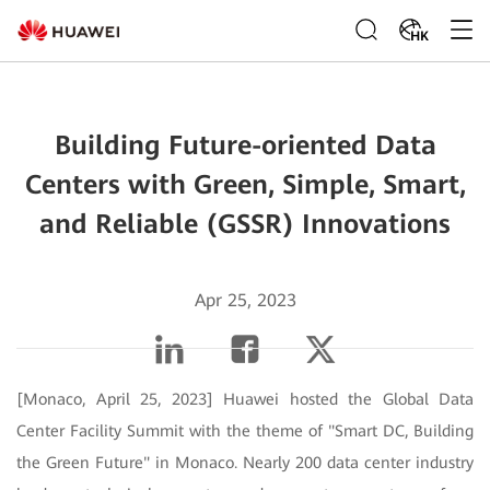
HK
Building Future-oriented Data
Centers with Green, Simple, Smart,
and Reliable (GSSR) Innovations
Apr 25, 2023
[Monaco, April 25, 2023] Huawei hosted the Global Data
Center Facility Summit with the theme of "Smart DC, Building
the Green Future" in Monaco. Nearly 200 data center industry