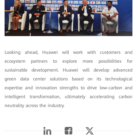
Looking ahead, Huawei will work with customers and
ecosystem partners to explore more possibilities for
sustainable development. Huawei will develop advanced
green data center solutions based on its technological
expertise and innovation strengths to drive low-carbon and
intelligent transformation, ultimately accelerating carbon
neutrality across the industry.