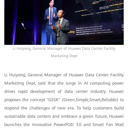
Li Huiyong, General Manager of Huawei Data Center Facility
Marketing Dept
Li Huiyong, General Manager of Huawei Data Center Facility
Marketing Dept, said that the surge in AI computing power
drives rapid development of data center industry. Huawei
proposes the concept "GSSR" (Green,Simple,Smart,Reliable) to
respond the challenges of new era. To help customers build
sustainable data centers and embrace a green future, Huawei
launches the innovative PowerPOD 3.0 and Smart Fan Wall