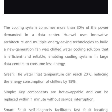
The cooling system consumes more than 30% of the power
demanded in a data center. Huawei uses innovative
architecture and multiple energy-saving technologies to build
a new-generation fan wall chilled water cooling solution that
is efficient and reliable, enabling cooling systems in large
data centers to consume less energy.
Green: The water inlet temperature can reach 20°C, reducing
the energy consumption of chillers by 15%.
Simple: Key components are hot-swappable and can be
replaced within 1 minute without service interruption.
Smart: Fault self-diagnosis facilitates fast fault locating,