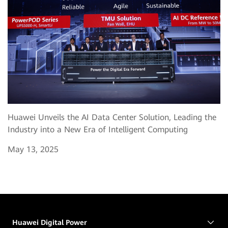
Huawei Unveils the AI Data Center Solution, Leading the
Industry into a New Era of Intelligent Computing
May 13, 2025
Huawei Digital Power