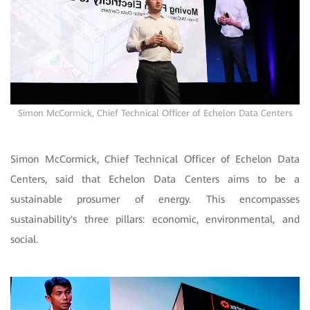
Simon McCormick, Chief Technical Officer of Echelon Data Centers
Simon McCormick, Chief Technical Officer of Echelon Data
Centers, said that Echelon Data Centers aims to be a
sustainable prosumer of energy. This encompasses
sustainability's three pillars: economic, environmental, and
social.