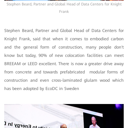
Stephen Beard, Partner and Global Head of Data Centers for Knight
Frank
Stephen Beard, Partner and Global Head of Data Centers for
Knight Frank, said that when it comes to embodied carbon
and the general form of construction, many people don't
know but today, 90% of new colocation facilities can meet
BREEAM or LEED excellent. There is now a greater drive away
from concrete and towards prefabricated modular forms of
construction and even cross-laminated glulam wood which
has been adopted by EcoDC in Sweden