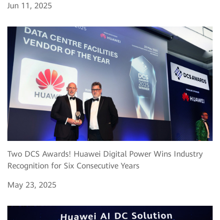
Jun 11, 2025
Two DCS Awards! Huawei Digital Power Wins Industry
Recognition for Six Consecutive Years
May 23, 2025