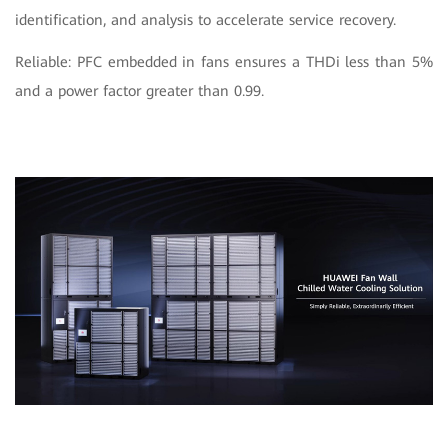
identification, and analysis to accelerate service recovery.
Reliable: PFC embedded in fans ensures a THDi less than 5%
and a power factor greater than 0.99.