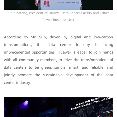
Sun Xiaofeng, President of Huawei Data Center Facility and Critical
Power Business Unit
According to Mr. Sun, driven by digital and low-carbon
transformations, the data center industry is facing
unprecedented opportunities. Huawei is eager to join hands
with all community members, to drive the transformations of
data centers to be green, simple, smart, and reliable, and
jointly promote the sustainable development of the data
center industry.