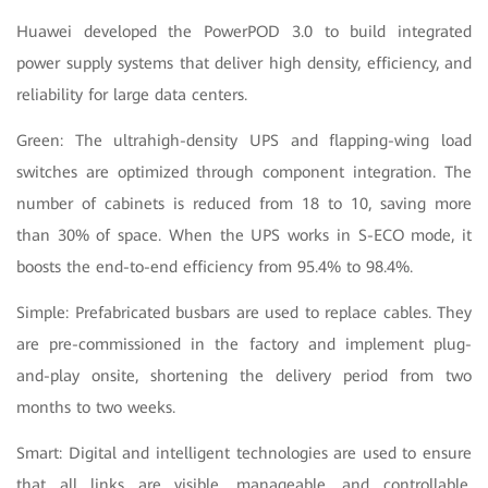
Huawei developed the PowerPOD 3.0 to build integrated
power supply systems that deliver high density, efficiency, and
reliability for large data centers.
Green: The ultrahigh-density UPS and flapping-wing load
switches are optimized through component integration. The
number of cabinets is reduced from 18 to 10, saving more
than 30% of space. When the UPS works in S-ECO mode, it
boosts the end-to-end efficiency from 95.4% to 98.4%.
Simple: Prefabricated busbars are used to replace cables. They
are pre-commissioned in the factory and implement plug-
and-play onsite, shortening the delivery period from two
months to two weeks.
Smart: Digital and intelligent technologies are used to ensure
that all links are visible, manageable, and controllable,