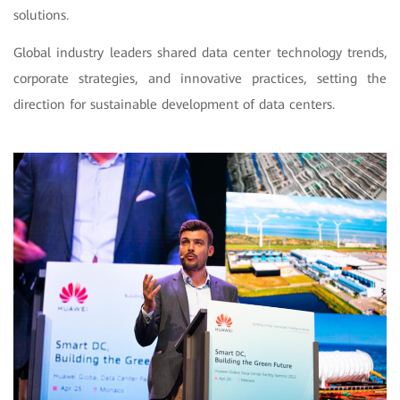
solutions.
Global industry leaders shared data center technology trends,
corporate strategies, and innovative practices, setting the
direction for sustainable development of data centers.