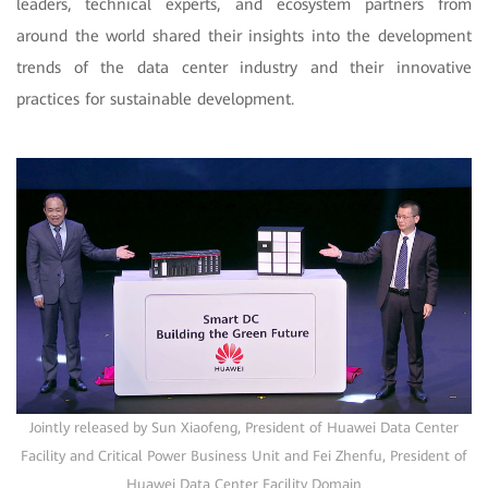
leaders, technical experts, and ecosystem partners from
around the world shared their insights into the development
trends of the data center industry and their innovative
practices for sustainable development.
Jointly released by Sun Xiaofeng, President of Huawei Data Center
Facility and Critical Power Business Unit and Fei Zhenfu, President of
Huawei Data Center Facility Domain