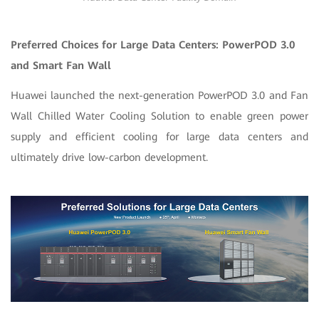
Preferred Choice
s
for Large Data Centers: PowerPOD 3.0
and Smart Fan Wall
Huawei launched the next-generation PowerPOD 3.0 and Fan
Wall Chilled Water Cooling Solution to enable green power
supply and efficient cooling for large data centers and
ultimately drive low-carbon development.