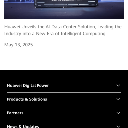
Huawei Unveils the AI Data Center Solution, Leading the
Industry into a New Era of Intelligent Computing
May 13, 2025
Huawei Digital Power
Products & Solutions
Partners
News & Updates