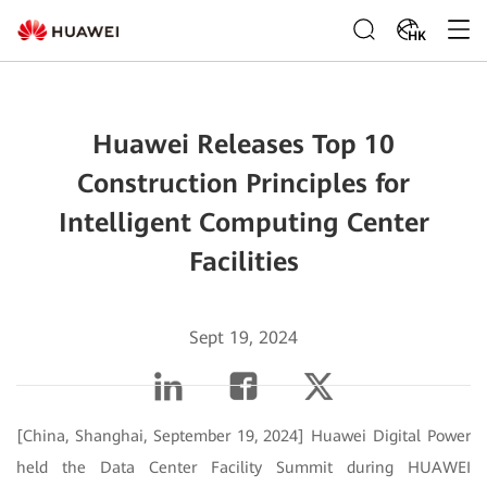
HK
Huawei Releases Top 10
Construction Principles for
Intelligent Computing Center
Facilities
Sept 19, 2024
[China, Shanghai, September 19, 2024] Huawei Digital Power
held the Data Center Facility Summit during HUAWEI