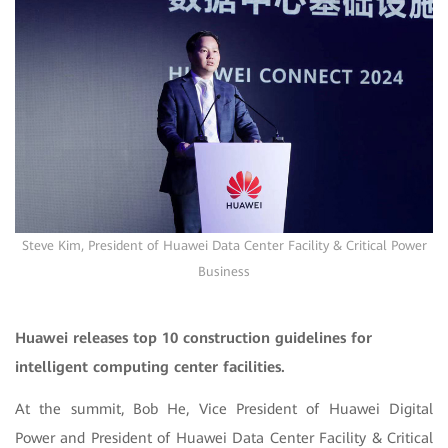
Steve Kim, President of Huawei Data Center Facility & Critical Power
Business
Huawei releases top 10 construction guidelines for
intelligent computing center facilities.
At the summit, Bob He, Vice President of Huawei Digital
Power and President of Huawei Data Center Facility & Critical