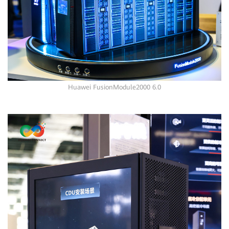
Huawei FusionModule2000 6.0