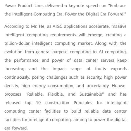
Power Product Line, delivered a keynote speech on "Embrace
the Intelligent Computing Era, Power the Digital Era Forward."
According to Mr. He, as AIGC applications accelerate, massive
intelligent computing requirements will emerge, creating a
trillion-dollar intelligent computing market. Along with the
evolution from general-purpose computing to AI computing,
the performance and power of data center servers keep
increasing and the impact scope of faults expands
continuously, posing challenges such as security, high power
density, high energy consumption, and uncertainty. Huawei
proposes "Reliable, Flexible, and Sustainable" and has
released top 10 construction
Principles for intelligent
computing center facilities to build reliable data center
facilities for intelligent computing, aiming to power the digital
era forward.