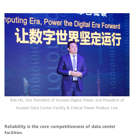
Bob He, Vice President of Huawei Digital Power and President of
Huawei Data Center Facility & Critical Power Product Line
Reliability is the core competitiveness of data center
facilities.