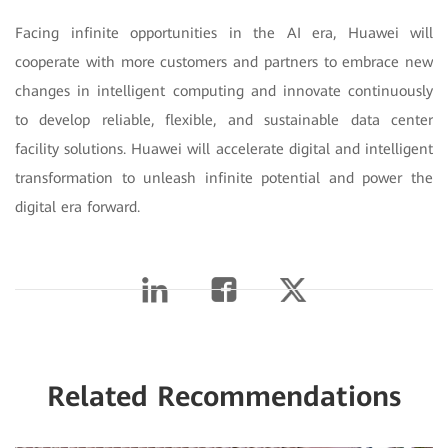
Facing infinite opportunities in the AI era, Huawei will
cooperate with more customers and partners to embrace new
changes in intelligent computing and innovate continuously
to develop reliable, flexible, and sustainable data center
facility solutions. Huawei will accelerate digital and intelligent
transformation to unleash infinite potential and power the
digital era forward.
Related Recommendations