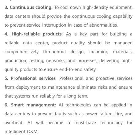
3. Continuous cooling:
To cool down high-density equipment,
data centers should provide the continuous cooling capability
to prevent service interruption in case of abnormalities.
4. High-reliable products:
As a key part for building a
reliable data center, product quality should be managed
comprehensively throughout design, incoming materials,
production, testing, networks, and processes, delivering high-
quality products to ensure end-to-end safety.
5. Professional services:
Professional and proactive services
from deployment to maintenance eliminate risks and ensure
that systems run reliably for a long term.
6. Smart management:
AI technologies can be applied in
data centers to prevent faults such as power failure, fire, and
overheat. AI will become a must-have technology for
intelligent O&M.