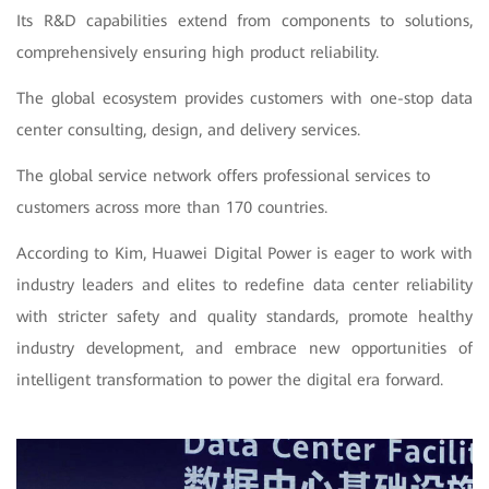
Its R&D capabilities extend from components to solutions,
comprehensively ensuring high product reliability.
The global ecosystem provides customers with one-stop data
center consulting, design, and delivery services.
The global service network offers professional services to
customers across more than 170 countries.
According to Kim, Huawei Digital Power is eager to work with
industry leaders and elites to redefine data center reliability
with stricter safety and quality standards, promote healthy
industry development, and embrace new opportunities of
intelligent transformation to power the digital era forward.