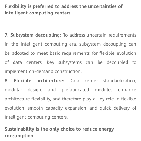
Flexibility is preferred to address the uncertainties of
intelligent computing centers.
7. Subsystem decoupling:
To address uncertain requirements
in the intelligent computing era, subsystem decoupling can
be adopted to meet basic requirements for flexible evolution
of data centers. Key subsystems can be decoupled to
implement on-demand construction.
8. Flexible architecture:
Data center standardization,
modular design, and prefabricated modules enhance
architecture flexibility, and therefore play a key role in flexible
evolution, smooth capacity expansion, and quick delivery of
intelligent computing centers.
Sustainability is the only choice to reduce energy
consumption.