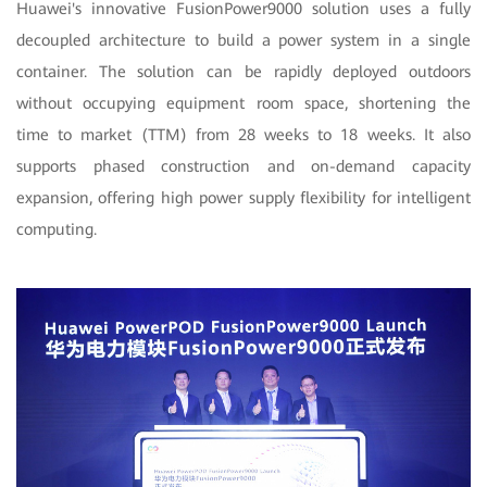
Huawei's innovative FusionPower9000 solution uses a fully
decoupled architecture to build a power system in a single
container. The solution can be rapidly deployed outdoors
without occupying equipment room space, shortening the
time to market (TTM) from 28 weeks to 18 weeks. It also
supports phased construction and on-demand capacity
expansion, offering high power supply flexibility for intelligent
computing.