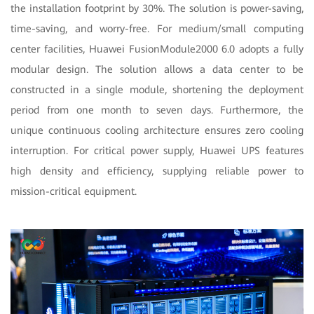
the installation footprint by 30%. The solution is power-saving,
time-saving, and worry-free. For medium/small computing
center facilities, Huawei FusionModule2000 6.0 adopts a fully
modular design. The solution allows a data center to be
constructed in a single module, shortening the deployment
period from one month to seven days. Furthermore, the
unique continuous cooling architecture ensures zero cooling
interruption. For critical power supply, Huawei UPS features
high density and efficiency, supplying reliable power to
mission-critical equipment.