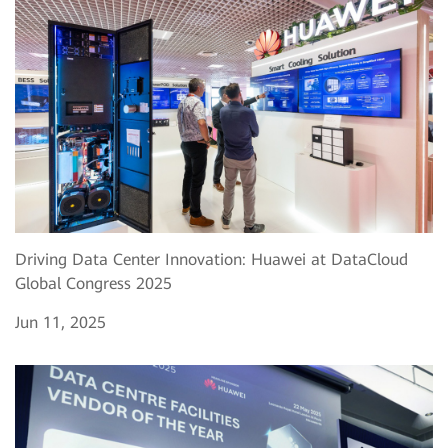
Driving Data Center Innovation: Huawei at DataCloud
Global Congress 2025
Jun 11, 2025