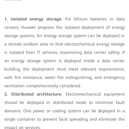
1. Isolated energy storage
: For lithium batteries in data
centers, Huawei proposes the isolated deployment of energy
storage systems. An energy storage system can be deployed in
a remote outdoor area so that electrochemical energy storage
is isolated from IT services, maximizing data center safety. If
an energy storage system is deployed inside a data center
building, the deployment must meet relevant requirements,
with fire resistance, water fire extinguishing, and emergency
ventilation comprehensively considered.
2. Distributed architecture:
Electromechanical equipment
should be deployed in distributed mode to minimize fault
domains. One power or cooling system can be deployed in a
single container to prevent fault spreading and eliminate the
impact on services.