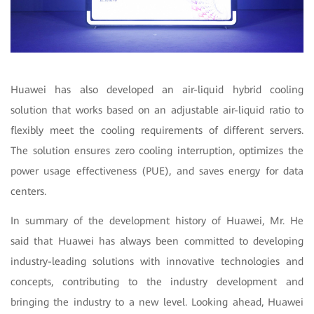
Huawei has also developed an air-liquid hybrid cooling
solution that works based on an adjustable air-liquid ratio to
flexibly meet the cooling requirements of different servers.
The solution ensures zero cooling interruption, optimizes the
power usage effectiveness (PUE), and saves energy for data
centers.
In summary of the development history of Huawei, Mr. He
said that Huawei has always been committed to developing
industry-leading solutions with innovative technologies and
concepts, contributing to the industry development and
bringing the industry to a new level. Looking ahead, Huawei