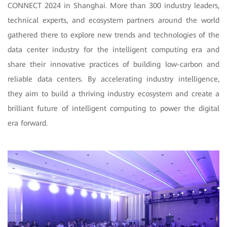
CONNECT 2024 in Shanghai. More than 300 industry leaders,
technical experts, and ecosystem partners around the world
gathered there to explore new trends and technologies of the
data center industry for the intelligent computing era and
share their innovative practices of building low-carbon and
reliable data centers. By accelerating industry intelligence,
they aim to build a thriving industry ecosystem and create a
brilliant future of intelligent computing to power the digital
era forward.