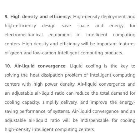
9. High density and efficiency:
High-density deployment and
high-efficiency design save space and energy for
electromechanical equipment in intelligent computing
centers. High density and efficiency will be important features
of green and low-carbon intelligent computing products.
10. Air-liquid convergence:
Liquid cooling is the key to
solving the heat dissipation problem of intelligent computing
centers with high power density. Air-liquid convergence and
an adjustable air-liquid ratio can reduce the total demand for
cooling capacity, simplify delivery, and improve the energy-
saving performance of systems. Air-liquid convergence and an
adjustable air-liquid ratio will be indispensable for cooling
high-density intelligent computing centers.