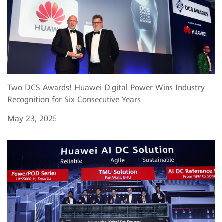
Two DCS Awards! Huawei Digital Power Wins Industry
Recognition for Six Consecutive Years
May 23, 2025