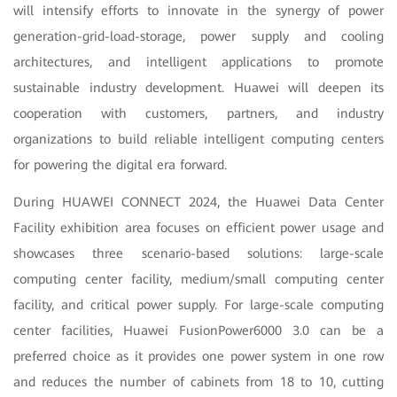
will intensify efforts to innovate in the synergy of power
generation-grid-load-storage, power supply and cooling
architectures, and intelligent applications to promote
sustainable industry development. Huawei will deepen its
cooperation with customers, partners, and industry
organizations to build reliable intelligent computing centers
for powering the digital era forward.
During HUAWEI CONNECT 2024, the Huawei Data Center
Facility exhibition area focuses on efficient power usage and
showcases three scenario-based solutions: large-scale
computing center facility, medium/small computing center
facility, and critical power supply. For large-scale computing
center facilities, Huawei FusionPower6000 3.0 can be a
preferred choice as it provides one power system in one row
and reduces the number of cabinets from 18 to 10, cutting