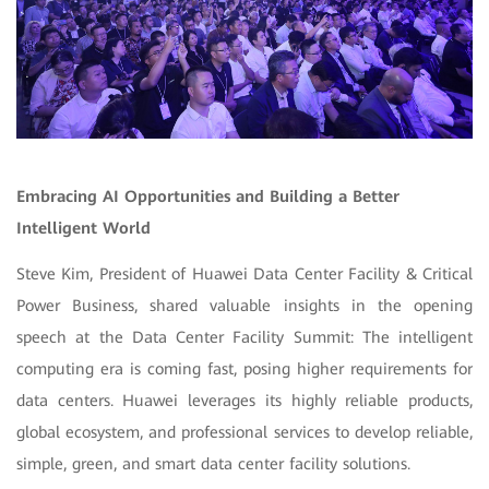
Embracing AI Opportunities and Building a Better
Intelligent World
Steve Kim, President of Huawei Data Center Facility & Critical
Power Business, shared valuable insights in the opening
speech at the Data Center Facility Summit: The intelligent
computing era is coming fast, posing higher requirements for
data centers. Huawei leverages its highly reliable products,
global ecosystem, and professional services to develop reliable,
simple, green, and smart data center facility solutions.