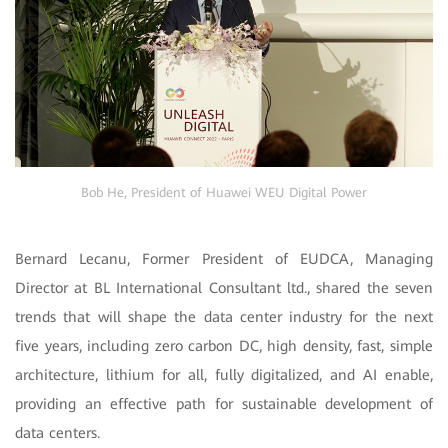
Bob He, President of Huawei WEU Digital Power
Bernard Lecanu, Former President of EUDCA, Managing
Director at BL International Consultant ltd., shared the seven
trends that will shape the data center industry for the next
five years, including zero carbon DC, high density, fast, simple
architecture, lithium for all, fully digitalized, and AI enable,
providing an effective path for sustainable development of
data centers.