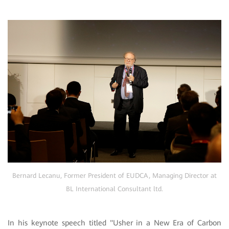
Bernard Lecanu, Former President of EUDCA, Managing Director at
BL International Consultant ltd.
In his keynote speech titled "Usher in a New Era of Carbon