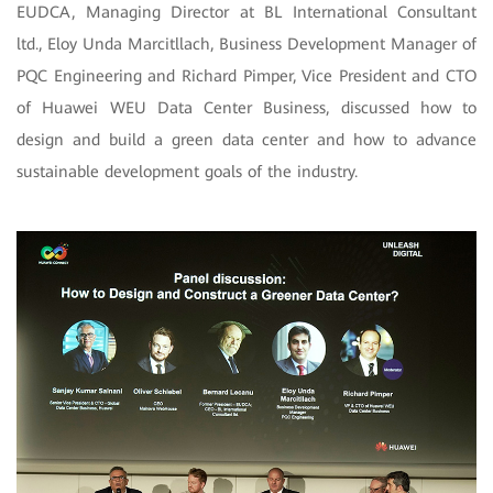
EUDCA, Managing Director at BL International Consultant
ltd., Eloy Unda Marcitllach, Business Development Manager of
PQC Engineering and Richard Pimper, Vice President and CTO
of Huawei WEU Data Center Business, discussed how to
design and build a green data center and how to advance
sustainable development goals of the industry.