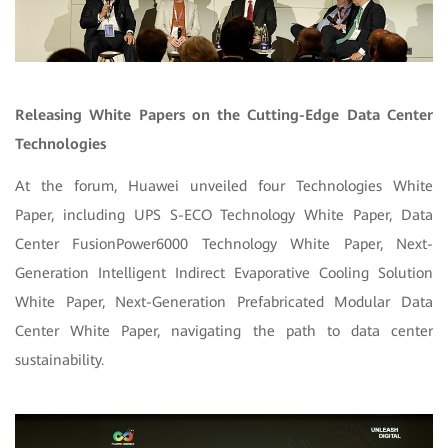
Releasing White Papers on the Cutting-Edge Data Center
Technologies
At the forum, Huawei unveiled four Technologies White
Paper, including UPS S-ECO Technology White Paper, Data
Center FusionPower6000 Technology White Paper, Next-
Generation Intelligent Indirect Evaporative Cooling Solution
White Paper, Next-Generation Prefabricated Modular Data
Center White Paper, navigating the path to data center
sustainability.