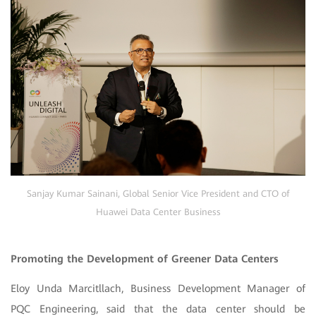
Sanjay Kumar Sainani, Global Senior Vice President and CTO of
Huawei Data Center Business
Promoting the Development of Greener Data Centers
Eloy Unda Marcitllach, Business Development Manager of
PQC Engineering, said that the data center should be