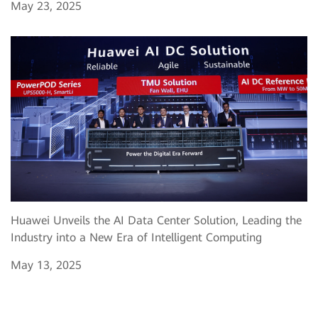
May 23, 2025
Huawei Unveils the AI Data Center Solution, Leading the
Industry into a New Era of Intelligent Computing
May 13, 2025