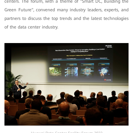
centers. The forum, with a theme of "Smart DC, Building the
Green Future", convened many industry leaders, experts, and
partners to discuss the top trends and the latest technologies
of the data center industry.