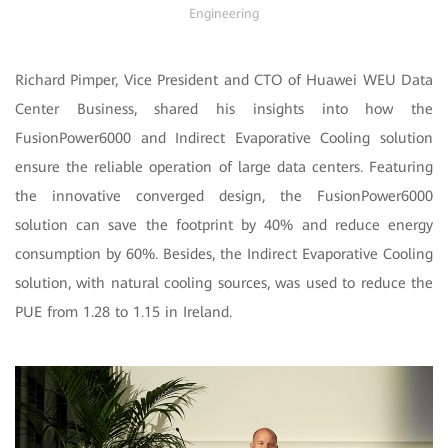
Engineering
Richard Pimper, Vice President and CTO of Huawei WEU Data
Center Business, shared his insights into how the
FusionPower6000 and Indirect Evaporative Cooling solution
ensure the reliable operation of large data centers. Featuring
the innovative converged design, the FusionPower6000
solution can save the footprint by 40% and reduce energy
consumption by 60%. Besides, the Indirect Evaporative Cooling
solution, with natural cooling sources, was used to reduce the
PUE from 1.28 to 1.15 in Ireland.