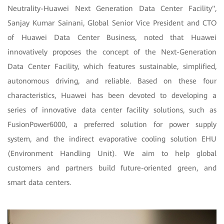
Neutrality-Huawei Next Generation Data Center Facility",
Sanjay Kumar Sainani, Global Senior Vice President and CTO
of Huawei Data Center Business, noted that Huawei
innovatively proposes the concept of the Next-Generation
Data Center Facility, which features sustainable, simplified,
autonomous driving, and reliable. Based on these four
characteristics, Huawei has been devoted to developing a
series of innovative data center facility solutions, such as
FusionPower6000, a preferred solution for power supply
system, and the indirect evaporative cooling solution EHU
(Environment Handling Unit). We aim to help global
customers and partners build future-oriented green, and
smart data centers.