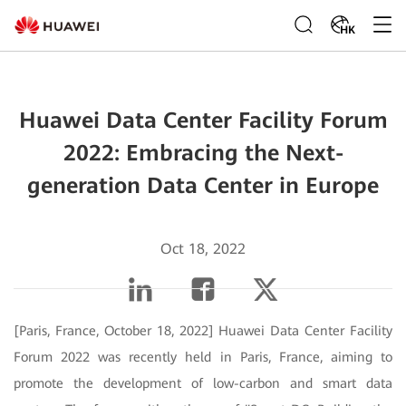
HK
Huawei Data Center Facility Forum
2022: Embracing the Next-
generation Data Center in Europe
Oct 18, 2022
[Paris, France, October 18, 2022] Huawei Data Center Facility
Forum 2022 was recently held in Paris, France, aiming to
promote the development of low-carbon and smart data