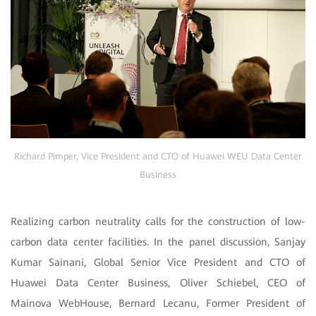
Richard Pimper, Vice President and CTO of Huawei WEU Data Center
Business
Realizing carbon neutrality calls for the construction of low-
carbon data center facilities. In the panel discussion, Sanjay
Kumar Sainani, Global Senior Vice President and CTO of
Huawei Data Center Business, Oliver Schiebel, CEO of
Mainova WebHouse, Bernard Lecanu, Former President of