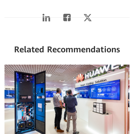
Related Recommendations