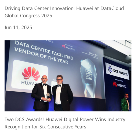
Driving Data Center Innovation: Huawei at DataCloud
Global Congress 2025
Jun 11, 2025
Two DCS Awards! Huawei Digital Power Wins Industry
Recognition for Six Consecutive Years