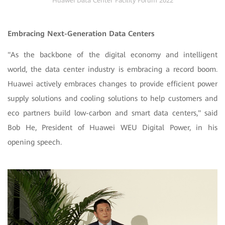
Huawei Data Center Facility Forum 2022
Embracing Next-Generation Data Centers
"As the backbone of the digital economy and intelligent
world, the data center industry is embracing a record boom.
Huawei actively embraces changes to provide efficient power
supply solutions and cooling solutions to help customers and
eco partners build low-carbon and smart data centers," said
Bob He, President of Huawei WEU Digital Power, in his
opening speech.