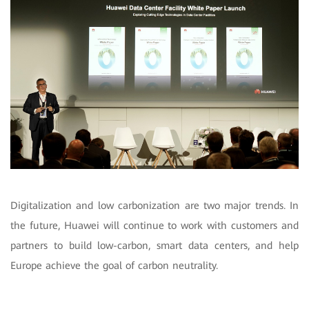
Digitalization and low carbonization are two major trends. In
the future, Huawei will continue to work with customers and
partners to build low-carbon, smart data centers, and help
Europe achieve the goal of carbon neutrality.