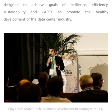
designed to achieve goals of resilience, efficiency,
sustainability and CAPEX, to promote the healthy
development of the data center industry.
Eloy Unda Marcitllach, Business Develop
e
ment Manager of PQC