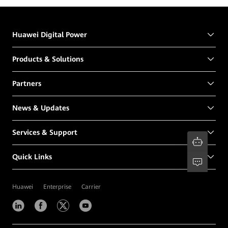
Huawei Digital Power
Products & Solutions
Partners
News & Updates
Services & Support
Quick Links
Huawei
Enterprise
Carrier