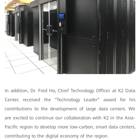
In addition, Dr. Fred Ho, Chief Technology Officer at K2 Data
Center, received the “Technology Leader” award for his
contributions to the development of large data centers. We
are excited to continue our collaboration with K2 in the Asia-
Pacific region to develop more low-carbon, smart data centers,
contributing to the digital economy of the region.