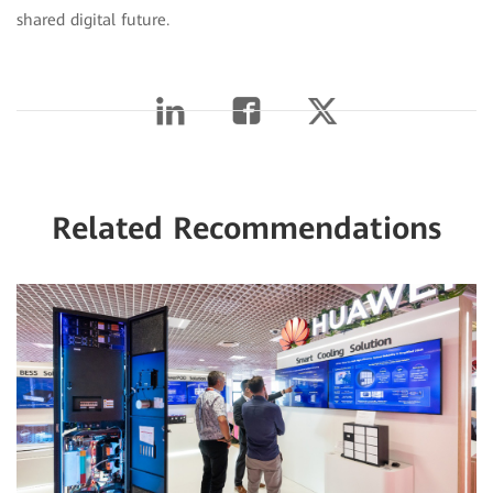
shared digital future.
Related Recommendations