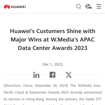
HK
Huawei's Customers Shine with
Major Wins at W.Media's APAC
Data Center Awards 2023
Dec 1, 2023
[Shenzhen, China, November 29, 2023] The W.Media Asia-
Pacific Cloud & Datacenter Awards 2023 recently announced
its winners in Hong Kong. Among the winners, the Globe STT