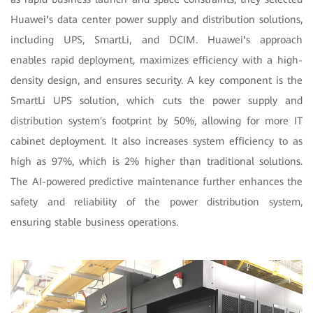
Huawei
'
s data center power supply and distribution solutions,
including UPS, SmartLi, and DCIM. Huawei
'
s approach
enables rapid deployment, maximizes efficiency with a high-
density design, and ensures security. A key component is the
SmartLi UPS solution, which cuts the power supply and
distribution system's footprint by 50%, allowing for more IT
cabinet deployment. It also increases system efficiency to as
high as 97%, which is 2% higher than traditional solutions.
The AI-powered predictive maintenance further enhances the
safety and reliability of the power distribution system,
ensuring stable business operations.