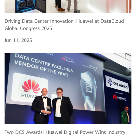
Driving Data Center Innovation: Huawei at DataCloud
Global Congress 2025
Jun 11, 2025
Two DCS Awards! Huawei Digital Power Wins Industry