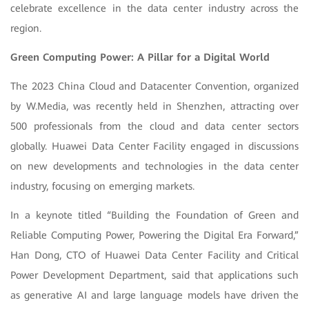
celebrate excellence in the data center industry across the
region.
Green Computing Power: A Pillar for a Digital World
The 2023 China Cloud and Datacenter Convention, organized
by W.Media, was recently held in Shenzhen, attracting over
500 professionals from the cloud and data center sectors
globally. Huawei Data Center Facility engaged in discussions
on new developments and technologies in the data center
industry, focusing on emerging markets.
In a keynote titled “Building the Foundation of Green and
Reliable Computing Power, Powering the Digital Era Forward,”
Han Dong, CTO of Huawei Data Center Facility and Critical
Power Development Department, said that applications such
as generative AI and large language models have driven the