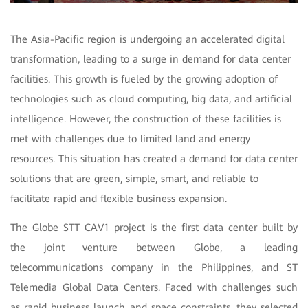
The Asia-Pacific region is undergoing an accelerated digital
transformation, leading to a surge in demand for data center
facilities. This growth is fueled by the growing adoption of
technologies such as cloud computing, big data, and artificial
intelligence. However, the construction of these facilities is
met with challenges due to limited land and energy
resources. This situation has created a demand for data center
solutions that are green, simple, smart, and reliable to
facilitate rapid and flexible business expansion.
The Globe STT CAV1 project is the first data center built by
the joint venture between Globe, a leading
telecommunications company in the Philippines, and ST
Telemedia Global Data Centers. Faced with challenges such
as rapid business launch and space constraints, they selected