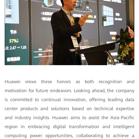
Huawei views these honors as both recognition and
motivation for future endeavors. Looking ahead, the company
is committed to continual innovation, offering leading data
center products and solutions based on technical expertise
and industry insights. Huawei aims to assist the Asia-Pacific
region in embracing digital transformation and intelligent
computing power opportunities, collaborating to achieve a