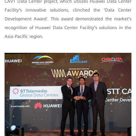
CAV1 Data Center project, which utilizes Huawei Data Center
Facility
'
s innovative solutions, clinched the 'Data Center
Development Award'. This award demonstrated the market
'
s
recognition of Huawei Data Center Facility
'
s solutions in the
Asia-Pacific region.