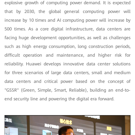
explosive growth of computing power demand. It is expected
that by 2030, the global general computing power will
increase by 10 times and AI computing power will increase by
500 times. As a core digital infrastructure, data centers are
facing huge development opportunities, as well as challenges
such as high energy consumption, long construction periods,
difficult operation and maintenance, and higher risk for
reliability. Huawei develops innovative data center solutions
for three scenarios of large data centers, small and medium
data centers and critical power based on the concept of
"GSSR" (Green, Simple, Smart, Reliable), building an end-to-
end security line and powering the digital era forward.