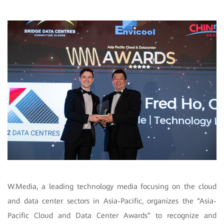
W.Media, a leading technology media focusing on the cloud
and data center sectors in Asia-Pacific, organizes the “Asia-
Pacific Cloud and Data Center Awards” to recognize and