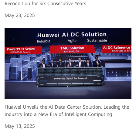
Recognition for Six Consecutive Years
May 23, 2025
Huawei Unveils the AI Data Center Solution, Leading the
Industry into a New Era of Intelligent Computing
May 13, 2025