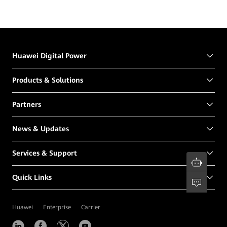
Huawei Digital Power
Products & Solutions
Partners
News & Updates
Services & Support
Quick Links
Huawei
Enterprise
Carrier