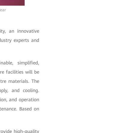
Year
ty, an innovative
dustry experts and
able, simplified,
 facilities will be
tre materials. The
pply, and cooling.
on, and operation
tenance. Based on
rovide high-quality