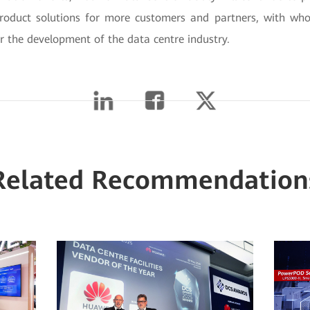
product solutions for more customers and partners, with wh
or the development of the data centre industry.
Related Recommendation