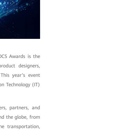
DCS Awards is the
roduct designers,
 This year’s event
on Technology (IT)
rs, partners, and
und the globe, from
he transportation,