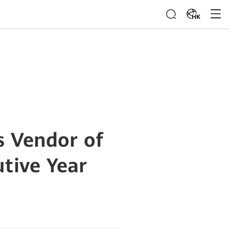
HK
s Vendor of
utive Year