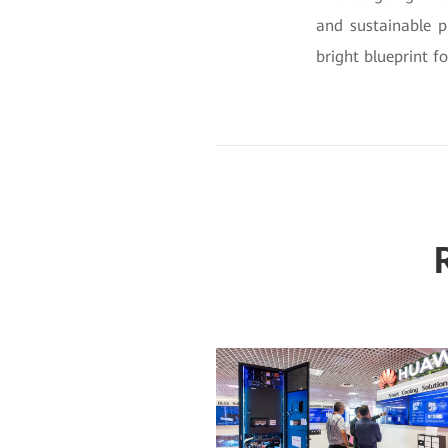
and sustainable 
bright blueprint f