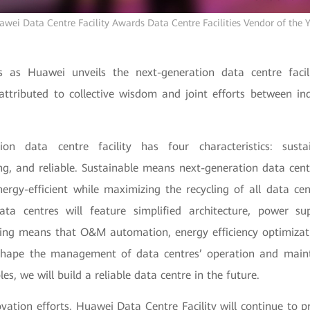
wei Data Centre Facility Awards Data Centre Facilities Vendor of the 
as Huawei unveils the next-generation data centre facili
s attributed to collective wisdom and joint efforts between in
ion data centre facility has four characteristics: sustain
, and reliable. Sustainable means next-generation data centre
nergy-efficient while maximizing the recycling of all data cen
ata centres will feature simplified architecture, power su
ng means that O&M automation, energy efficiency optimizati
shape the management of data centres’ operation and main
les, we will build a reliable data centre in the future.
ation efforts, Huawei Data Centre Facility will continue to p