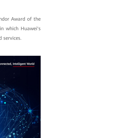
endor Award of the
 in which Huawei's
 services.