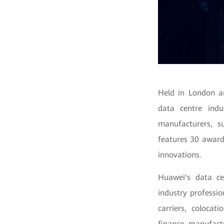
Held in London a
data centre indu
manufacturers, su
features 30 award
innovations.
Huawei's data ce
industry professio
carriers, colocat
finance, manufact