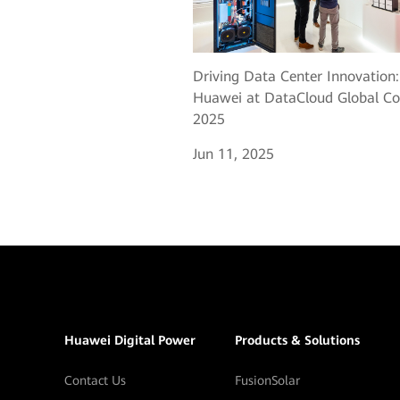
Driving Data Center Innovation:
Huawei at DataCloud Global Co
2025
Jun 11, 2025
Huawei Digital Power
Products & Solutions
Contact Us
FusionSolar