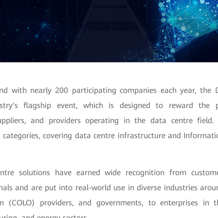
nd with nearly 200 participating companies each year, the 
stry's flagship event, which is designed to reward the p
ppliers, and providers operating in the data centre field.
 categories, covering data centre infrastructure and Informati
ntre solutions have earned wide recognition from custome
nals and are put into real-world use in diverse industries aro
ion (COLO) providers, and governments, to enterprises in t
uring, and
energy sectors.