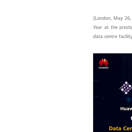
[London, May 26, 
Year at the prest
data centre facili