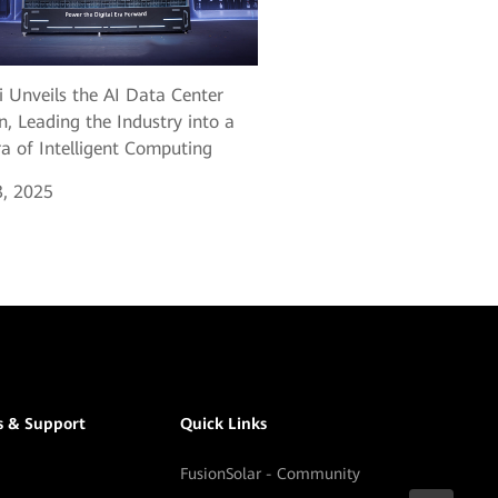
 Unveils the AI Data Center
n, Leading the Industry into a
a of Intelligent Computing
, 2025
s & Support
Quick Links
FusionSolar - Community