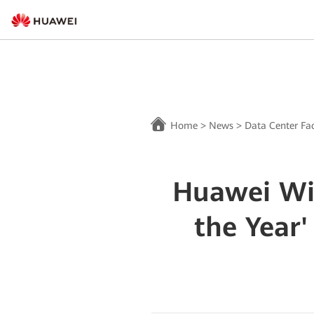
Home
>
News
>
Data Center Fac
Huawei Win
the Year'