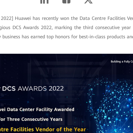
2022] Huawei has recently won the Data Centre Facilities V
igious DCS Awards 2022, marking the third consecutive year
ty business has earned top honors for best-in-class products and