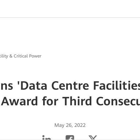
ility & Critical Power
s 'Data Centre Facilitie
 Award for Third Consec
May 26, 2022