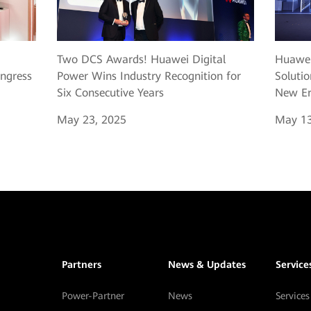
Two DCS Awards! Huawei Digital
Huawei
ngress
Power Wins Industry Recognition for
Solutio
Six Consecutive Years
New Er
May 23, 2025
May 13
Partners
News & Updates
Service
Power-Partner
News
Services