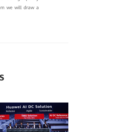
om we will draw a
s