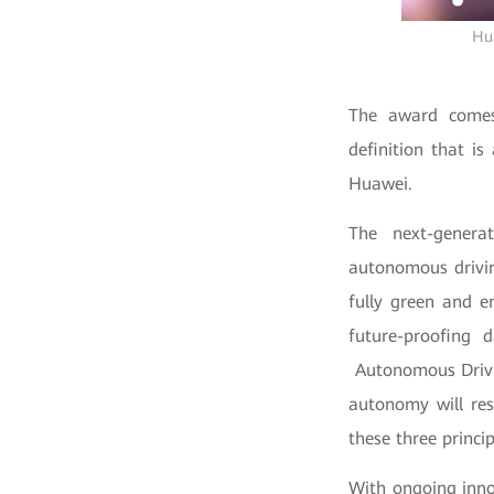
Hua
The award comes 
definition that i
Huawei.
The next-generat
autonomous driving
fully green and e
future-proofing d
Autonomous Drivi
autonomy will re
these three princip
With ongoing innov