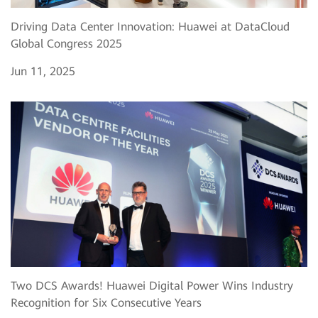
Driving Data Center Innovation: Huawei at DataCloud
Global Congress 2025
Jun 11, 2025
Two DCS Awards! Huawei Digital Power Wins Industry
Recognition for Six Consecutive Years