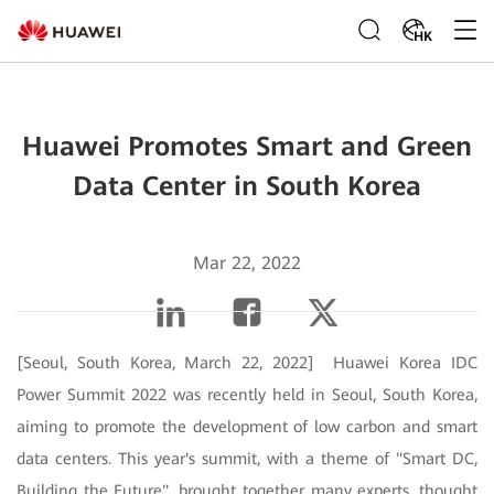
HK
Huawei Promotes Smart and Green
Data Center in South Korea
Mar 22, 2022
[Seoul, South Korea, March 22, 2022] Huawei Korea IDC
Power Summit 2022 was recently held in Seoul, South Korea,
aiming to promote the development of low carbon and smart
data centers. This year's summit, with a theme of "Smart DC,
Building the Future", brought together many experts, thought