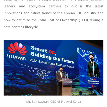
leaders, and ecosystem partners to discuss the latest
innovations and future trends of the Korean IDC industry and
how to optimize the Total Cost of Ownership (TCO) during a
data center's lifecycle.
Mr. Sun Luyuan, CEO of Huawei Korea