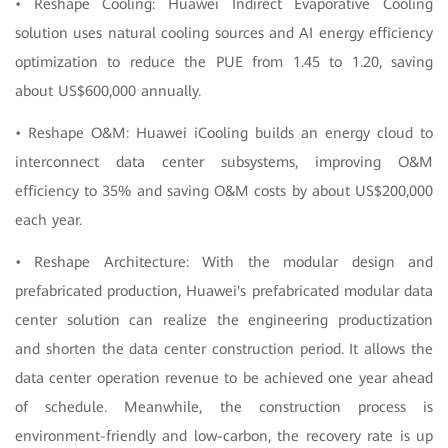
• Reshape Cooling: Huawei Indirect Evaporative Cooling
solution uses natural cooling sources and AI energy efficiency
optimization to reduce the PUE from 1.45 to 1.20, saving
about US$600,000 annually.
• Reshape O&M: Huawei iCooling builds an energy cloud to
interconnect data center subsystems, improving O&M
efficiency to 35% and saving O&M costs by about US$200,000
each year.
• Reshape Architecture: With the modular design and
prefabricated production, Huawei's prefabricated modular data
center solution can realize the engineering productization
and shorten the data center construction period. It allows the
data center operation revenue to be achieved one year ahead
of schedule. Meanwhile, the construction process is
environment-friendly and low-carbon, the recovery rate is up