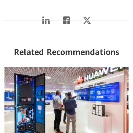
Related Recommendations