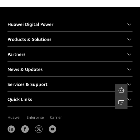
Huawei Digital Power
Products & Solutions
Partners
News & Updates
Services & Support
Quick Links
Huawei
Enterprise
Carrier