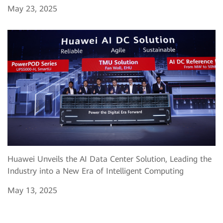
May 23, 2025
Huawei Unveils the AI Data Center Solution, Leading the
Industry into a New Era of Intelligent Computing
May 13, 2025