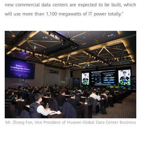
new commercial data centers are expected to be built, which
will use more than 1,100 megawatts of IT power totally."
Mr. Zhang Fan, Vice President of Huawei Global Data Center Business