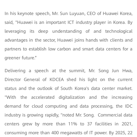
In his keynote speech, Mr. Sun Luyuan, CEO of Huawei Korea,
said, "Huawei is an important ICT industry player in Korea. By
leveraging its deep understanding of and technological
advantages in the sector, Huawei joins hands with clients and
partners to establish low carbon and smart data centers for a
greener future.”
Delivering a speech at the summit, Mr. Song Jun Hwa,
Director General of KDCEA shed his light on the current
status and the outlook of South Korea's data center market.
"With the accelerated digitalization and the increasing
demand for cloud computing and data processing, the IDC
industry is growing rapidly, "noted Mr. Song. Commercial data
centers grew by more than 11% to 37 facilities in 2021,
consuming more than 400 megawatts of IT power. By 2025, 22