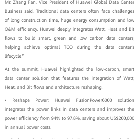
Mr. Zhang Fan, Vice President of Huawei Global Data Center
Business said, Traditional data centers often face challenges
of long construction time, huge energy consumption and low
O&M efficiency. Huawei deeply integrates Watt, Heat and Bit
flows to build smart, green and low carbon data centers,
helping achieve optimal TCO during the data center's
lifecycle.”
At the summit, Huawei highlighted the low-carbon, smart
data center solution that features the integration of Watt,
Heat, and Bit flows and architecture reshaping.
• Reshape Power: Huawei FusionPower6000 solution
integrates the power links in data centers and improves the
power efficiency from 94% to 97.8%, saving about US$200,000
in annual power costs.