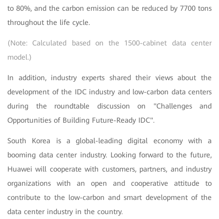
to 80%, and the carbon emission can be reduced by 7700 tons
throughout the life cycle.
(Note: Calculated based on the 1500-cabinet data center
model.)
In addition, industry experts shared their views about the
development of the IDC industry and low-carbon data centers
during the roundtable discussion on "Challenges and
Opportunities of Building Future-Ready IDC".
South Korea is a global-leading digital economy with a
booming data center industry. Looking forward to the future,
Huawei will cooperate with customers, partners, and industry
organizations with an open and cooperative attitude to
contribute to the low-carbon and smart development of the
data center industry in the country.