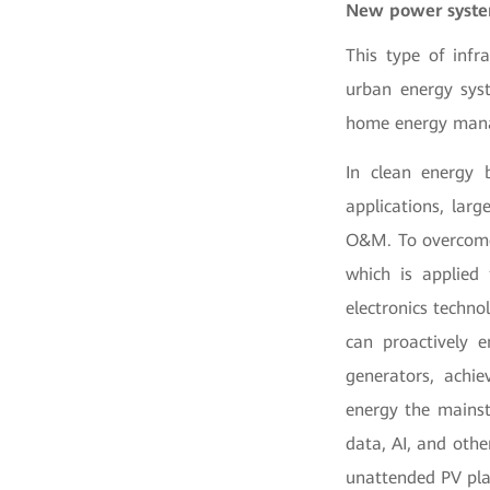
New power system
This type of infr
urban energy syst
home energy man
In clean energy 
applications, lar
O&M. To overcome 
which is applied
electronics techno
can proactively 
generators, achi
energy the mainst
data, AI, and othe
unattended PV pla