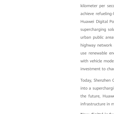
kilometer per sec
achieve refueling-
Huawei Digital Po
supercharging sol
urban public areas
highway network a
use renewable ene
with vehicle mode
investment to char
Today, Shenzhen C
into a supercharg
the future, Huawe
infrastructure in 