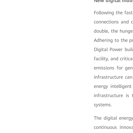
New digital indus
Following the fast
connections and c
double, the hunger
Adhering to the p
Digital Power buil
facility, and crit
emissions for gen
infrastructure ca
energy intelligen
infrastructure i
systems.
The digital energ
continuous innov