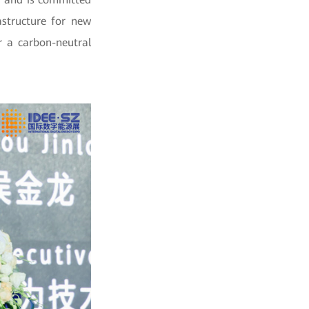
astructure for new
r a carbon-neutral