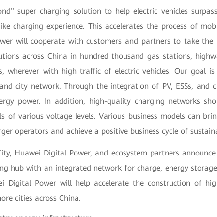
ond" super charging solution to help electric vehicles surpass
like charging experience. This accelerates the process of mobili
wer will cooperate with customers and partners to take the 
utions across China in hundred thousand gas stations, highw
, wherever with high traffic of electric vehicles. Our goal is
nd city network. Through the integration of PV, ESSs, and 
rgy power. In addition, high-quality charging networks sh
ls of various voltage levels. Various business models can brin
ger operators and achieve a positive business cycle of sustai
ity, Huawei Digital Power, and ecosystem partners announce
ing hub with an integrated network for charge, energy storage,
i Digital Power will help accelerate the construction of hig
more cities across China.