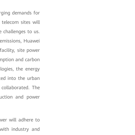
surging demands for
telecom sites will
e challenges to us.
 emissions, Huawei
acility, site power
sumption and carbon
logies, the energy
ted into the urban
 collaborated. The
duction and power
wer will adhere to
with industry and