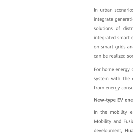
In urban scenario
integrate generat
solutions of dis
integrated smart e
on smart grids and
can be realized so
For home energy c
system with the 
from energy cons
New-type EV ener
In the mobility e
Mobility and Fusi
development, Hua