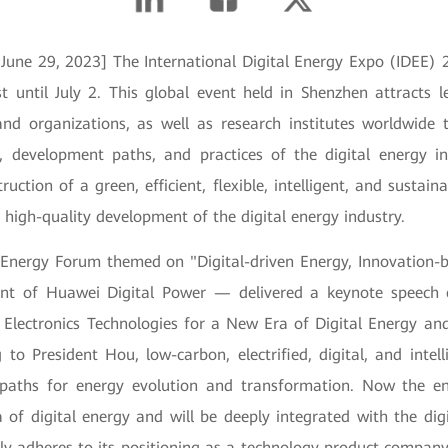
 June 29, 2023] The International Digital Energy Expo (IDEE)
t until July 2. This global event held in Shenzhen attracts l
and organizations, as well as research institutes worldwide t
, development paths, and practices of the digital energy in
uction of a green, efficient, flexible, intelligent, and sustai
 high-quality development of the digital energy industry.
l Energy Forum themed on "Digital-driven Energy, Innovation-
nt of Huawei Digital Power — delivered a keynote speech e
 Electronics Technologies for a New Era of Digital Energy and
 to President Hou, low-carbon, electrified, digital, and inte
 paths for energy evolution and transformation. Now the en
 of digital energy and will be deeply integrated with the dig
mly adheres to its positioning as a technology product compan