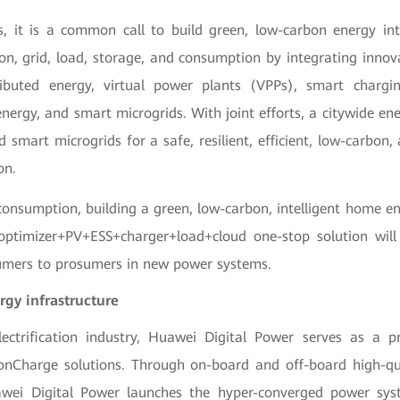
s, it is a common call to build green, low-carbon energy int
ion, grid, load, storage, and consumption by integrating innov
tributed energy, virtual power plants (VPPs), smart chargi
nergy, and smart microgrids. With joint efforts, a citywide en
 smart microgrids for a safe, resilient, efficient, low-carbon, a
on.
onsumption, building a green, low-carbon, intelligent home
optimizer+PV+ESS+charger+load+cloud one-stop solution wil
umers to prosumers in new power systems.
gy infrastructure
lectrification industry, Huawei Digital Power serves as a p
onCharge solutions. Through on-board and off-board high-qua
wei Digital Power launches the hyper-converged power sy