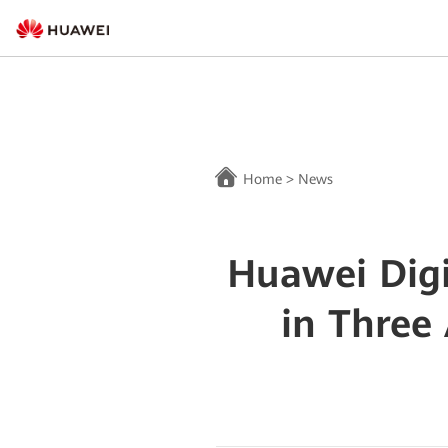
Home
>
News
Huawei Digi
in Three 