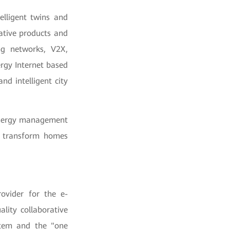
elligent twins and
ative products and
ng networks, V2X,
ergy Internet based
nd intelligent city
 energy management
l transform homes
rovider for the e-
lity collaborative
stem and the "one