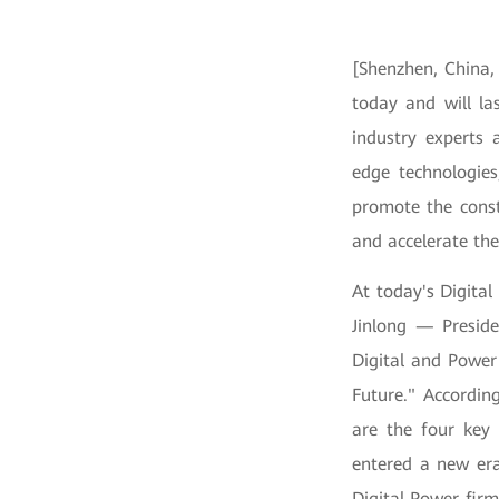
[Shenzhen, China,
today and will las
industry experts 
edge technologies
promote the constr
and accelerate the
At today's Digita
Jinlong — Preside
Digital and Power
Future." According
are the four key
entered a new era
Digital Power fir