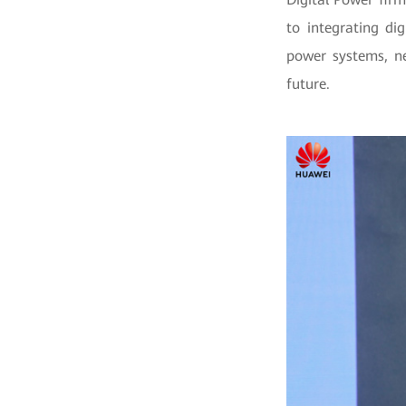
to integrating di
power systems, ne
future.