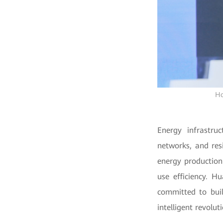
Ho
Energy infrastru
networks, and res
energy production
use efficiency. H
committed to buil
intelligent revolut