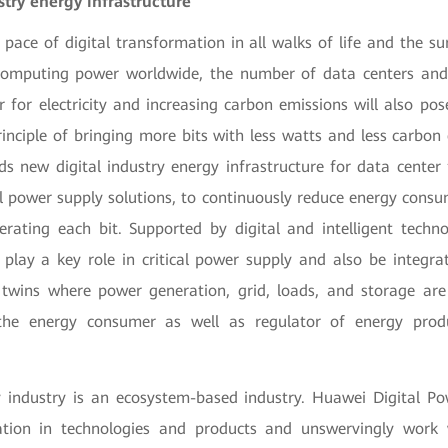
try energy infrastructure
 pace of digital transformation in all walks of life and the 
omputing power worldwide, the number of data centers and 
 for electricity and increasing carbon emissions will also pos
rinciple of bringing more bits with less watts and less carbon
ds new digital industry energy infrastructure for data center f
ical power supply solutions, to continuously reduce energy con
erating each bit. Supported by digital and intelligent techno
n play a key role in critical power supply and also be integra
t twins where power generation, grid, loads, and storage are
s the energy consumer as well as regulator of energy pro
y industry is an ecosystem-based industry. Huawei Digital Po
ation in technologies and products and unswervingly work 