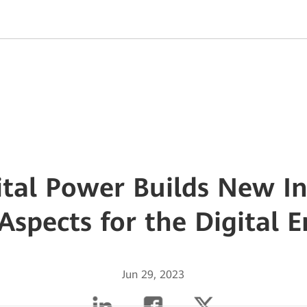
tal Power Builds New In
Aspects for the Digital 
Jun 29, 2023