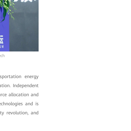
ech
sportation energy
ation. Independent
rce allocation and
echnologies and is
ty revolution, and