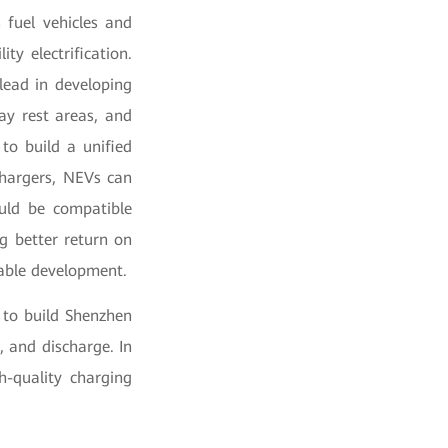
 fuel vehicles and
ty electrification.
lead in developing
ay rest areas, and
 to build a unified
chargers, NEVs can
ould be compatible
g better return on
nable development.
 to build Shenzhen
 and discharge. In
h-quality charging