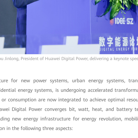
u Jinlong, President of Huawei Digital Power, delivering a keynote spe
cture for new power systems, urban energy systems, tran
idential energy systems, is undergoing accelerated transform
 or consumption are now integrated to achieve optimal resou
uawei Digital Power converges bit, watt, heat, and battery t
ding new energy infrastructure for energy revolution, mobili
ion in the following three aspects: