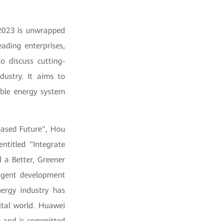
 2023 is unwrapped
eading enterprises,
o discuss cutting-
dustry. It aims to
nable energy system
based Future", Hou
ntitled "Integrate
 a Better, Greener
lligent development
ergy industry has
ital world. Huawei
y and is committed