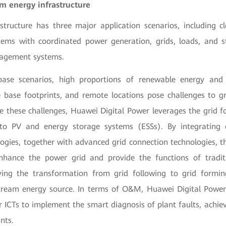
 energy infrastructure
astructure has three major application scenarios, including c
ems with coordinated power generation, grids, loads, and s
agement systems.
base scenarios, high proportions of renewable energy and 
ge base footprints, and remote locations pose challenges to g
these challenges, Huawei Digital Power leverages the grid f
 to PV and energy storage systems (ESSs). By integrating 
logies, together with advanced grid connection technologies, 
enhance the power grid and provide the functions of tradit
eving the transformation from grid following to grid form
ream energy source. In terms of O&M, Huawei Digital Power 
r ICTs to implement the smart diagnosis of plant faults, achiev
nts.