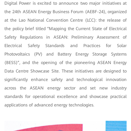
Digital Power is excited to announce two major initiatives at
the 24th ASEAN Energy Business Forum (AEBF-24), organized
at the Lao National Convention Centre (LCC): the release of
the policy brief titled “Mapping the Current State of Electrical
Safety Regulations in ASEAN: Preliminary Assessment of
Electrical Safety Standards and Practices for Solar
Photovoltaics (PV) and Battery Energy Storage Systems
(BESS)”, and the opening of the pioneering ASEAN Energy
Data Centre Showcase Site. These initiatives are designed to
significantly enhance safety and technological innovation
across the ASEAN energy sector and set new industry
standards for operational excellence and showcase practical
applications of advanced energy technologies.