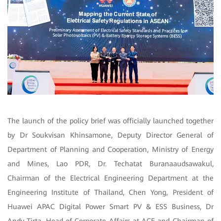
The launch of the policy brief was officially launched together
by Dr Soukvisan Khinsamone, Deputy Director General of
Department of Planning and Cooperation, Ministry of Energy
and Mines, Lao PDR,
Dr. Techatat Buranaaudsawakul,
Chairman of the Electrical Engineering Department at the
Engineering Institute of Thailand, Chen Yong, President of
Huawei APAC Digital Power Smart PV & ESS Business, Dr