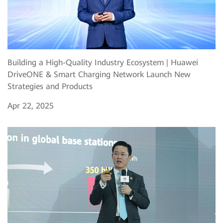
Building a High-Quality Industry Ecosystem | Huawei
DriveONE & Smart Charging Network Launch New
Strategies and Products
Apr 22, 2025