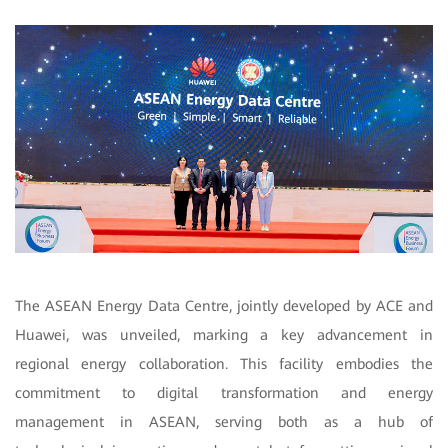
The ASEAN Energy Data Centre, jointly developed by ACE and
Huawei, was unveiled, marking a key advancement in
regional energy collaboration. This facility embodies the
commitment to digital transformation and energy
management in ASEAN, serving both as a hub of