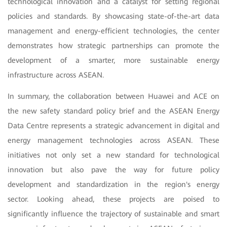
technological innovation and a catalyst for setting regional
policies and standards. By showcasing state-of-the-art data
management and energy-efficient technologies, the center
demonstrates how strategic partnerships can promote the
development of a smarter, more sustainable energy
infrastructure across ASEAN.
In summary, the collaboration between Huawei and ACE on
the new safety standard policy brief and the ASEAN Energy
Data Centre represents a strategic advancement in digital and
energy management technologies across ASEAN. These
initiatives not only set a new standard for technological
innovation but also pave the way for future policy
development and standardization in the region's energy
sector. Looking ahead, these projects are poised to
significantly influence the trajectory of sustainable and smart