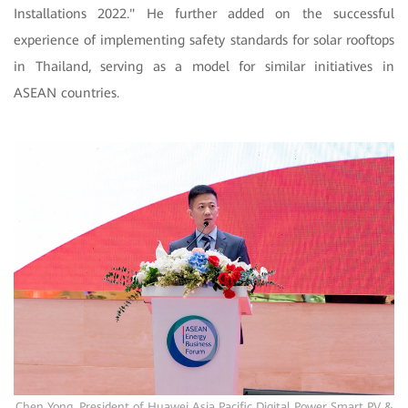
Installations 2022." He further added on the successful
experience of implementing safety standards for solar rooftops
in Thailand, serving as a model for similar initiatives in
ASEAN countries.
Chen Yong, President of Huawei Asia Pacific Digital Power Smart PV &