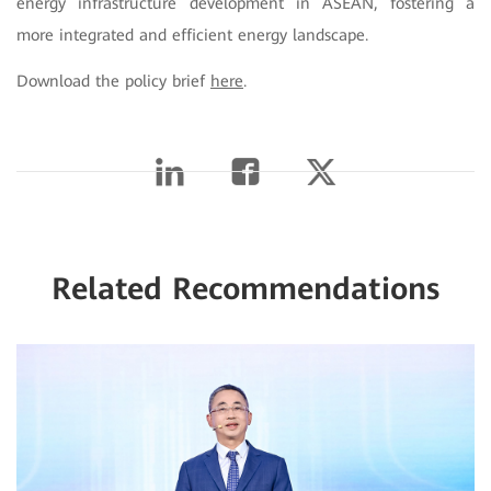
energy infrastructure development in ASEAN, fostering a
more integrated and efficient energy landscape.
Download the policy brief
here
.
Related Recommendations