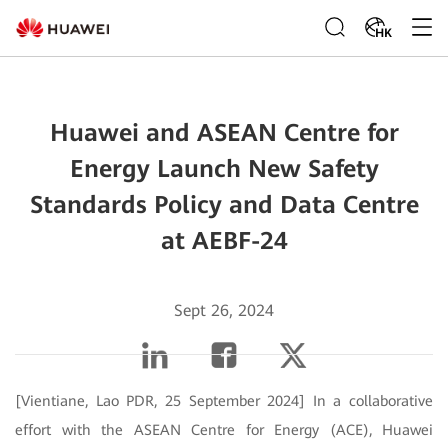
HK
Huawei and ASEAN Centre for
Energy Launch New Safety
Standards Policy and Data Centre
at AEBF-24
Sept 26, 2024
[Vientiane, Lao PDR, 25 September 2024] In a collaborative
effort with the ASEAN Centre for Energy (ACE), Huawei