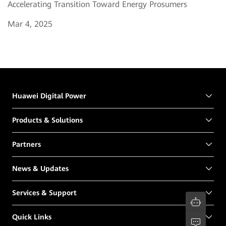
Accelerating Transition Toward Energy Prosumers
Mar 4, 2025
Huawei Digital Power
Products & Solutions
Partners
News & Updates
Services & Support
Quick Links