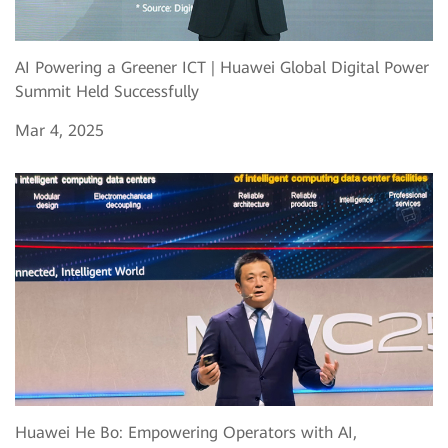
AI Powering a Greener ICT | Huawei Global Digital Power
Summit Held Successfully
Mar 4, 2025
Huawei He Bo: Empowering Operators with AI,