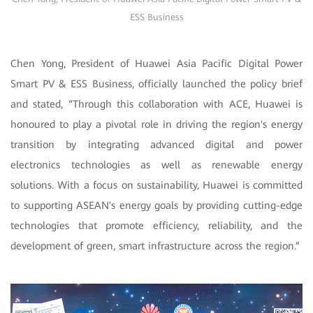
ESS Business
Chen Yong, President of Huawei Asia Pacific Digital Power
Smart PV & ESS Business, officially launched the policy brief
and stated, “Through this collaboration with ACE, Huawei is
honoured to play a pivotal role in driving the region's energy
transition by integrating advanced digital and power
electronics technologies as well as renewable energy
solutions. With a focus on sustainability, Huawei is committed
to supporting ASEAN's energy goals by providing cutting-edge
technologies that promote efficiency, reliability, and the
development of green, smart infrastructure across the region.”