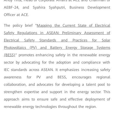
Andy Tirta, Head of Corporate Affairs at ACE and Chairman of
AEBF-24, and Syahira Syahputri, Business Development
Officer at ACE.
The policy brief "
Mapping the Current State of Electrical
Safety Regulations in ASEAN: Preliminary Assessment of
Electrical Safety Standards and Practices for Solar
Photovoltaics (PV) and Battery Energy Storage Systems
(BESS)
" promotes enhancing safety in the renewable energy
sector by advocating for the adoption and compliance with
IEC standards across ASEAN. It emphasizes increasing safety
awareness for PV and BESS, encourages regional
collaboration, and advocates for developing a talent pool to
strengthen expertise and support in the energy sector. This
approach aims to ensure safe and effective deployment of
renewable energy technologies throughout the region.