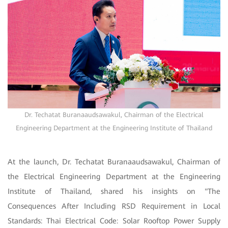
Dr. Techatat Buranaaudsawakul, Chairman of the Electrical
Engineering Department at the Engineering Institute of Thailand
At the launch, Dr. Techatat Buranaaudsawakul, Chairman of
the Electrical Engineering Department at the Engineering
Institute of Thailand, shared his insights on "The
Consequences After Including RSD Requirement in Local
Standards: Thai Electrical Code: Solar Rooftop Power Supply