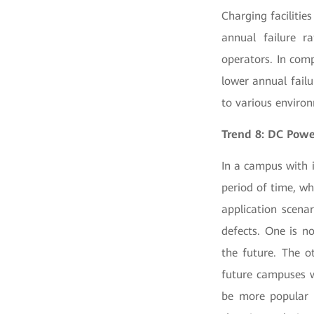
Charging facilitie
annual failure ra
operators. In comp
lower annual fail
to various enviro
Trend 8: DC Pow
In a campus with 
period of time, wh
application scena
defects. One is n
the future. The ot
future campuses w
be more popular 