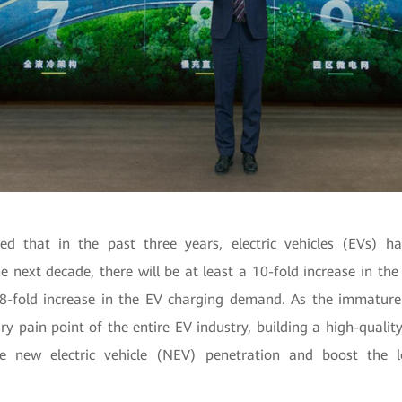
d that in the past three years, electric vehicles (EVs) 
he next decade, there will be at least a 10-fold increase in t
8-fold increase in the EV charging demand. As the immatur
y pain point of the entire EV industry, building a high-quali
the new electric vehicle (NEV) penetration and boost the l