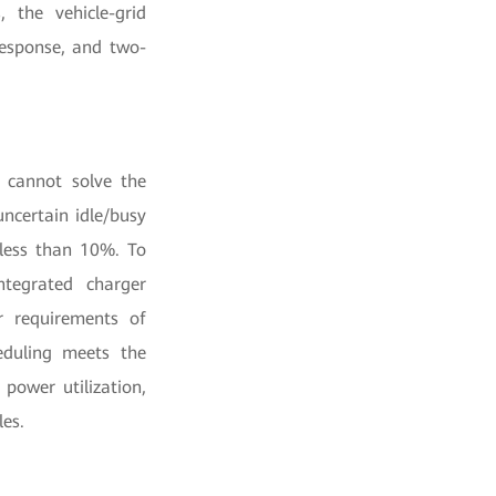
 the vehicle-grid
response, and two-
e cannot solve the
ncertain idle/busy
 less than 10%. To
ntegrated charger
r requirements of
heduling meets the
power utilization,
les.