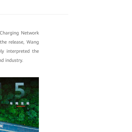
 Charging Network
the release, Wang
y interpreted the
d industry.