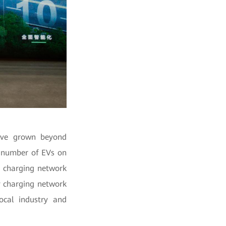
have grown beyond
he number of EVs on
e charging network
ty charging network
ocal industry and