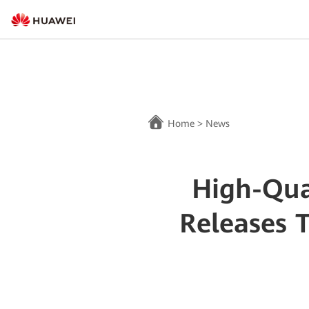
Home
>
News
High-Qua
Releases 