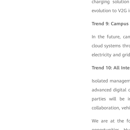
charging solution
evolution to V2G i
Trend 9: Campus 
In the future, ca
cloud systems thr
electricity and grid
Trend 10: All Int
Isolated manageme
advanced digital 
parties will be i
collaboration, veh
We are at the fo
opportunities. H