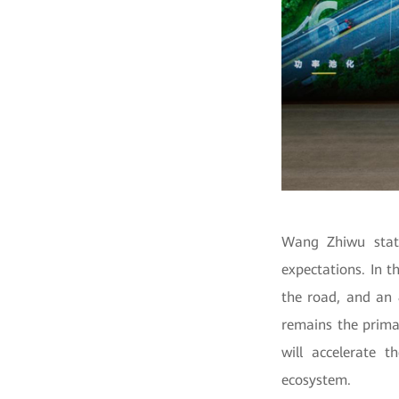
Wang Zhiwu state
expectations. In t
the road, and an 
remains the primar
will accelerate 
ecosystem.