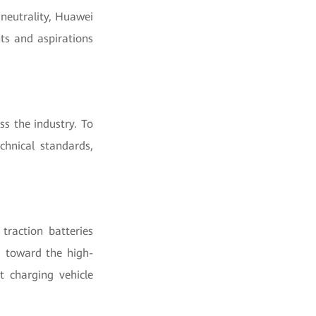
 neutrality, Huawei
ts and aspirations
s the industry. To
chnical standards,
traction batteries
g toward the high-
t charging vehicle