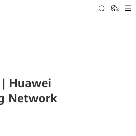
HK
 | Huawei
ng Network