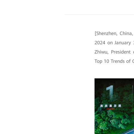
[Shenzhen, China
2024 on January 
Zhiwu, President
Top 10 Trends of 