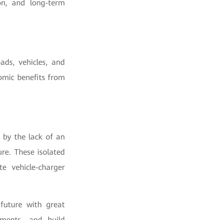
ion, and long-term
ads, vehicles, and
omic benefits from
 by the lack of an
re. These isolated
te vehicle-charger
future with great
tments, and build