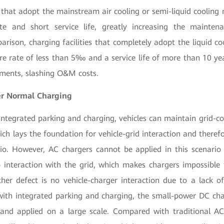
s that adopt the mainstream air cooling or semi-liquid coolin
te and short service life, greatly increasing the mainten
arison, charging facilities that completely adopt the liquid 
ure rate of less than 5‰ and a service life of more than 10 ye
nments, slashing O&M costs.
er Normal Charging
integrated parking and charging, vehicles can maintain grid-co
ich lays the foundation for vehicle-grid interaction and theref
rio. However, AC chargers cannot be applied in this scenari
o interaction with the grid, which makes chargers impossible
her defect is no vehicle-charger interaction due to a lack of
ith integrated parking and charging, the small-power DC char
and applied on a large scale. Compared with traditional AC