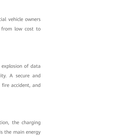
ial vehicle owners
 from low cost to
 explosion of data
rity. A secure and
 fire accident, and
ion, the charging
is the main energy