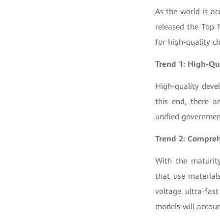
As the world is ac
released the Top 
for high-quality c
Trend 1: High-Qu
High-quality deve
this end, there a
unified governmen
Trend 2: Compreh
With the maturity
that use material
voltage ultra-fas
models will accou