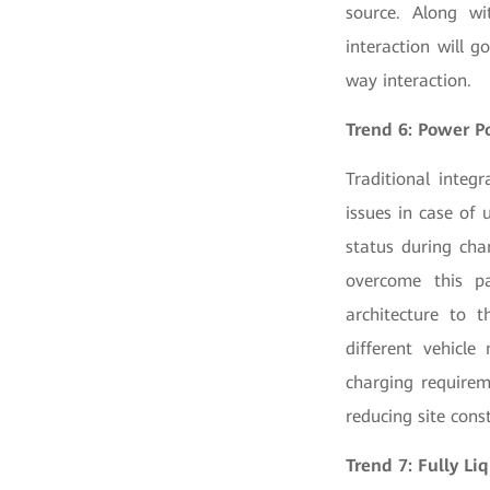
source. Along wi
interaction will 
way interaction.
Trend 6: Power P
Traditional integ
issues in case of
status during cha
overcome this pa
architecture to 
different vehicle
charging requirem
reducing site cons
Trend 7: Fully L