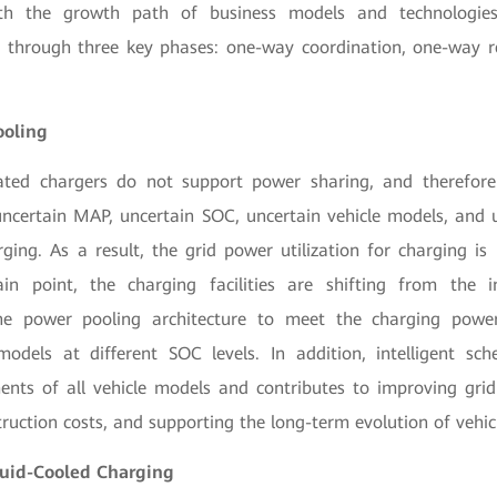
th the growth path of business models and technologies,
go through three key phases: one-way coordination, one-way 
ooling
rated chargers do not support power sharing, and therefor
 uncertain MAP, uncertain SOC, uncertain vehicle models, and u
rging. As a result, the grid power utilization for charging is
in point, the charging facilities are shifting from the i
the power pooling architecture to meet the charging powe
 models at different SOC levels. In addition, intelligent sc
ents of all vehicle models and contributes to improving grid 
truction costs, and supporting the long-term evolution of vehic
iquid-Cooled Charging