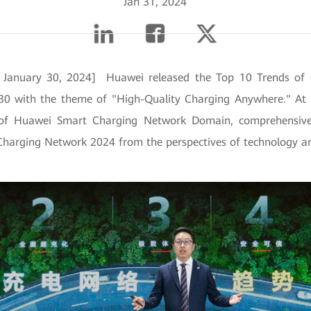
Jan 31, 2024
, January 30, 2024] Huawei released the Top 10 Trends of
30 with the theme of "High-Quality Charging Anywhere." At 
 of Huawei Smart Charging Network Domain, comprehensivel
Charging Network 2024 from the perspectives of technology an