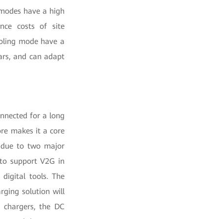
g modes have a high
ance costs of site
cooling mode have a
ars, and can adapt
nnected for a long
ore makes it a core
o due to two major
 to support V2G in
 digital tools. The
ging solution will
 chargers, the DC