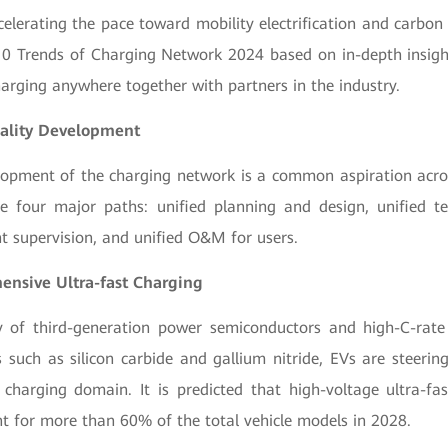
celerating the pace toward mobility electrification and carbon
10 Trends of Charging Network 2024 based on in-depth insigh
harging anywhere together with partners in the industry.
ality Development
lopment of the charging network is a common aspiration acros
re four major paths: unified planning and design, unified te
t supervision, and unified O&M for users.
ensive Ultra-fast Charging
 of third-generation power semiconductors and high-C-rate 
s such as silicon carbide and gallium nitride, EVs are steerin
t charging domain. It is predicted that high-voltage ultra-fas
nt for more than 60% of the total vehicle models in 2028.