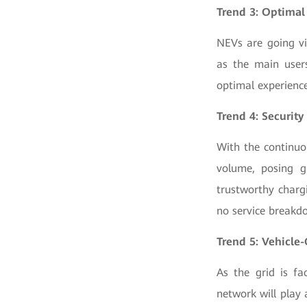
Trend 3: Optimal
NEVs are going vi
as the main user
optimal experience
Trend 4: Security
With the continuo
volume, posing gr
trustworthy chargi
no service breakd
Trend 5: Vehicle-
As the grid is f
network will play