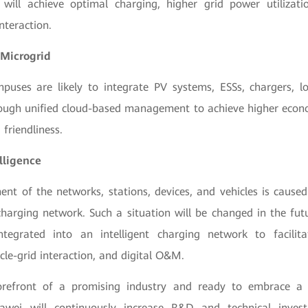
 will achieve optimal charging, higher grid power utilizat
nteraction.
Microgrid
mpuses are likely to integrate PV systems, ESSs, chargers, lo
ough unified cloud-based management to achieve higher econ
 friendliness.
elligence
nt of the networks, stations, devices, and vehicles is caused
charging network. Such a situation will be changed in the futu
ntegrated into an intelligent charging network to facilita
icle-grid interaction, and digital O&M.
refront of a promising industry and ready to embrace a 
uawei will continuously increase R&D and technical inves