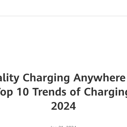
lity Charging Anywhere
Top 10 Trends of Chargi
2024