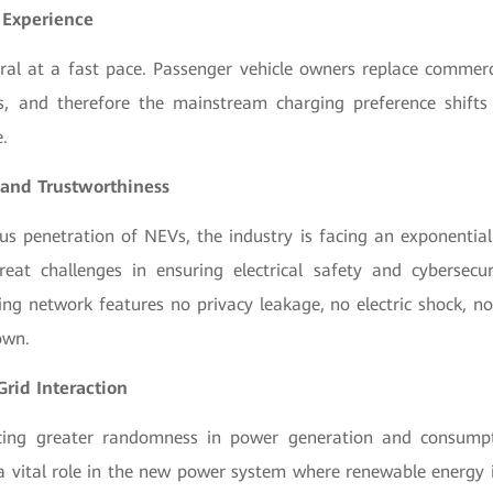
 Experience
ral at a fast pace. Passenger vehicle owners replace commerc
s, and therefore the mainstream charging preference shifts
.
 and Trustworthiness
us penetration of NEVs, the industry is facing an exponential
eat challenges in ensuring electrical safety and cybersecu
ng network features no privacy leakage, no electric shock, no
own.
Grid Interaction
acing greater randomness in power generation and consumpt
 a vital role in the new power system where renewable energy 