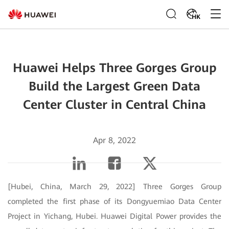
HK
Huawei Helps Three Gorges Group
Build the Largest Green Data
Center Cluster in Central China
Apr 8, 2022
[Hubei, China, March 29, 2022] Three Gorges Group
completed the first phase of its Dongyuemiao Data Center
Project in Yichang, Hubei. Huawei Digital Power provides the