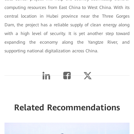
computing resources from East China to West China. With its
central location in Hubei province near the Three Gorges
Dam, the project has a reliable supply of clean energy along
with a high level of security. It is yet another step toward
expanding the economy along the Yangtze River, and
supporting national digitalization across China.
Related Recommendations