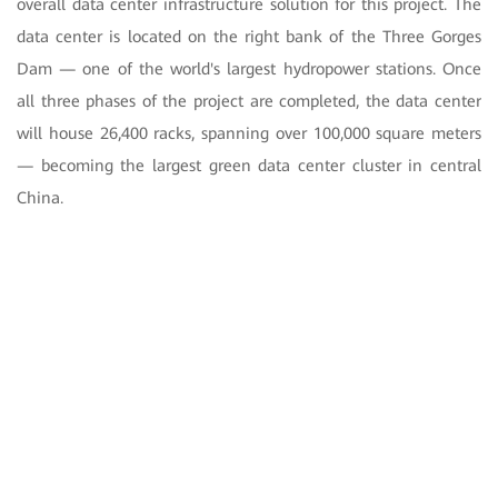
overall data center infrastructure solution for this project. The
data center is located on the right bank of the Three Gorges
Dam — one of the world's largest hydropower stations. Once
all three phases of the project are completed, the data center
will house 26,400 racks, spanning over 100,000 square meters
— becoming the largest green data center cluster in central
China.