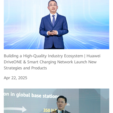
Building a High-Quality Industry Ecosystem | Huawei
DriveONE & Smart Charging Network Launch New
Strategies and Products
Apr 22, 2025