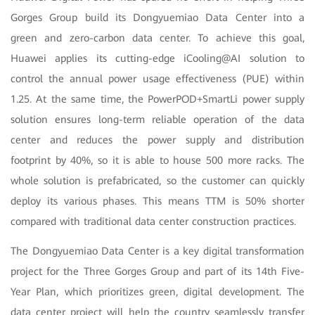
Gorges Group build its Dongyuemiao Data Center into a
green and zero-carbon data center. To achieve this goal,
Huawei applies its cutting-edge iCooling@AI solution to
control the annual power usage effectiveness (PUE) within
1.25. At the same time, the PowerPOD+SmartLi power supply
solution ensures long-term reliable operation of the data
center and reduces the power supply and distribution
footprint by 40%, so it is able to house 500 more racks. The
whole solution is prefabricated, so the customer can quickly
deploy its various phases. This means TTM is 50% shorter
compared with traditional data center construction practices.
The Dongyuemiao Data Center is a key digital transformation
project for the Three Gorges Group and part of its 14th Five-
Year Plan, which prioritizes green, digital development. The
data center project will help the country seamlessly transfer