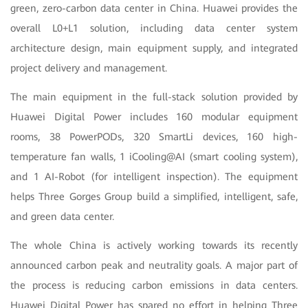
green, zero-carbon data center in China. Huawei provides the
overall L0+L1 solution, including data center system
architecture design, main equipment supply, and integrated
project delivery and management.
The main equipment in the full-stack solution provided by
Huawei Digital Power includes 160 modular equipment
rooms, 38 PowerPODs, 320 SmartLi devices, 160 high-
temperature fan walls, 1 iCooling@AI (smart cooling system),
and 1 AI-Robot (for intelligent inspection). The equipment
helps Three Gorges Group build a simplified, intelligent, safe,
and green data center.
The whole China is actively working towards its recently
announced carbon peak and neutrality goals. A major part of
the process is reducing carbon emissions in data centers.
Huawei Digital Power has spared no effort in helping Three