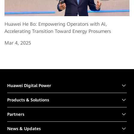
Huawei He Bo: Empowering Operators with AI,
Accelerating Transition Toward Energy Prosumers
Mar 4, 2025
Huawei Digital Power
Products & Solutions
Partners
News & Updates