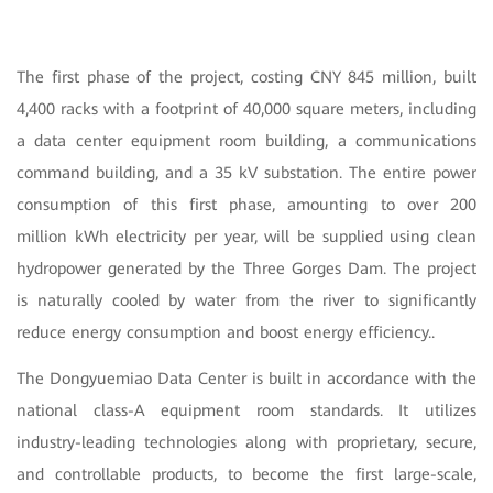
The first phase of the project, costing CNY 845 million, built
4,400 racks with a footprint of 40,000 square meters, including
a data center equipment room building, a communications
command building, and a 35 kV substation. The entire power
consumption of this first phase, amounting to over 200
million kWh electricity per year, will be supplied using clean
hydropower generated by the Three Gorges Dam. The project
is naturally cooled by water from the river to significantly
reduce energy consumption and boost energy efficiency..
The Dongyuemiao Data Center is built in accordance with the
national class-A equipment room standards. It utilizes
industry-leading technologies along with proprietary, secure,
and controllable products, to become the first large-scale,