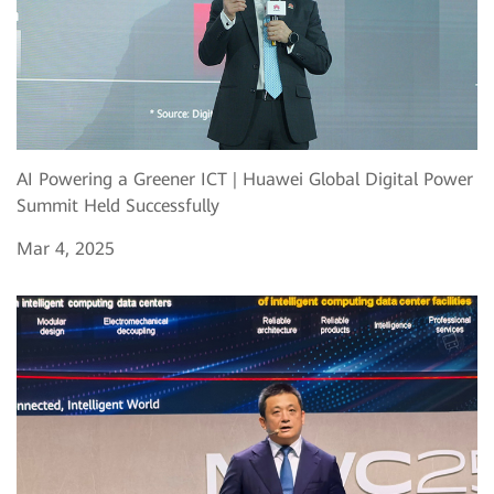
AI Powering a Greener ICT | Huawei Global Digital Power
Summit Held Successfully
Mar 4, 2025