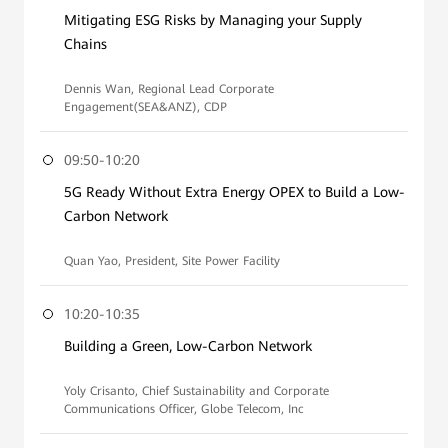
Mitigating ESG Risks by Managing your Supply
Chains
Dennis Wan, Regional Lead Corporate
Engagement(SEA&ANZ), CDP
09:50-10:20
5G Ready Without Extra Energy OPEX to Build a Low-
Carbon Network
Quan Yao, President, Site Power Facility
10:20-10:35
Building a Green, Low-Carbon Network
Yoly Crisanto, Chief Sustainability and Corporate
Communications Officer, Globe Telecom, Inc