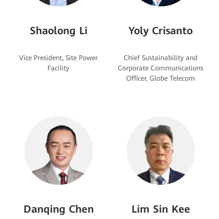
Shaolong Li
Yoly Crisanto
Vice President, Site Power
Chief Sustainability and
Corporate Communications
Danqing Chen
Lim Sin Kee