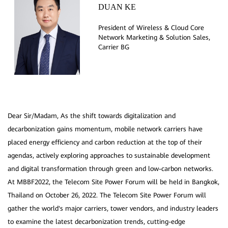
DUAN KE
President of Wireless & Cloud Core
Network Marketing & Solution Sales,
Dear Sir/Madam, As the shift towards digitalization and
decarbonization gains momentum, mobile network carriers have
placed energy efficiency and carbon reduction at the top of their
agendas, actively exploring approaches to sustainable development
and digital transformation through green and low-carbon networks.
At MBBF2022, the Telecom Site Power Forum will be held in Bangkok,
Thailand on October 26, 2022. The Telecom Site Power Forum will
gather the world's major carriers, tower vendors, and industry leaders
to examine the latest decarbonization trends, cutting-edge