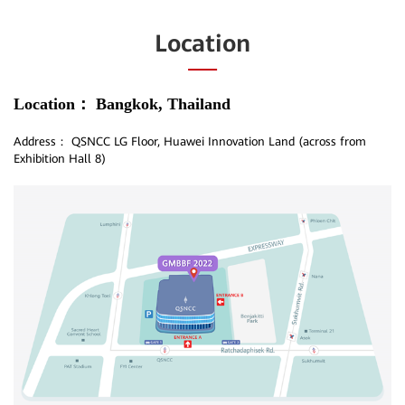
Location
Location：
Bangkok, Thailand
Address：
QSNCC LG Floor, Huawei Innovation Land (across from
Exhibition Hall 8)