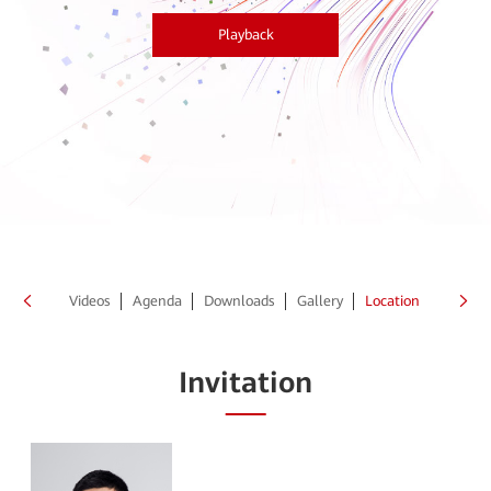
Playback
peakers
Videos
Agenda
Downloads
Gallery
Location
Invitation