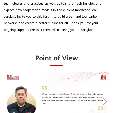
technologies and practices, as well as to share fresh insights and
explore new cooperation models in the current landscape. We
cordially invite you to this forum to build green and low-carbon
networks and create a better future for all. Thank you for your
Point of View