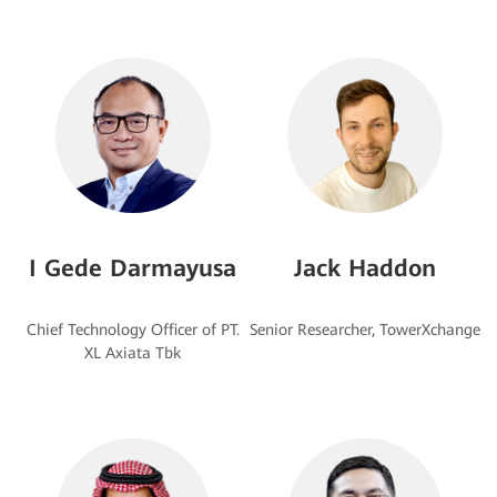
I Gede Darmayusa
Jack Haddon
Chief Technology Officer of PT.