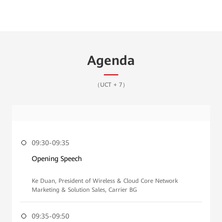
Agenda
（UCT + 7）
09:30-09:35
Opening Speech
Ke Duan, President of Wireless & Cloud Core Network
Marketing & Solution Sales, Carrier BG
09:35-09:50