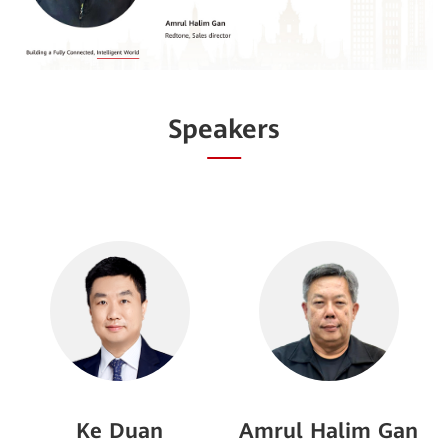
Speakers
Ke Duan
Amrul Halim Gan