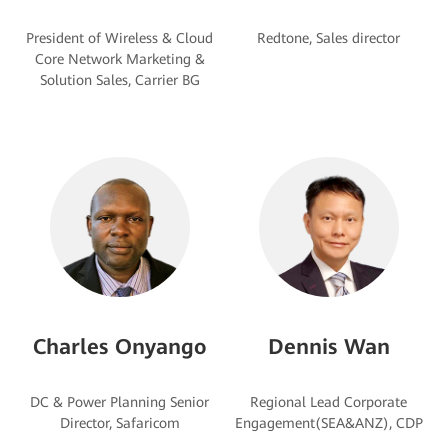
President of Wireless & Cloud
Core Network Marketing &
Charles Onyango
Dennis Wan
DC & Power Planning Senior
Regional Lead Corporate