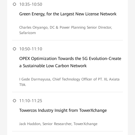
10:35-10:50
Green Energy, for the Largest New License Network
Charles Onyango, DC & Power Planning Senior Director,
Safaricom
10:50-11:10
OPEX Optimization Towards the 5G Evolution-Create
a Sustainable Low Carbon Network
I Gede Darmayusa, Chief Technology Officer of PT. XL Axiata
Tbk.
11:10-11:25
Towercos Industry Insight from TowerXchange
Jack Haddon, Senior Researcher, TowerXchange