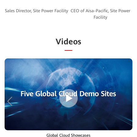
CEO of Aisa-Pacific, Site Power
Videos
Global Cloud Showcases