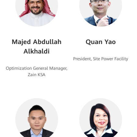
Majed Abdullah
Quan Yao
Alkhaldi
Optimization General Manager,