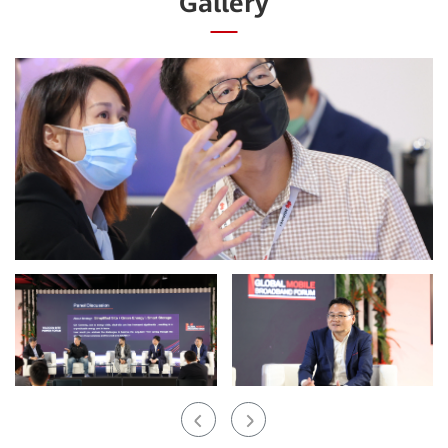
Gallery