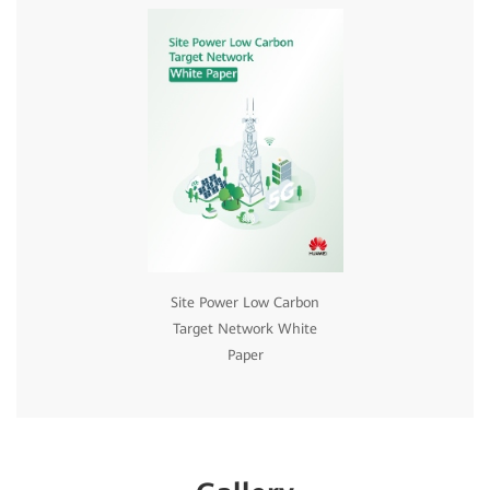
Site Power Low Carbon
Target Network White
Paper