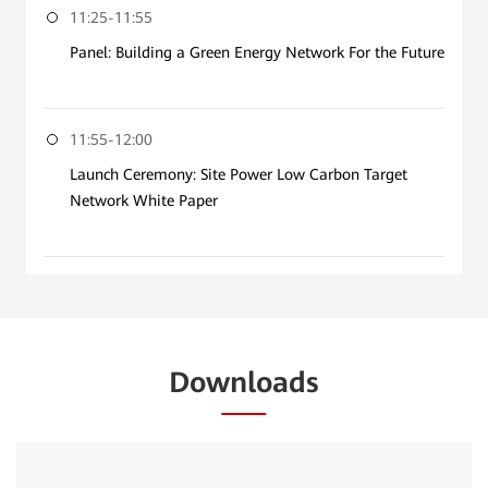
11:25-11:55
Panel: Building a Green Energy Network For the Future
11:55-12:00
Launch Ceremony: Site Power Low Carbon Target
Network White Paper
Downloads