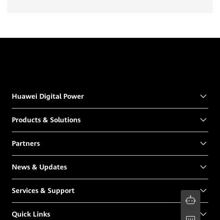
Huawei Digital Power
Products & Solutions
Partners
News & Updates
Services & Support
Quick Links