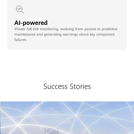
AI-powered
iPower full-link monitoring, evolving from passive to predictive
maintenance and generating warnings about key component
failures
Success Stories