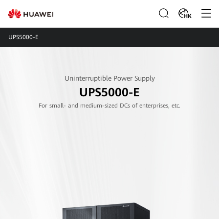
HK
UPS5000-E
Uninterruptible Power Supply
UPS5000-E
For small- and medium-sized DCs of enterprises, etc.