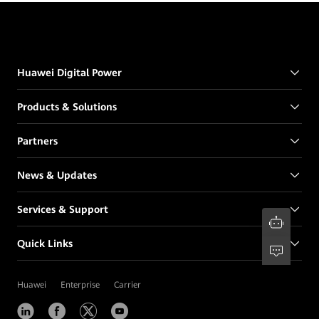
Huawei Digital Power
Products & Solutions
Partners
News & Updates
Services & Support
Quick Links
Huawei
Enterprise
Carrier