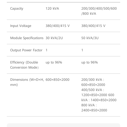
Capacity
120 kVA
200/300/400/500/600
/800 kVA
Input Voltage
380/400/415 V
380/400/415 V
Module Specifications
30 kVA/2U
50 kVA/3U
Output Power Factor
1
1
Efficiency (Double
up to 96%
up to 96%
Conversion Mode）
Dimensions (W×D×H,
600×850×2000
200/300 kVA :
mm)
600×850×2000
400/500 kVA :
1200×850×2000 600
kVA : 1400×850×2000
800 kVA :
2400×850×2000