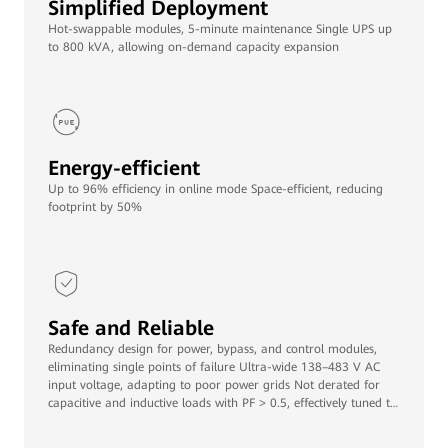
Simplified Deployment
Hot-swappable modules, 5-minute maintenance Single UPS up
to 800 kVA, allowing on-demand capacity expansion
Energy-efficient
Up to 96% efficiency in online mode Space-efficient, reducing
footprint by 50%
Safe and Reliable
Redundancy design for power, bypass, and control modules,
eliminating single points of failure Ultra-wide 138–483 V AC
input voltage, adapting to poor power grids Not derated for
capacitive and inductive loads with PF > 0.5, effectively tuned to
various loads