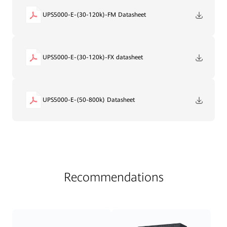
UPS5000-E-(30-120k)-FM Datasheet
UPS5000-E-(30-120k)-FX datasheet
UPS5000-E-(50-800k) Datasheet
Recommendations