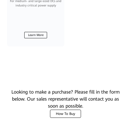
For medium- and large-sized DCs and
industry critical power supply
Learn More
Looking to make a purchase? Please fill in the form
below. Our sales representative will contact you as
soon as possible.
How To Buy