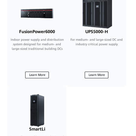
FusionPower6000
UPS5000-H
Indoor power supply and distribution
For medium- and large-sized DC and
system designed for medium- and
industry critical power supply
large-sized traditional building DCs
Learn More
Learn More
SmartLi