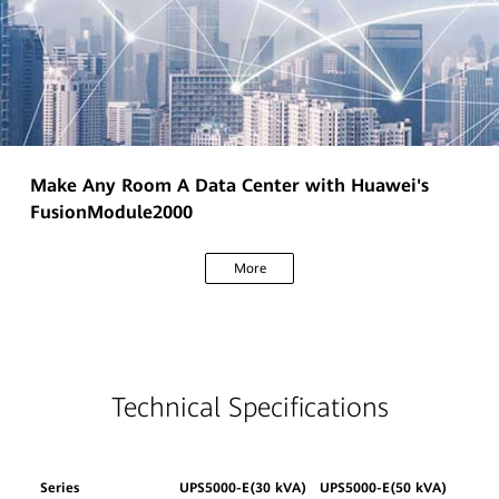
Make Any Room A Data Center with Huawei's
FusionModule2000
More
Technical Specifications
Series
UPS5000-E(30 kVA)
UPS5000-E(50 kVA)