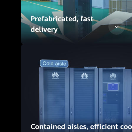
Prefabricated, fast
delivery
Contained aisles, efficient co