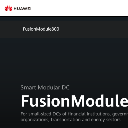
FusionModule800
Smart Modular DC
FusionModul
For small-sized DCs of financial institutions, gover
organizations, transportation and energy sectors