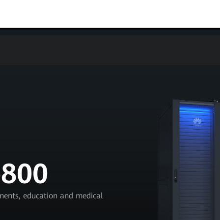
e800
nments, education and medical