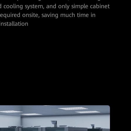
 cooling system, and only simple cabinet
equired onsite, saving much time in
nstallation