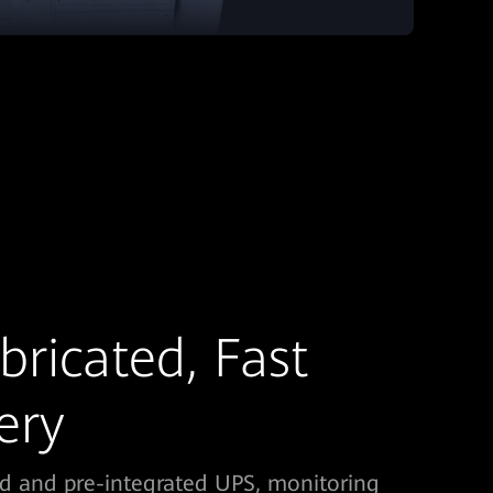
bricated, Fast
ery
ed and pre-integrated UPS, monitoring