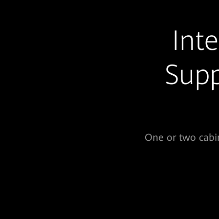
Int
Supp
One or two cabin