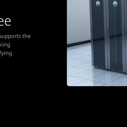
ee
supports the
king
fying