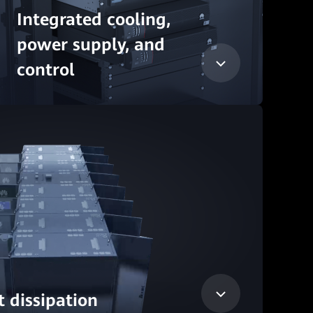
Integrated cooling,
power supply, and
control
 dissipation