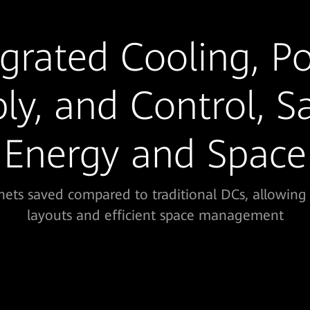
egrated Cooling, P
ly, and Control, S
Energy and Space
ets saved compared to traditional DCs, allowing 
layouts and efficient space management