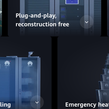
Plug-and-play,
reconstruction free
oling
Emergency heat