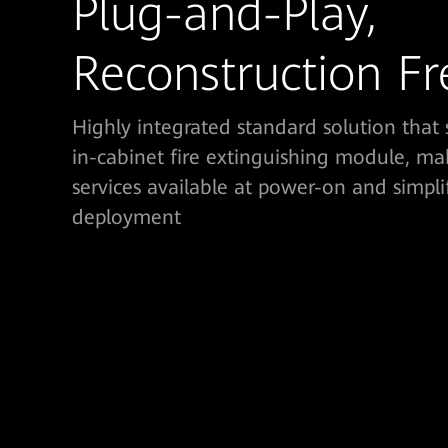
Plug-and-Play,
Reconstruction Fr
Highly integrated standard solution that 
in-cabinet fire extinguishing module, ma
services available at power-on and simpli
deployment