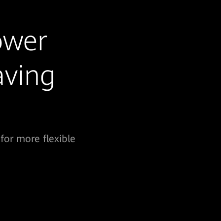
ower
aving
for more flexible