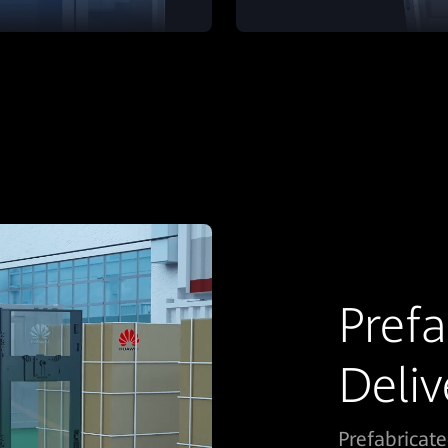
Prefa
Deliv
Prefabricat