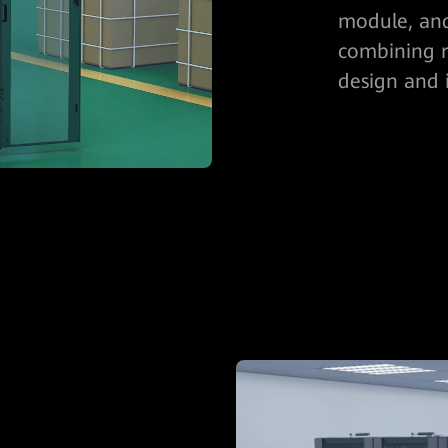
module, and
combining r
design and i