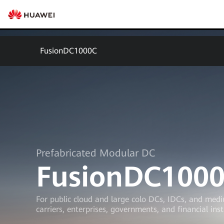
FusionDC1000C
Prefabricated Modular DC
FusionDC100
For public cloud and large colo DCs, IDCs, and med
carriers, enterprises, governments, and financial inst