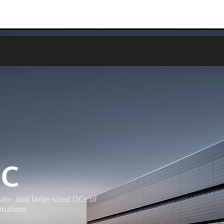
0C
ium- and large-sized DCs of
itutions