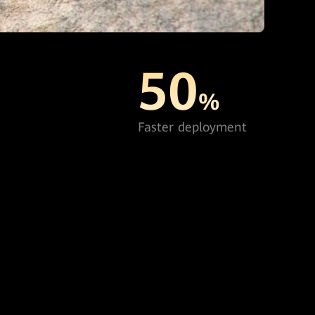
50
%
Faster deployment