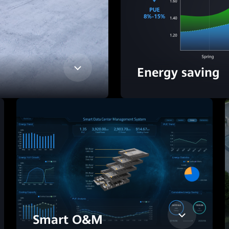
Energy saving
Smart O&M