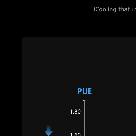
iCooling that u