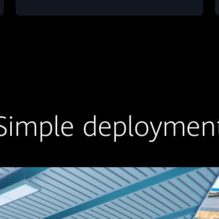
Simple deploymen