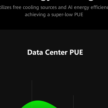
tilizes free cooling sources and AI energy efficien
achieving a super-low PUE