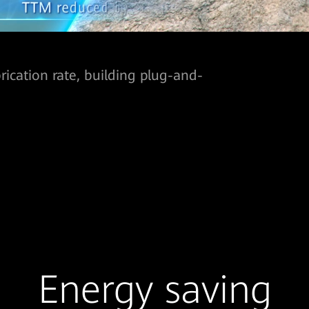
ication rate, building plug-and-
Energy saving