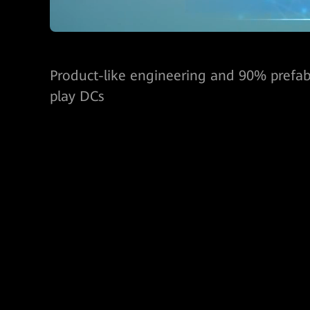
Product-like engineering and 90% prefabr
play DCs