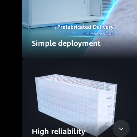
Simple deployment
High reliability