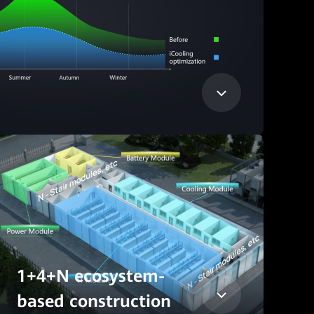
1+4+N ecosystem-
based construction