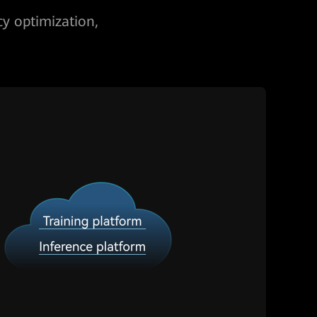
cy optimization,