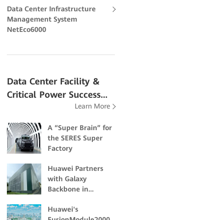
Data Center Infrastructure
Management System
NetEco6000
Data Center Facility &
Critical Power Success
Learn More
Stories
A “Super Brain” for
the SERES Super
Factory
Huawei Partners
with Galaxy
Backbone in
Building Nigeria's
Huawei's
First Dual-Certified
FusionModule2000