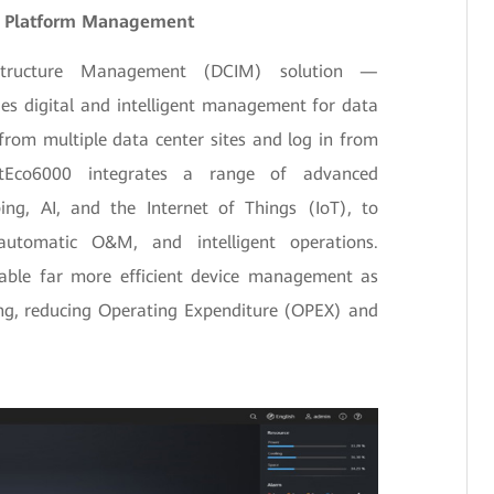
ed Platform Management
astructure Management (DCIM) solution —
s digital and intelligent management for data
from multiple data center sites and log in from
etEco6000 integrates a range of advanced
ng, AI, and the Internet of Things (IoT), to
, automatic O&M, and intelligent operations.
nable far more efficient device management as
ing, reducing Operating Expenditure (OPEX) and