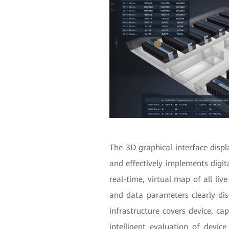
The 3D graphical interface disp
and effectively implements digit
real-time, virtual map of all liv
and data parameters clearly di
infrastructure covers device, c
intelligent evaluation of device