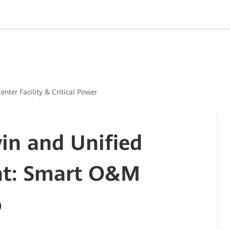
enter Facility & Critical Power
win and Unified
t: Smart O&M
o