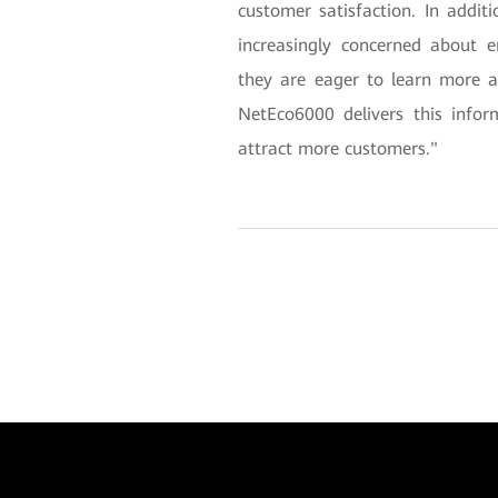
customer satisfaction. In additi
increasingly concerned about e
they are eager to learn more 
NetEco6000 delivers this info
attract more customers."