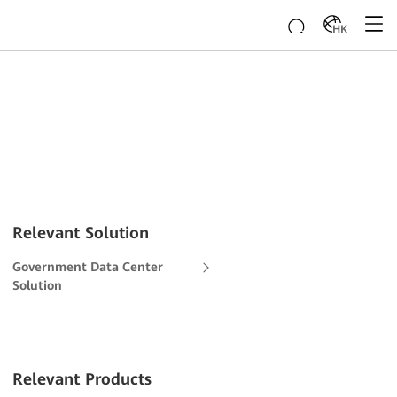
HK
Relevant Solution
Government Data Center
Solution
Relevant Products