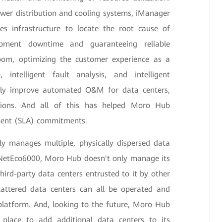
wer distribution and cooling systems, iManager
zes infrastructure to locate the root cause of
uipment downtime and guaranteeing reliable
oom, optimizing the customer experience as a
, intelligent fault analysis, and intelligent
eatly improve automated O&M for data centers,
ptions. And all of this has helped Moro Hub
ement (SLA) commitments.
ly manages multiple, physically dispersed data
 NetEco6000, Moro Hub doesn't only manage its
hird-party data centers entrusted to it by other
scattered data centers can all be operated and
latform. And, looking to the future, Moro Hub
 place to add additional data centers to its