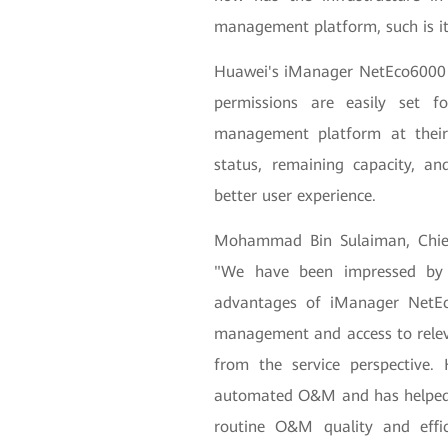
management platform, such is its 
Huawei's iManager NetEco6000 i
permissions are easily set f
management platform at their
status, remaining capacity, and
better user experience.
Mohammad Bin Sulaiman, Chief
"We have been impressed by t
advantages of iManager NetEco
management and access to relev
from the service perspective.
automated O&M and has helped
routine O&M quality and effic