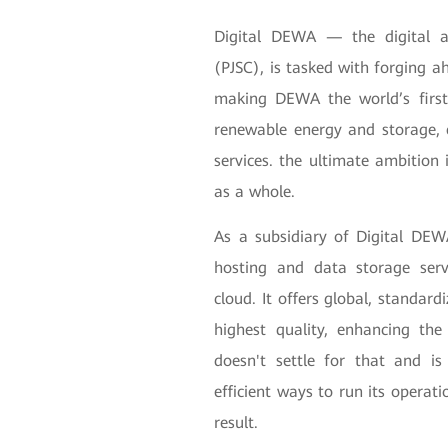
Digital DEWA — the digital a
(PJSC), is tasked with forging a
making DEWA the world’s first 
renewable energy and storage, e
services. the ultimate ambition 
as a whole.
As a subsidiary of Digital DE
hosting and data storage serv
cloud. It offers global, standard
highest quality, enhancing th
doesn't settle for that and is
efficient ways to run its operat
result.