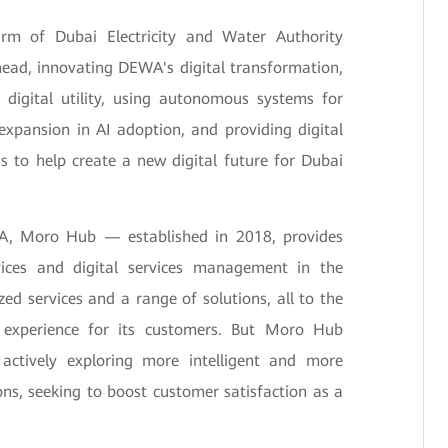
rm of Dubai Electricity and Water Authority
head, innovating DEWA's digital transformation,
digital utility, using autonomous systems for
xpansion in AI adoption, and providing digital
is to help create a new digital future for Dubai
WA, Moro Hub — established in 2018, provides
ices and digital services management in the
ized services and a range of solutions, all to the
e experience for its customers. But Moro Hub
 actively exploring more intelligent and more
ions, seeking to boost customer satisfaction as a