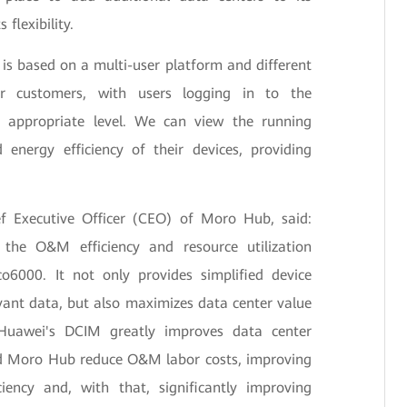
flexibility.
s based on a multi-user platform and different
or customers, with users logging in to the
 appropriate level. We can view the running
 energy efficiency of their devices, providing
 Executive Officer (CEO) of Moro Hub, said:
he O&M efficiency and resource utilization
6000. It not only provides simplified device
ant data, but also maximizes data center value
 Huawei's DCIM greatly improves data center
 Moro Hub reduce O&M labor costs, improving
iency and, with that, significantly improving