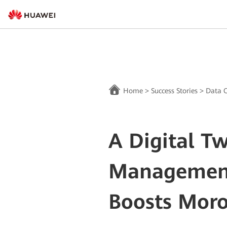
Home
>
Success Stories
>
Data C
A Digital T
Managemen
Boosts Mor