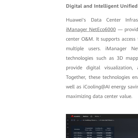
Digital and Intelligent Unifi
Huawei's Data Center Infr
iManager NetEco6000
— provide
center O&M. It supports access 
multiple users. iManager N
technologies such as 3D mappi
provide digital visualization
Together, these technologies e
well as iCooling@AI energy sav
maximizing data center value.