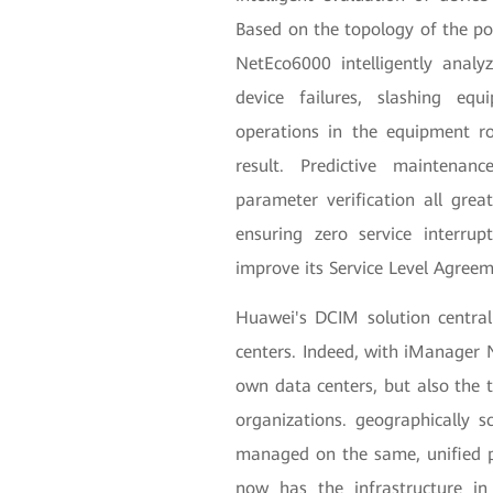
Based on the topology of the po
NetEco6000 intelligently analy
device failures, slashing eq
operations in the equipment r
result. Predictive maintenance
parameter verification all gr
ensuring zero service interru
improve its Service Level Agre
Huawei's DCIM solution central
centers. Indeed, with iManager
own data centers, but also the t
organizations. geographically 
managed on the same, unified p
now has the infrastructure in