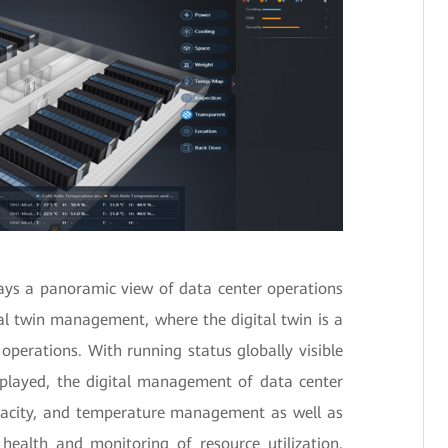
lays a panoramic view of data center operations
al twin management, where the digital twin is a
e operations. With running status globally visible
splayed, the digital management of data center
apacity, and temperature management as well as
 health and monitoring of resource utilization.