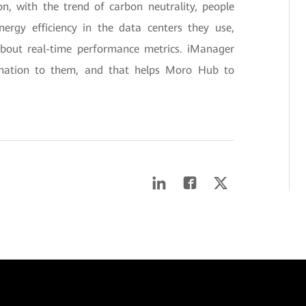
on, with the trend of carbon neutrality, people
nergy efficiency in the data centers they use,
about real-time performance metrics. iManager
rmation to them, and that helps Moro Hub to