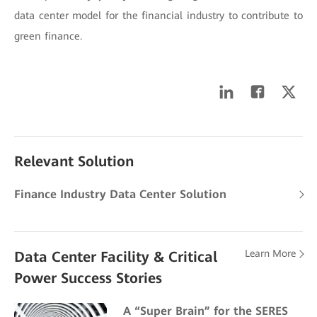
data center model for the financial industry to contribute to
green finance.
Relevant Solution
Finance Industry Data Center Solution
Learn More
Data Center Facility & Critical
Power Success Stories
A “Super Brain” for the SERES