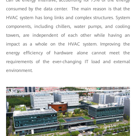
can be energy intensive, accounting for 75% of the energy
consumed by the data center. The main reason is that the
HVAC system has long links and complex structures. System
components, including chillers, water pumps, and cooling
towers, are independent of each other while having an
impact as a whole on the HVAC system. Improving the
energy efficiency of hardware alone cannot meet the
requirements of the ever-changing IT load and external
environment.