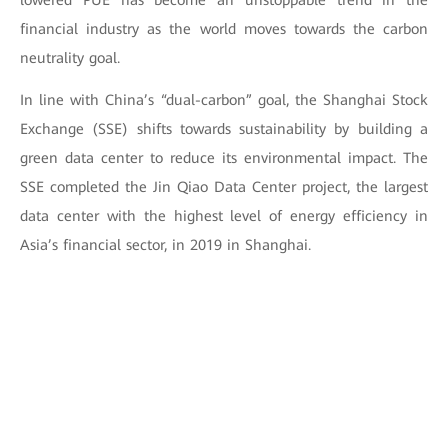
lowered PUE has become an unstoppable trend in the
financial industry as the world moves towards the carbon
neutrality goal.
In line with China’s “dual-carbon” goal, the Shanghai Stock
Exchange (SSE) shifts towards sustainability by building a
green data center to reduce its environmental impact. The
SSE completed the Jin Qiao Data Center project, the largest
data center with the highest level of energy efficiency in
Asia’s financial sector, in 2019 in Shanghai.