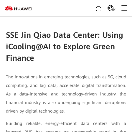
HK
SSE Jin Qiao Data Center: Using
iCooling@AI to Explore Green
Finance
The innovations in emerging technologies, such as 5G, cloud
computing, and big data, accelerate digital transformation.
As a data-intensive and technology-driven industry, the
financial industry is also undergoing significant disruptions
driven by digital technologies.
Building reliable, energy-efficient data centers with a