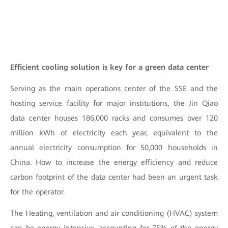
Efficient cooling solution is key for a green data center
Serving as the main operations center of the SSE and the
hosting service facility for major institutions, the Jin Qiao
data center houses 186,000 racks and consumes over 120
million kWh of electricity each year, equivalent to the
annual electricity consumption for 50,000 households in
China. How to increase the energy efficiency and reduce
carbon footprint of the data center had been an urgent task
for the operator.
The Heating, ventilation and air conditioning (HVAC) system