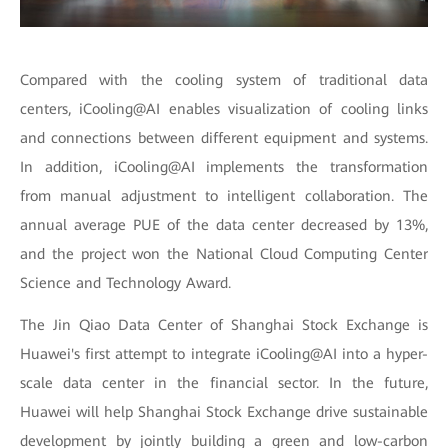
Compared with the cooling system of traditional data
centers, iCooling@AI enables visualization of cooling links
and connections between different equipment and systems.
In addition, iCooling@AI implements the transformation
from manual adjustment to intelligent collaboration. The
annual average PUE of the data center decreased by 13%,
and the project won the National Cloud Computing Center
Science and Technology Award.
The Jin Qiao Data Center of Shanghai Stock Exchange is
Huawei's first attempt to integrate iCooling@AI into a hyper-
scale data center in the financial sector. In the future,
Huawei will help Shanghai Stock Exchange drive sustainable
development by jointly building a green and low-carbon