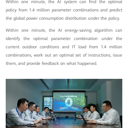
Within one minute, the AI system can find the optimal
policy from 1.4 million parameter combinations and predict
the global power consumption distribution under the policy.
Within one minute, the AI energy-saving algorithm can
identify the optimal parameter combination under the
current outdoor conditions and IT load from 1.4 million
combinations, work out an optimal set of instructions, issue
them, and provide feedback on what happened.