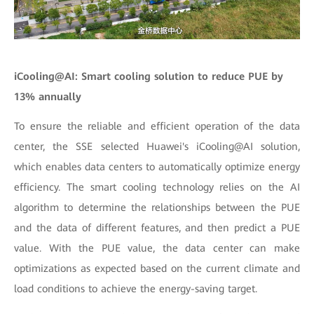
iCooling@AI: Smart cooling solution to reduce PUE by
13% annually
To ensure the reliable and efficient operation of the data
center, the SSE selected Huawei's iCooling@AI solution,
which enables data centers to automatically optimize energy
efficiency. The smart cooling technology relies on the AI
algorithm to determine the relationships between the PUE
and the data of different features, and then predict a PUE
value. With the PUE value, the data center can make
optimizations as expected based on the current climate and
load conditions to achieve the energy-saving target.