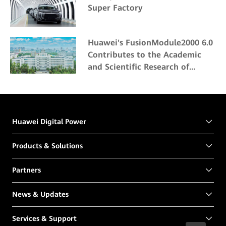
Super Factory
Huawei's FusionModule2000 6.0
Contributes to the Academic
and Scientific Research of
Northeast Forestry University
Huawei Digital Power
Products & Solutions
Partners
News & Updates
Services & Support