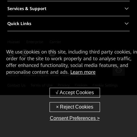
Services & Support
Quick Links
Huawei
Enterprise
Carrier
We
use cookies on this site, including third party cookies, in
order for the site to work properly and to analyse traffic,
offer enhanced functionality, social media features, and
personalise content and ads.
Learn more
©
2026
Huawei Digital Power Technologies Co., Ltd.
Contact Us
Terms of Use
Privacy
Cookies
Cookie Settings
Consent Preferences >