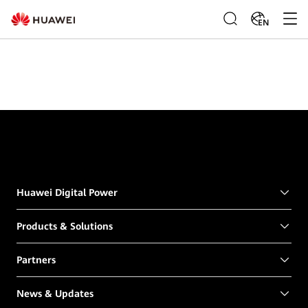
EN
Huawei Digital Power
Products & Solutions
Partners
News & Updates