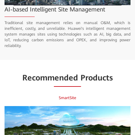
Video
AI-based Intelligent Site Management
Traditional site management relies on manual O&M, which is
inefficient, costly, and unreliable. Huawei's intelligent management
system manages sites using technologies such as AI, big data, and
IoT, reducing carbon emissions and OPEX, and improving power
reliability.
Recommended Products
SmartSite