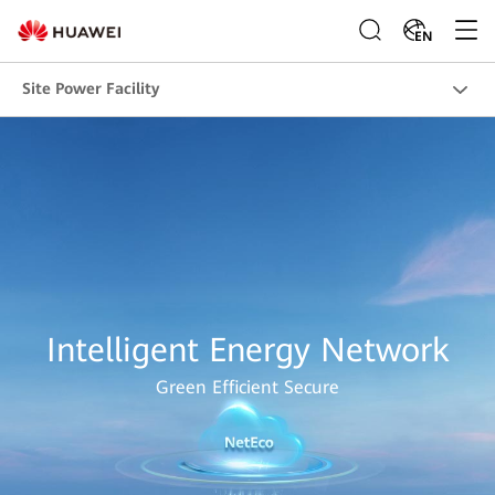
EN
Site Power Facility
Intelligent Energy Network
Green Efficient Secure