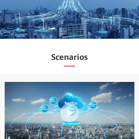
Scenarios
Play