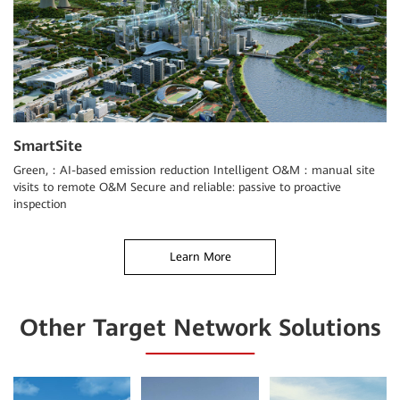
SmartSite
Green,：AI-based emission reduction Intelligent O&M：manual site
visits to remote O&M Secure and reliable: passive to proactive
inspection
Learn More
Other Target Network Solutions