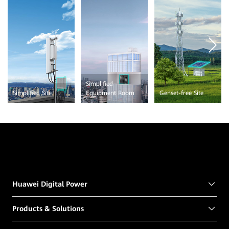
Simplified
Simplified Site
Equipment Room
Genset-free Site
Huawei Digital Power
Products & Solutions