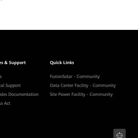
es & Support
Quick Links
s
FusionSolar - Community
cal Support
Data Center Facility - Community
sales Documentation
Site Power Facility - Community
a Act