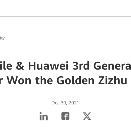
ity
ile & Huawei 3rd Genera
r Won the Golden Zizhu
Dec 30, 2021