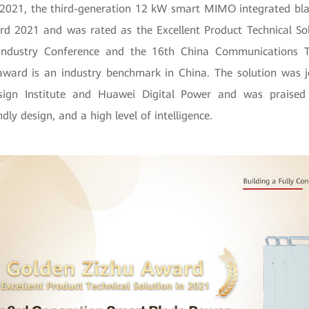
2021, the third-generation 12 kW smart MIMO integrated bl
d 2021 and was rated as the Excellent Product Technical So
Industry Conference and the 16th China Communications T
award is an industry benchmark in China. The solution was j
ign Institute and Huawei Digital Power and was praised f
ndly design, and a high level of intelligence.