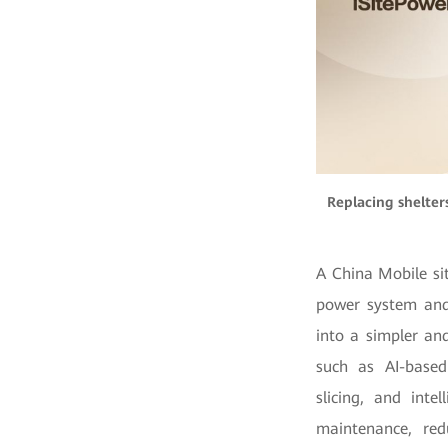
Replacing shelter
A China Mobile si
power system and 
into a simpler an
such as AI-based
slicing, and int
maintenance, re