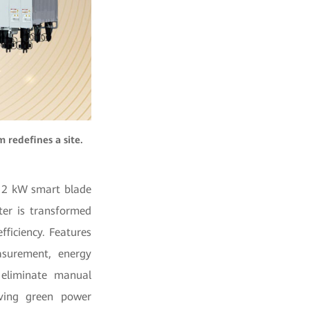
 redefines a site.
 12 kW smart blade
ter is transformed
ficiency. Features
asurement, energy
 eliminate manual
ving green power