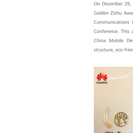
On December 29, 
Golden Zizhu Awar
Communications 
Conference. This 
China Mobile Des
structure, eco-frie