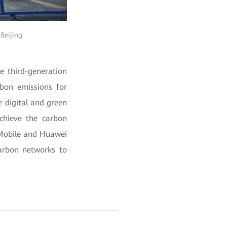
 Beijing
e third-generation
bon emissions for
e digital and green
achieve the carbon
 Mobile and Huawei
carbon networks to