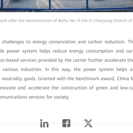
and after the reconstruction of Beihu No. 9 site in Chaoyang District of
 challenges to energy conservation and carbon reduction. Th
e power system helps reduce energy consumption and car
ion-based services provided by the carrier further accelerate th
 various industries. In this way, the power system helps 
 neutrality goals. Granted with the benchmark award, China
innovate and accelerate the construction of green and low-
munications services for society.