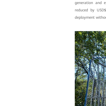
generation and ef
reduced by USD$
deployment witho