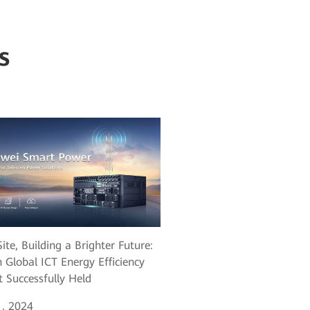
s
ite, Building a Brighter Future:
 Global ICT Energy Efficiency
 Successfully Held
, 2024