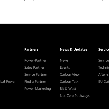
Partners
News & Updates
Servic
Power-Partner
News
Service
Sales Partner
Events
Techni
Service Partner
Carbon View
After-
tical Power
Find a Partner
Carbon Talk
EU Dat
Power-Marketing
Bit & Watt
Net-Zero Pathways