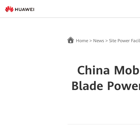
Home
>
News
>
Site Power Facil
China Mob
Blade Powe