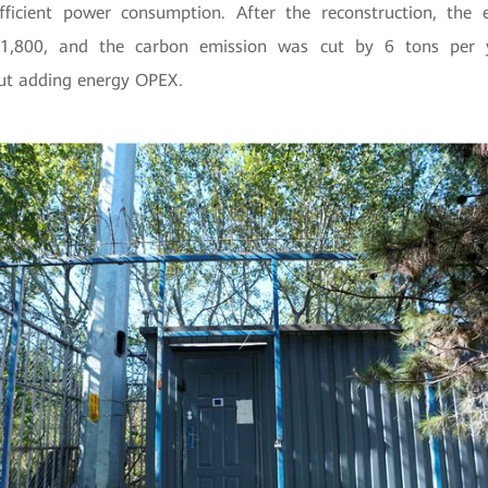
ficient power consumption. After the reconstruction, the e
1,800, and the carbon emission was cut by 6 tons per ye
ut adding energy OPEX.