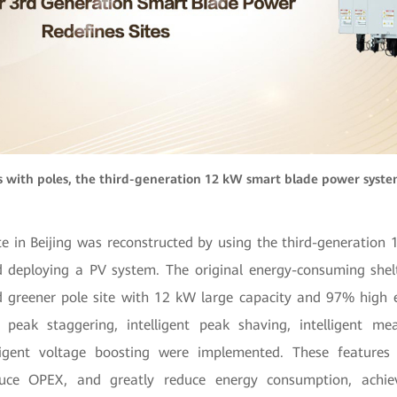
s with poles, the third-generation 12 kW smart blade power system
te in Beijing was reconstructed by using the third-generation
deploying a PV system. The original energy-consuming shel
d greener pole site with 12 kW large capacity and 97% high ef
 peak staggering, intelligent peak shaving, intelligent me
elligent voltage boosting were implemented. These features
duce OPEX, and greatly reduce energy consumption, achie