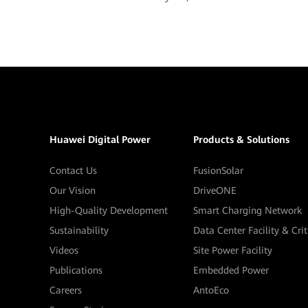
Huawei Digital Power
Products & Solutions
Contact Us
FusionSolar
Our Vision
DriveONE
High-Quality Development
Smart Charging Network
Sustainability
Data Center Facility & Cri
Videos
Site Power Facility
Publications
Embedded Power
Careers
AntoEco