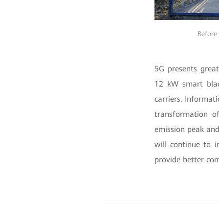
Before 
5G presents great
12 kW smart blad
carriers. Informat
transformation of
emission peak and
will continue to 
provide better com