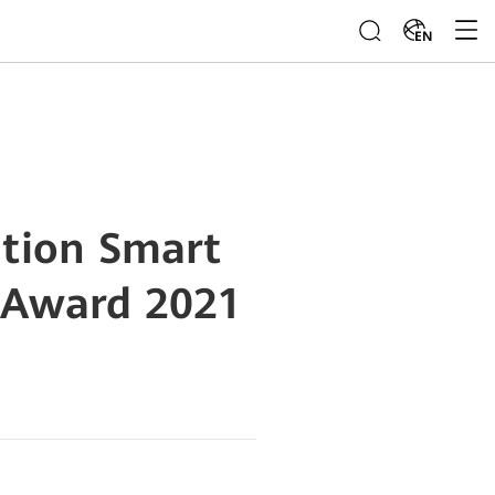
EN
tion Smart
 Award 2021