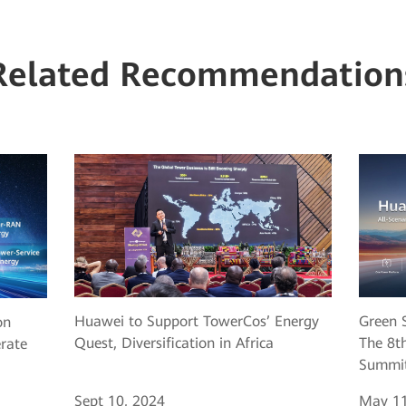
Related Recommendation
Huawei to Support TowerCos’ Energy
Green S
on
Quest, Diversification in Africa
The 8th
erate
Summit
Sept 10, 2024
May 11