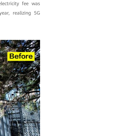
lectricity fee was
ar, realizing 5G