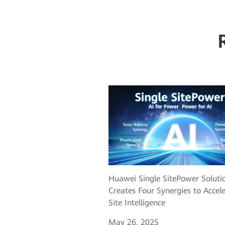
Huawei Single SitePower Soluti
Creates Four Synergies to Accel
Site Intelligence
May 26, 2025