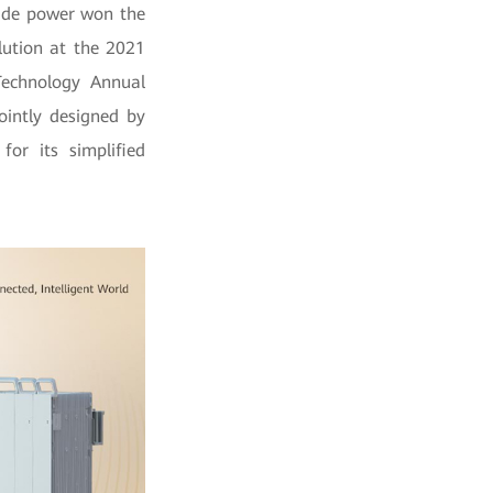
ade power won the
lution at the 2021
echnology Annual
ointly designed by
or its simplified