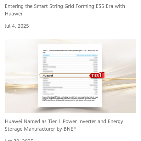
Entering the Smart String Grid Forming ESS Era with
Huawei
Jul 4, 2025
Huawei Named as Tier 1 Power Inverter and Energy
Storage Manufacturer by BNEF