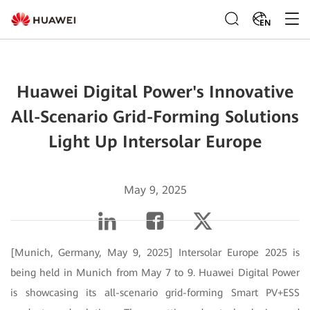
EN
Huawei Digital Power's Innovative
All-Scenario Grid-Forming Solutions
Light Up Intersolar Europe
May 9, 2025
[Munich, Germany, May 9, 2025] Intersolar Europe 2025 is
being held in Munich from May 7 to 9. Huawei Digital Power
is showcasing its all-scenario grid-forming Smart PV+ESS