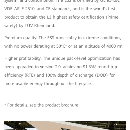
system, and consumption. The ESS is certified by UL 9540A,
VDE-AR-E 2510, and CE standards, and is the world's first
product to obtain the L3 highest safety certification (Prime
safety) by TÜV Rheinland.
Premium quality: The ESS runs stably in extreme conditions,
with no power derating at 50°C* or at an altitude of 4000 m*.
Higher profitability: The unique pack-level optimization has
been upgraded to version 2.0, achieving 91.3%* round-trip
efficiency (RTE) and 100% depth of discharge (DOD) for
more usable energy throughout the lifecycle.
* For details, see the product brochure.