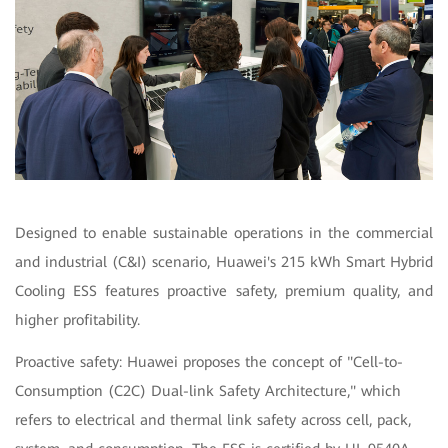
Designed to enable sustainable operations in the commercial
and industrial (C&I) scenario, Huawei's 215 kWh Smart Hybrid
Cooling ESS features proactive safety, premium quality, and
higher profitability.
Proactive safety: Huawei proposes the concept of "Cell-to-
Consumption (C2C) Dual-link Safety Architecture," which
refers to electrical and thermal link safety across cell, pack,