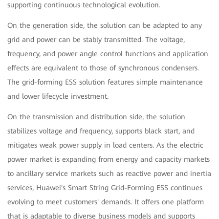
supporting continuous technological evolution.
On the generation side, the solution can be adapted to any
grid and power can be stably transmitted. The voltage,
frequency, and power angle control functions and application
effects are equivalent to those of synchronous condensers.
The grid-forming ESS solution features simple maintenance
and lower lifecycle investment.
On the transmission and distribution side, the solution
stabilizes voltage and frequency, supports black start, and
mitigates weak power supply in load centers. As the electric
power market is expanding from energy and capacity markets
to ancillary service markets such as reactive power and inertia
services, Huawei's Smart String Grid-Forming ESS continues
evolving to meet customers' demands. It offers one platform
that is adaptable to diverse business models and supports