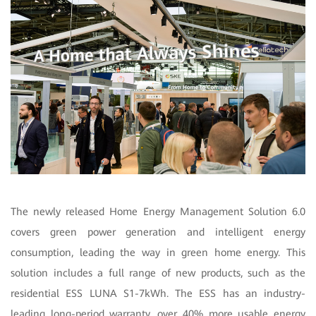
The newly released Home Energy Management Solution 6.0
covers green power generation and intelligent energy
consumption, leading the way in green home energy. This
solution includes a full range of new products, such as the
residential ESS LUNA S1-7kWh. The ESS has an industry-
leading long-period warranty, over 40% more usable energy