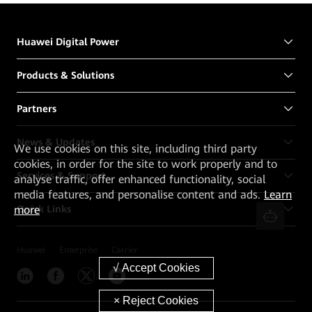
Huawei Digital Power
Products & Solutions
Partners
News & Updates
We
use cookies on this site, including third party
cookies, in order for the site to work properly and to
Services & Support
analyse traffic, offer enhanced functionality, social
media features, and personalise content and ads.
Learn
more
Quick Links
Huawei
Enterprise
Carrier