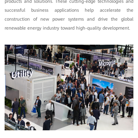
products and solutions. These cutting-edge technologies and
successful business applications help accelerate the
construction of new power systems and drive the global
renewable energy industry toward high-quality development.