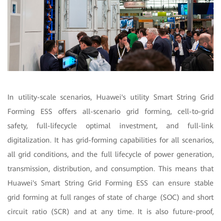
In utility-scale scenarios, Huawei's utility Smart String Grid
Forming ESS offers all-scenario grid forming, cell-to-grid
safety, full-lifecycle optimal investment, and full-link
digitalization. It has grid-forming capabilities for all scenarios,
all grid conditions, and the full lifecycle of power generation,
transmission, distribution, and consumption. This means that
Huawei's Smart String Grid Forming ESS can ensure stable
grid forming at full ranges of state of charge (SOC) and short
circuit ratio (SCR) and at any time. It is also future-proof,