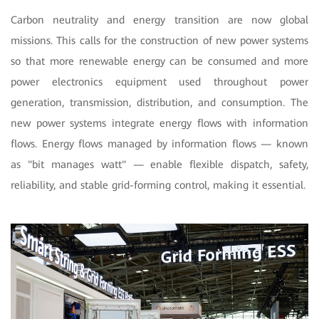
Carbon neutrality and energy transition are now global
missions. This calls for the construction of new power systems
so that more renewable energy can be consumed and more
power electronics equipment used throughout power
generation, transmission, distribution, and consumption. The
new power systems integrate energy flows with information
flows. Energy flows managed by information flows — known
as "bit manages watt" — enable flexible dispatch, safety,
reliability, and stable grid-forming control, making it essential.