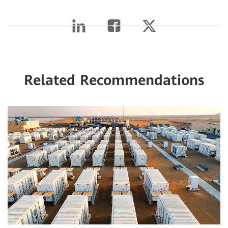
Related Recommendations