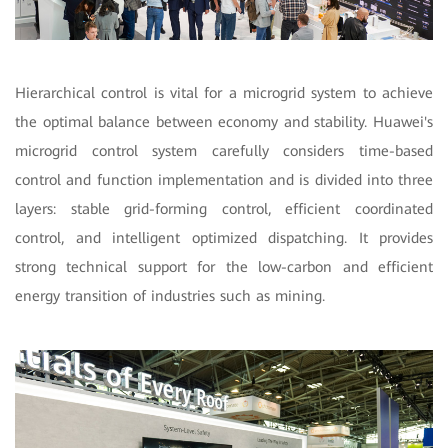
Hierarchical control is vital for a microgrid system to achieve
the optimal balance between economy and stability. Huawei's
microgrid control system carefully considers time-based
control and function implementation and is divided into three
layers: stable grid-forming control, efficient coordinated
control, and intelligent optimized dispatching. It provides
strong technical support for the low-carbon and efficient
energy transition of industries such as mining.