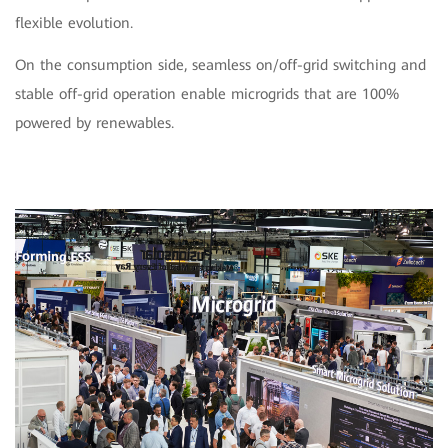
flexible evolution.
On the consumption side, seamless on/off-grid switching and
stable off-grid operation enable microgrids that are 100%
powered by renewables.