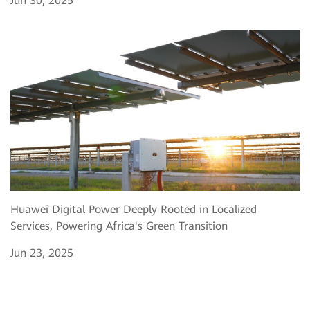
Jun 30, 2025
Huawei Digital Power Deeply Rooted in Localized
Services, Powering Africa's Green Transition
Jun 23, 2025