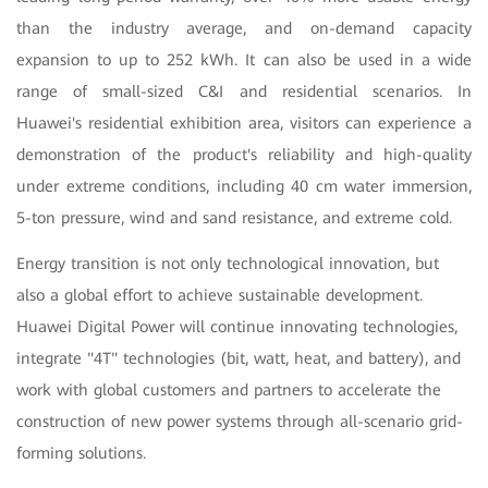
than the industry average, and on-demand capacity
expansion to up to 252 kWh. It can also be used in a wide
range of small-sized C&I and residential scenarios. In
Huawei's residential exhibition area, visitors can experience a
demonstration of the product's reliability and high-quality
under extreme conditions, including 40 cm water immersion,
5-ton pressure, wind and sand resistance, and extreme cold.
Energy transition is not only technological innovation, but
also a global effort to achieve sustainable development.
Huawei Digital Power will continue innovating technologies,
integrate "4T" technologies (bit, watt, heat, and battery), and
work with global customers and partners to accelerate the
construction of new power systems through all-scenario grid-
forming solutions.