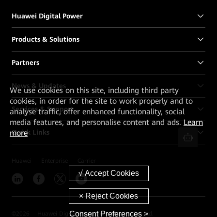
Huawei Digital Power
Products & Solutions
Partners
News & Updates
We
use cookies on this site, including third party
cookies, in order for the site to work properly and to
Services & Support
analyse traffic, offer enhanced functionality, social
media features, and personalise content and ads.
Learn
more
Quick Links
Huawei
Enterprise
Carrier
Consent Preferences >
©
2026
Huawei Digital Power Technologies Co., Ltd.