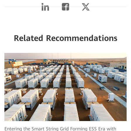
Related Recommendations
Entering the Smart String Grid Forming ESS Era with