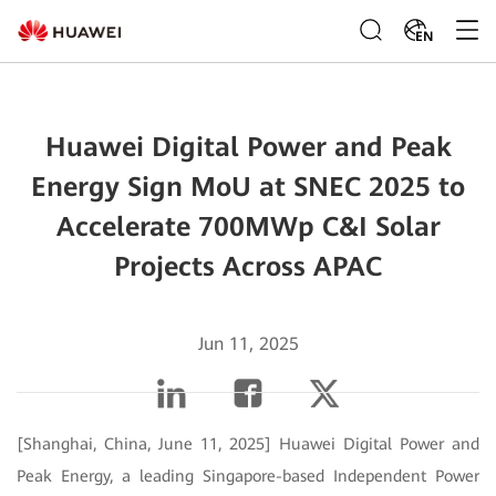
EN
Huawei Digital Power and Peak
Energy Sign MoU at SNEC 2025 to
Accelerate 700MWp C&I Solar
Projects Across APAC
Jun 11, 2025
[Shanghai, China, June 11, 2025] Huawei Digital Power and
Peak Energy, a leading Singapore-based Independent Power