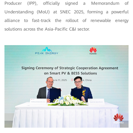
Producer (IPP), officially signed a Memorandum of
Understanding (MoU) at SNEC 2025, forming a powerful
alliance to fast-track the rollout of renewable energy
solutions across the Asia-Pacific C&I sector.