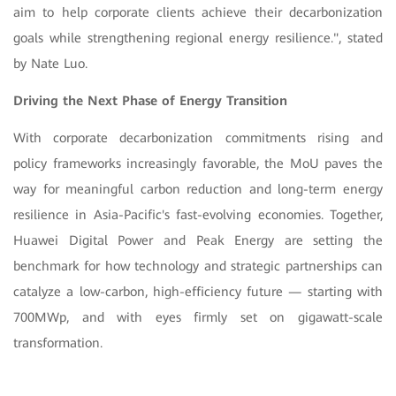
aim to help corporate clients achieve their decarbonization
goals while strengthening regional energy resilience.", stated
by Nate Luo
.
Driving the Next Phase of Energy Transition
With corporate decarbonization commitments rising and
policy frameworks increasingly favorable, the MoU paves the
way for meaningful carbon reduction and long-term energy
resilience in Asia-Pacific's fast-evolving economies. Together,
Huawei Digital Power and Peak Energy are setting the
benchmark for how technology and strategic partnerships can
catalyze a low-carbon, high-efficiency future — starting with
700MWp, and with eyes firmly set on gigawatt-scale
transformation.