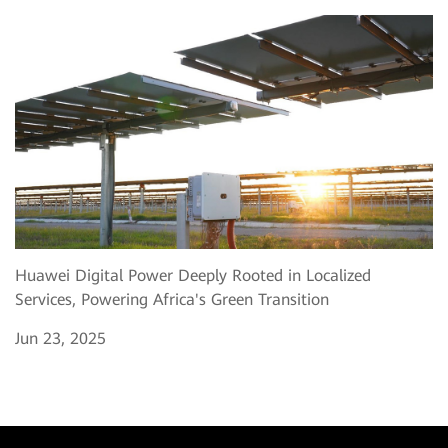
Huawei Digital Power Deeply Rooted in Localized
Services, Powering Africa's Green Transition
Jun 23, 2025