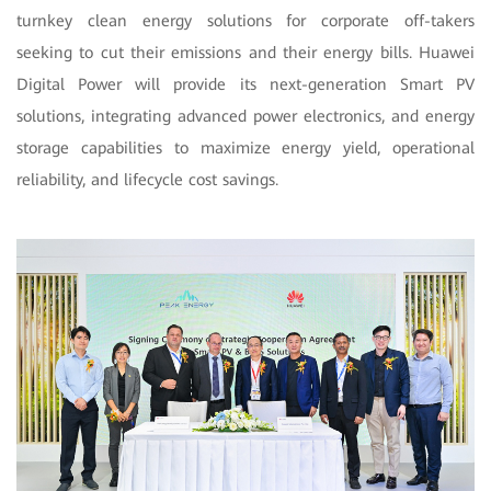
turnkey clean energy solutions for corporate off-takers
seeking to cut their emissions and their energy bills. Huawei
Digital Power will provide its next-generation Smart PV
solutions, integrating advanced power electronics, and energy
storage capabilities to maximize energy yield, operational
reliability, and lifecycle cost savings.