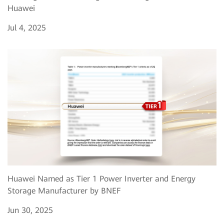
Huawei
Jul 4, 2025
Huawei Named as Tier 1 Power Inverter and Energy
Storage Manufacturer by BNEF
Jun 30, 2025