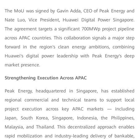
The MoU was signed by Gavin Adda, CEO of Peak Energy and
Nate Luo, Vice President, Huawei Digital Power Singapore.
The agreement targets a significant 700MWp project pipeline
across APAC countries. This collaboration signals a major step
forward in the region's clean energy ambitions, combining
Huawei's digital power leadership with Peak Energy's deep
market presence.
Strengthening Execution Across APAC
Peak Energy, headquartered in Singapore, has established
regional commercial and technical teams to support local
project execution across key APAC markets — including
Japan,
South Korea, Singapore, Indonesia, the Philippines,
Malaysia, and Thailand. This decentralized approach enables
rapid mobilization and industry-leading delivery of bankable,