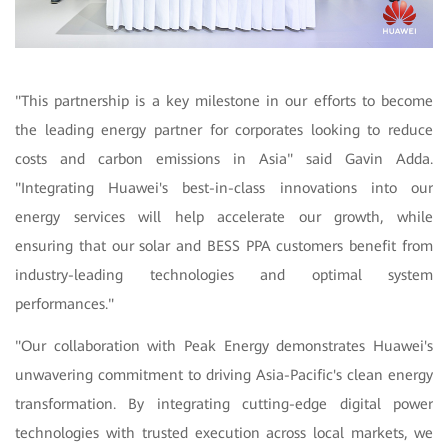
"
This partnership is a key milestone in our efforts to become
the leading energy partner for corporates looking to reduce
costs and carbon emissions in Asia" said Gavin Adda.
"Integrating Huawei's best-in-class innovations into our
energy services will help accelerate our growth, while
ensuring that our solar and BESS PPA customers benefit from
industry-leading technologies and optimal system
performances."
"Our collaboration with Peak Energy demonstrates Huawei's
unwavering commitment to driving Asia-Pacific's clean energy
transformation. By integrating cutting-edge digital power
technologies with trusted execution across local markets, we